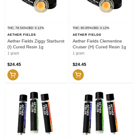
THC: 78.54%
CBD: 0.12%
THC: 80.85%
CBD: 0.12%
AETHER FIELDS
AETHER FIELDS
Aether Fields Ziggy Starburst
Aether Fields Clementine
(I) Cured Resin 1g
Cruiser (H) Cured Resin 1g
1 gram
1 gram
$24.45
$24.45