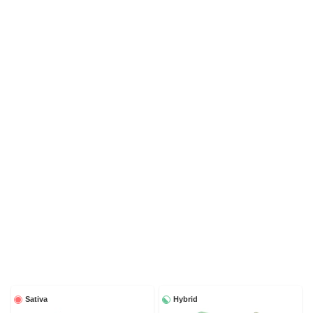
Sativa
Hybrid