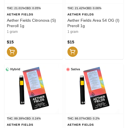
THC: 21.01%
CBD: 0.05%
THC: 21.42%
CBD: 0.06%
AETHER FIELDS
AETHER FIELDS
Aether Fields Citronova (S)
Aether Fields Area 54 OG (I)
Preroll 1g
Preroll 1g
1 gram
1 gram
$15
$15
Hybrid
Sativa
THC: 89.39%
CBD: 0.24%
THC: 86.07%
CBD: 0.2%
AETHER FIELDS
AETHER FIELDS