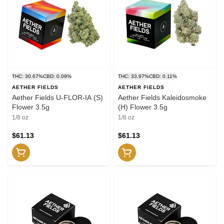
THC: 30.67%
CBD: 0.09%
THC: 33.97%
CBD: 0.11%
AETHER FIELDS
AETHER FIELDS
Aether Fields U-FLOR-IA (S)
Aether Fields Kaleidosmoke
Flower 3.5g
(H) Flower 3.5g
1/8 oz
1/8 oz
$61.13
$61.13