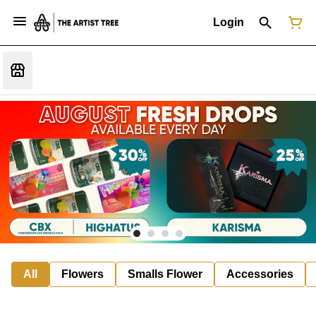
Login
All
Flowers
Smalls Flower
Accessories