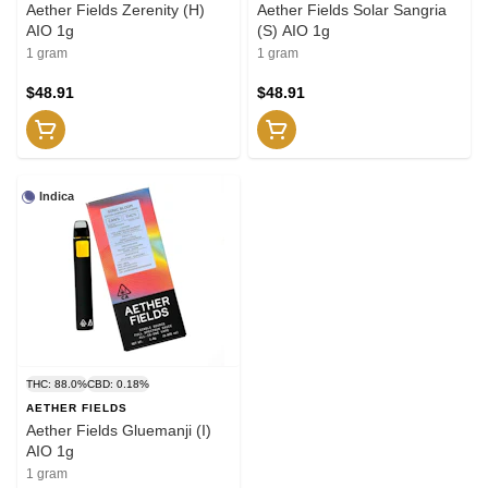
Aether Fields Zerenity (H)
Aether Fields Solar Sangria
AIO 1g
(S) AIO 1g
1 gram
1 gram
$48.91
$48.91
Indica
THC: 88.0%
CBD: 0.18%
AETHER FIELDS
Aether Fields Gluemanji (I)
AIO 1g
1 gram