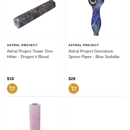
ASTRAL PROJECT
ASTRAL PROJECT
Astral Project Tower One-
Astral Project Gemstone
Hitter - Dragon's Blood
Spoon Pipes - Blue Sodalite
$18
$28