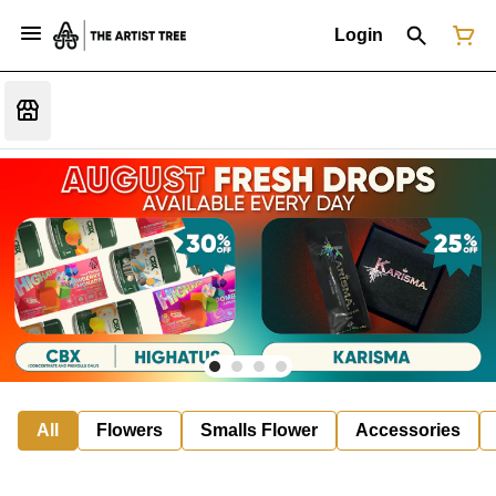
Login
All
Flowers
Smalls Flower
Accessories