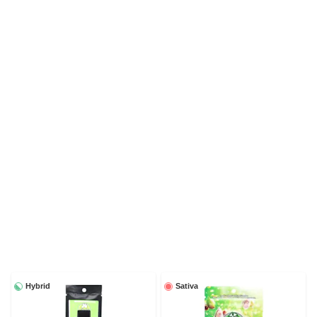
Hybrid
Sativa