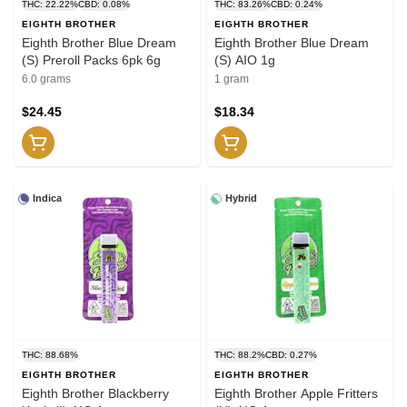
THC: 22.22%
CBD: 0.08%
THC: 83.26%
CBD: 0.24%
EIGHTH BROTHER
EIGHTH BROTHER
Eighth Brother Blue Dream
Eighth Brother Blue Dream
(S) Preroll Packs 6pk 6g
(S) AIO 1g
6.0 grams
1 gram
$24.45
$18.34
Indica
Hybrid
THC: 88.68%
THC: 88.2%
CBD: 0.27%
EIGHTH BROTHER
EIGHTH BROTHER
Eighth Brother Blackberry
Eighth Brother Apple Fritters