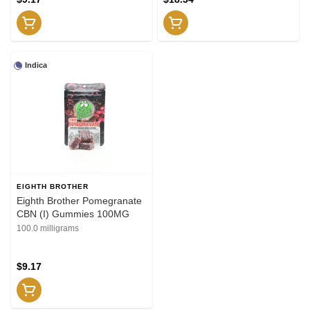
Indica
EIGHTH BROTHER
Eighth Brother Pomegranate
CBN (I) Gummies 100MG
100.0 milligrams
$9.17