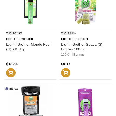
THC: 78.43%
THC: 1.01%
EIGHTH BROTHER
EIGHTH BROTHER
Eighth Brother Mendo Fuel
Eighth Brother Guava (S)
(H) AIO 1g
Edibles 100mg
100.0 milligrams
$18.34
$9.17
Indica