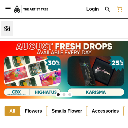
Login
All
Flowers
Smalls Flower
Accessories