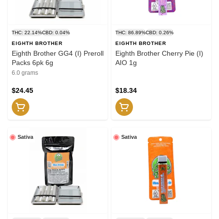
THC: 22.14%
CBD: 0.04%
THC: 86.89%
CBD: 0.26%
EIGHTH BROTHER
EIGHTH BROTHER
Eighth Brother GG4 (I) Preroll
Eighth Brother Cherry Pie (I)
Packs 6pk 6g
AIO 1g
6.0 grams
$24.45
$18.34
Sativa
Sativa