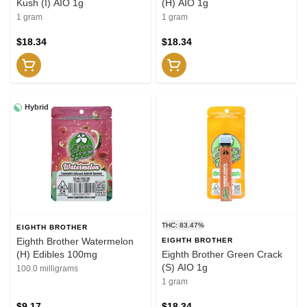
Kush (I) AIO 1g
(H) AIO 1g
1 gram
1 gram
$18.34
$18.34
Hybrid
THC: 83.47%
EIGHTH BROTHER
Eighth Brother Watermelon
EIGHTH BROTHER
(H) Edibles 100mg
Eighth Brother Green Crack
(S) AIO 1g
100.0 milligrams
1 gram
$9.17
$18.34