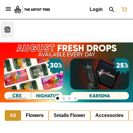
Login
All
Flowers
Smalls Flower
Accessories