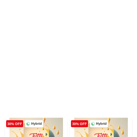
Hybrid
Hybrid
30% OFF
30% OFF