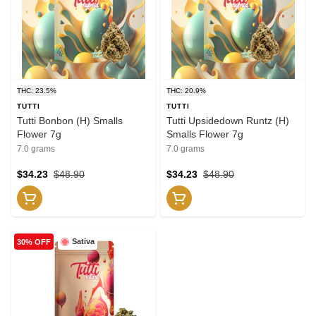
THC: 23.5%
THC: 20.9%
TUTTI
TUTTI
Tutti Bonbon (H) Smalls
Tutti Upsidedown Runtz (H)
Flower 7g
Smalls Flower 7g
7.0 grams
7.0 grams
$34.23
$48.90
$34.23
$48.90
Sativa
30% OFF