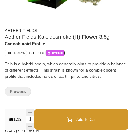
AETHER FIELDS
Aether Fields Kaleidosmoke (H) Flower 3.5g
Cannabinoid Profile:
THC: 33.97%
CBD: 0.11%
HYBRID
This is a hybrid strain, which generally aims to provide a balance
of different effects. This strain is known for a complex scent
profile that includes notes of earth, pine, and citrus.
Flowers
Quantity Selector
$61.13
Add To Cart
1
unit
x
$61.13
=
$61.13