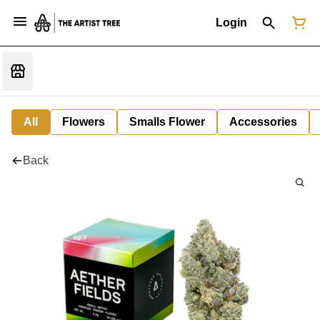
Login
All
Flowers
Smalls Flower
Accessories
Back