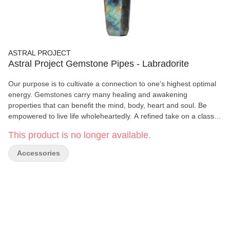
ASTRAL PROJECT
Astral Project Gemstone Pipes - Labradorite
Our purpose is to cultivate a connection to one's highest optimal
energy. Gemstones carry many healing and awakening
properties that can benefit the mind, body, heart and soul. Be
empowered to live life wholeheartedly. A refined take on a classic,
the Jewel Pipe brings a modern edge to your smoking
This product is no longer available.
experience. Carved from genuine crystal, its sharp, faceted
angles catch the light beautifully, making this piece as eye-
Accessories
catching as it is functional. Each piece is naturally one-of-a-kind,
offering a unique connection to the earth with every use. The
geometric design isn’t just visually striking; it also provides a
comfortable grip, making every session feel as smooth as your
draw. Designed for effortless use, this piece features a removable
screen for easy maintenance, while its durable crystal
construction makes it both functional and timeless. Gemstone