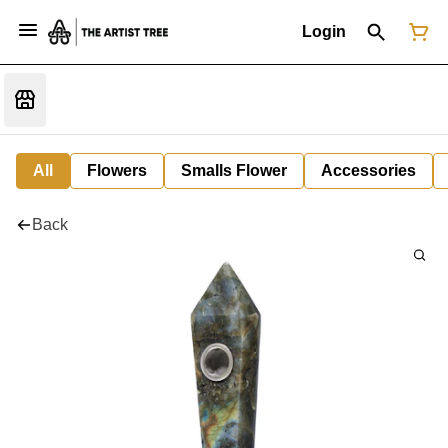
Login
All
Flowers
Smalls Flower
Accessories
Back