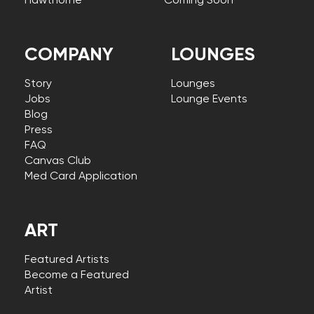
Hawthorne
Coming Soon
COMPANY
LOUNGES
Story
Lounges
Jobs
Lounge Events
Blog
Press
FAQ
Canvas Club
Med Card Application
ART
Featured Artists
Become a Featured
Artist