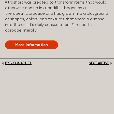
#trashart was created to transform items that would
otherwise end up in a landfill. It began as a
therapeutic practice and has grown into a playground
of shapes, colors, and textures that share a glimpse
into the artist’s daily consumption. #trashart is
garbage, literally.
More Information
PREVIOUS ARTIST
NEXT ARTIST