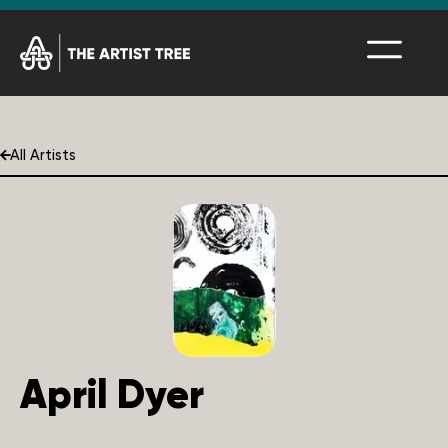
All Artists
April Dyer