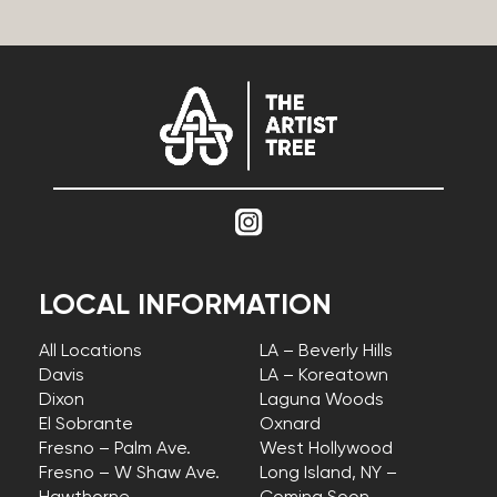
LOCAL INFORMATION
All Locations
LA – Beverly Hills
Davis
LA – Koreatown
Dixon
Laguna Woods
El Sobrante
Oxnard
Fresno – Palm Ave.
West Hollywood
Fresno – W Shaw Ave.
Long Island, NY –