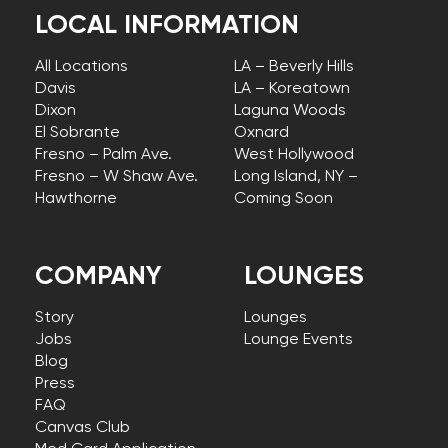
LOCAL INFORMATION
All Locations
LA – Beverly Hills
Davis
LA – Koreatown
Dixon
Laguna Woods
El Sobrante
Oxnard
Fresno – Palm Ave.
West Hollywood
Fresno – W Shaw Ave.
Long Island, NY –
Hawthorne
Coming Soon
COMPANY
LOUNGES
Story
Lounges
Jobs
Lounge Events
Blog
Press
FAQ
Canvas Club