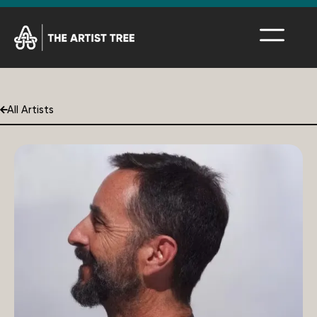
All Artists