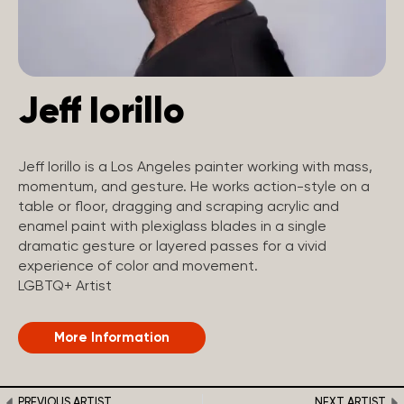
Jeff Iorillo
Jeff Iorillo is a Los Angeles painter working with mass,
momentum, and gesture. He works action-style on a
table or floor, dragging and scraping acrylic and
enamel paint with plexiglass blades in a single
dramatic gesture or layered passes for a vivid
experience of color and movement.
LGBTQ+ Artist
More Information
PREVIOUS ARTIST
NEXT ARTIST