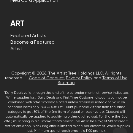
Med Card Application
ART
Featured Artists
Become a Featured
Artist
Copyright © 2026, The Artist Tree Holdings LLC. All rights
reserved. |
Code of Conduct
,
Privacy Policy
and
Terms of Use
.
Sitemap
.
*Daily Deals valid through the end of the calendar month otherwise indicated.
While supplies last. Daily Deals and First Time Customer discounts cannot be
combined with other storewide offers unless otherwise noted and valid on
cannabis items only. BOGO 50% Off – Must purchase 2 items from the same
category to get 50% off the 2nd item of equal or lesser value. Discount will
automatically be applied to qualifying orders at checkout. For Share the Bud
offer, must bring in a customer that’s new to The Artist Tree to get $10 off credit.
Restrictions apply. Black Bag offer is limited to one per customer. While supplies
last. Minimum spend requirement is $100 pre-tax.