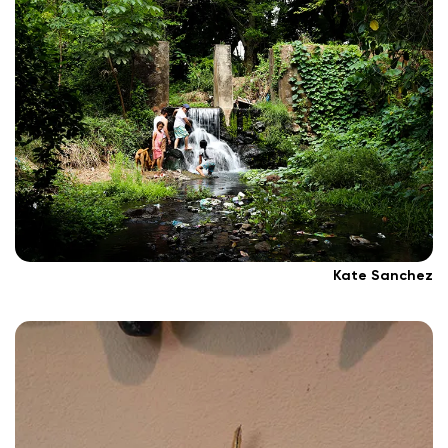
Kate Sanchez