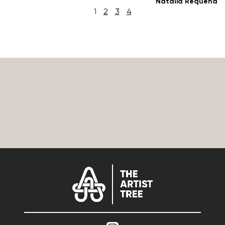
Natalia Requena
1
2
3
4