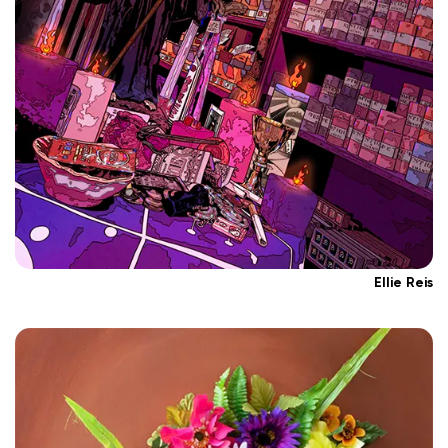
Ellie Reis