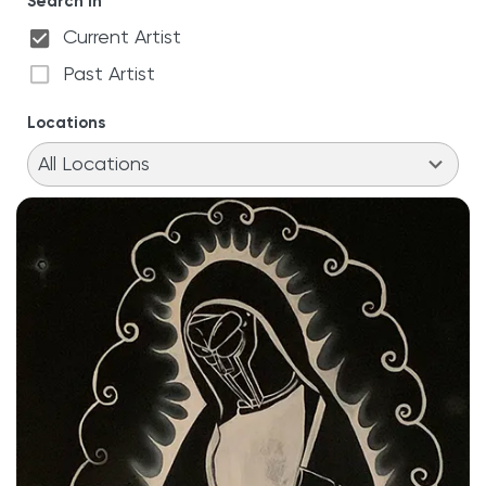
Search in
Current Artist
Past Artist
Locations
11
results
All Locations
available