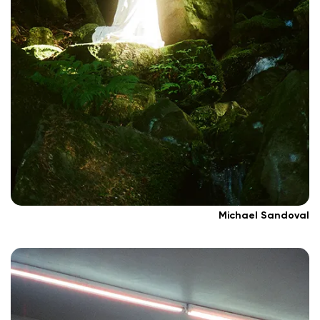
Michael Sandoval