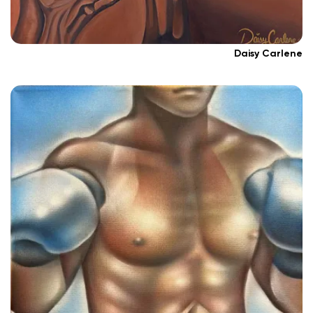
Daisy Carlene