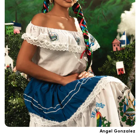
Angel Gonzalez