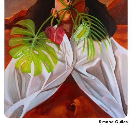
Simone Quiles