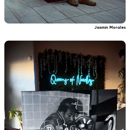
Jasmin Morales