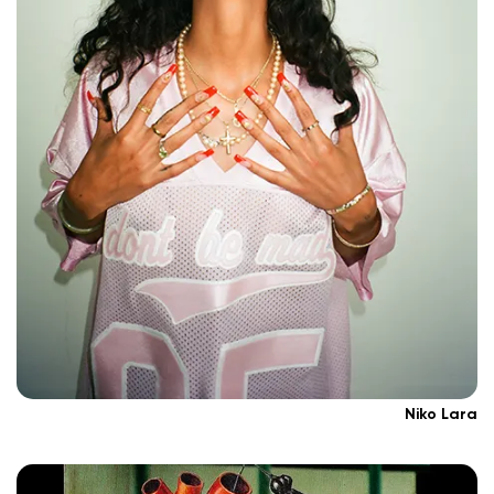
Niko Lara