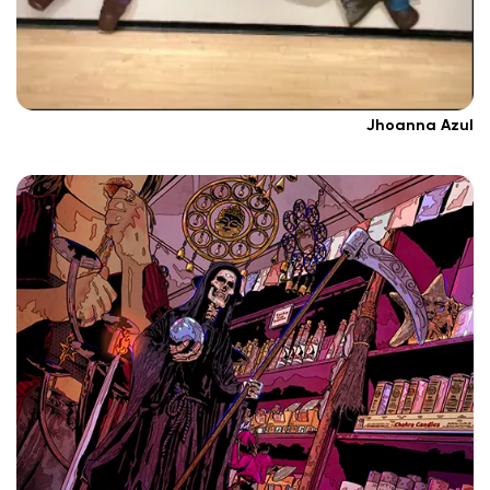
Jhoanna Azul