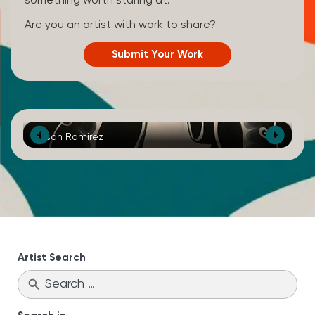
something worth staring at.
Are you an artist with work to share?
Submit Your Work
Susan Ramirez
Ka
Artist Search