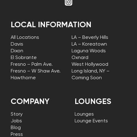
LOCAL INFORMATION
All Locations
LA – Beverly Hills
Davis
LA – Koreatown
Dixon
Laguna Woods
El Sobrante
Oxnard
Fresno – Palm Ave.
West Hollywood
Fresno – W Shaw Ave.
Long Island, NY –
Hawthorne
Coming Soon
COMPANY
LOUNGES
Story
Lounges
Jobs
Lounge Events
Blog
Press