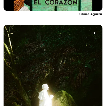
Claire Aguilar