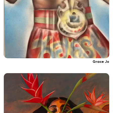
Grace Jo