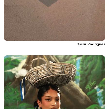
Oscar Rodriguez