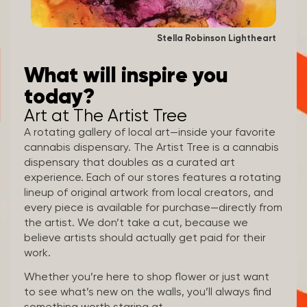
Stella Robinson Lightheart
What will inspire you
today?
Art at The Artist Tree
A rotating gallery of local art—inside your favorite
cannabis dispensary. The Artist Tree is a cannabis
dispensary that doubles as a curated art
experience. Each of our stores features a rotating
lineup of original artwork from local creators, and
every piece is available for purchase—directly from
the artist. We don’t take a cut, because we
believe artists should actually get paid for their
work.
Whether you’re here to shop flower or just want
to see what’s new on the walls, you’ll always find