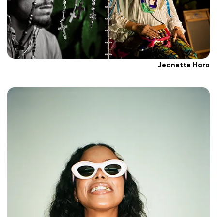
Jeanette Haro