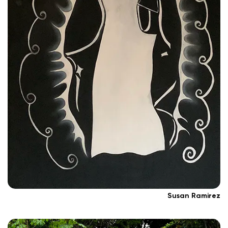
Susan Ramirez