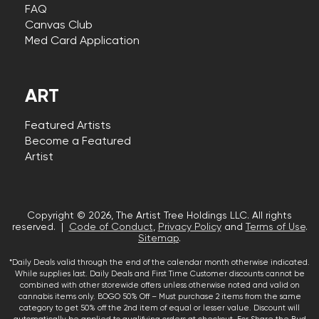
FAQ
Canvas Club
Med Card Application
ART
Featured Artists
Become a Featured
Artist
Copyright © 2026, The Artist Tree Holdings LLC. All rights
reserved. |
Code of Conduct
,
Privacy Policy
and
Terms of Use
.
Sitemap
.
*Daily Deals valid through the end of the calendar month otherwise indicated.
While supplies last. Daily Deals and First Time Customer discounts cannot be
combined with other storewide offers unless otherwise noted and valid on
cannabis items only. BOGO 50% Off – Must purchase 2 items from the same
category to get 50% off the 2nd item of equal or lesser value. Discount will