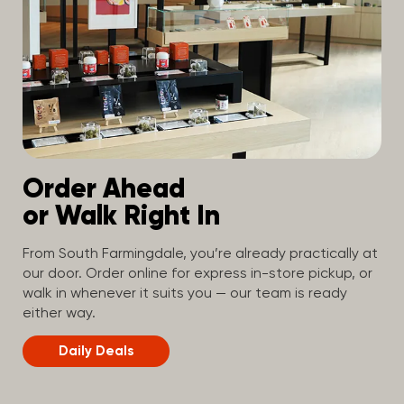
Order Ahead
or Walk Right In
From South Farmingdale, you’re already practically at
our door. Order online for express in-store pickup, or
walk in whenever it suits you — our team is ready
either way.
Daily Deals