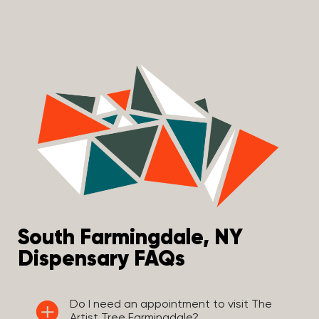
South Farmingdale, NY
Dispensary FAQs
Do I need an appointment to visit The
Artist Tree Farmingdale?