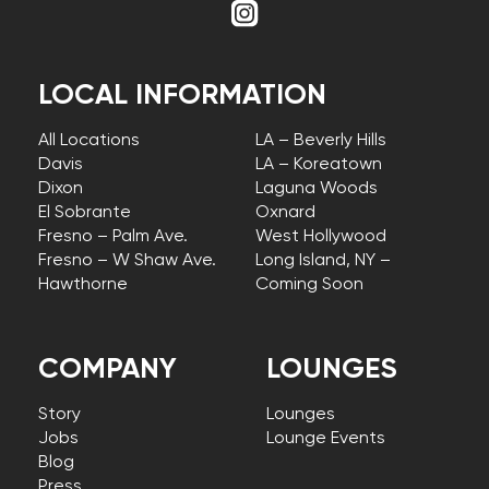
LOCAL INFORMATION
All Locations
LA – Beverly Hills
Davis
LA – Koreatown
Dixon
Laguna Woods
El Sobrante
Oxnard
Fresno – Palm Ave.
West Hollywood
Fresno – W Shaw Ave.
Long Island, NY –
Hawthorne
Coming Soon
COMPANY
LOUNGES
Story
Lounges
Jobs
Lounge Events
Blog
Press