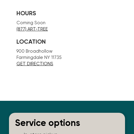
HOURS
Coming Soon
(877) ART-TREE
LOCATION
900 Broadhollow
Farmingdale NY 11735
GET DIRECTIONS
Service options