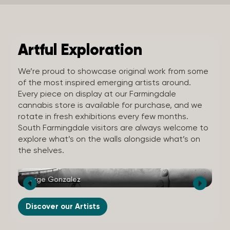
Artful Exploration
We’re proud to showcase original work from some
of the most inspired emerging artists around.
Every piece on display at our Farmingdale
cannabis store is available for purchase, and we
rotate in fresh exhibitions every few months.
South Farmingdale visitors are always welcome to
explore what’s on the walls alongside what’s on
the shelves.
Jorge Gonzalez
Wi
Discover our Artists