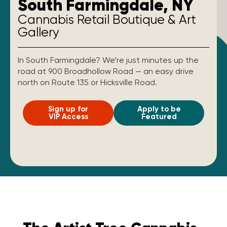
South Farmingdale, NY
Cannabis Retail Boutique & Art
Gallery
In South Farmingdale? We’re just minutes up the
road at 900 Broadhollow Road — an easy drive
north on Route 135 or Hicksville Road.
Sign up for
Apply to be
VIP Access
Featured