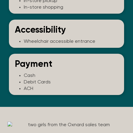
In-store pickup
In-store shopping
Accessibility
Wheelchair accessible entrance
Payment
Cash
Debit Cards
ACH