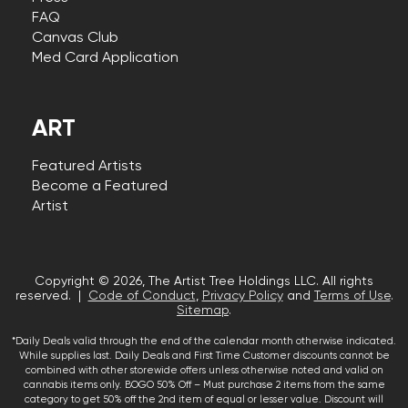
FAQ
Canvas Club
Med Card Application
ART
Featured Artists
Become a Featured
Artist
Copyright © 2026, The Artist Tree Holdings LLC. All rights
reserved. |
Code of Conduct
,
Privacy Policy
and
Terms of Use
.
Sitemap
.
*Daily Deals valid through the end of the calendar month otherwise indicated.
While supplies last. Daily Deals and First Time Customer discounts cannot be
combined with other storewide offers unless otherwise noted and valid on
cannabis items only. BOGO 50% Off – Must purchase 2 items from the same
category to get 50% off the 2nd item of equal or lesser value. Discount will