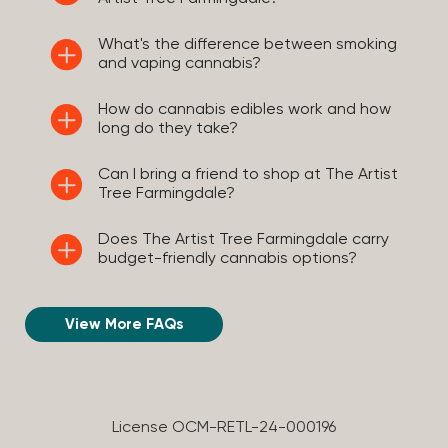
What's the difference between smoking
and vaping cannabis?
How do cannabis edibles work and how
long do they take?
Can I bring a friend to shop at The Artist
Tree Farmingdale?
Does The Artist Tree Farmingdale carry
budget-friendly cannabis options?
View More FAQs
License OCM-RETL-24-000196