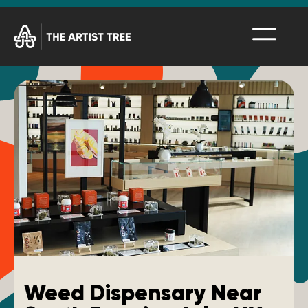
Weed Dispensary Near