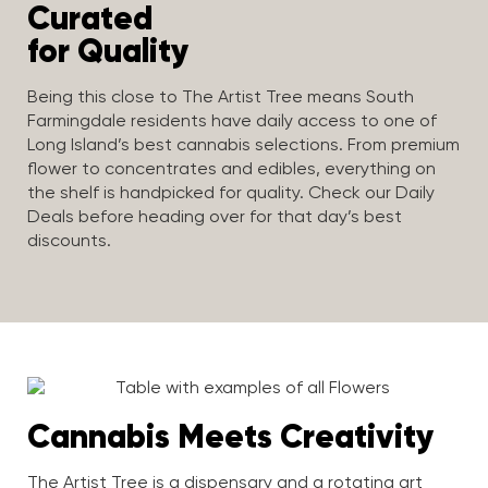
Curated
for Quality
Being this close to The Artist Tree means South
Farmingdale residents have daily access to one of
Long Island’s best cannabis selections. From premium
flower to concentrates and edibles, everything on
the shelf is handpicked for quality. Check our Daily
Deals before heading over for that day’s best
discounts.
Cannabis Meets Creativity
The Artist Tree is a dispensary and a rotating art