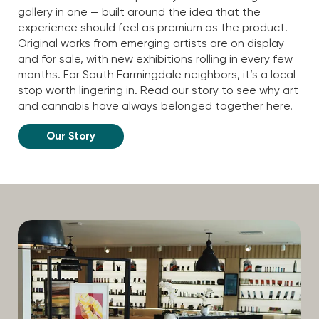
gallery in one — built around the idea that the
experience should feel as premium as the product.
Original works from emerging artists are on display
and for sale, with new exhibitions rolling in every few
months. For South Farmingdale neighbors, it’s a local
stop worth lingering in. Read our story to see why art
and cannabis have always belonged together here.
Our Story