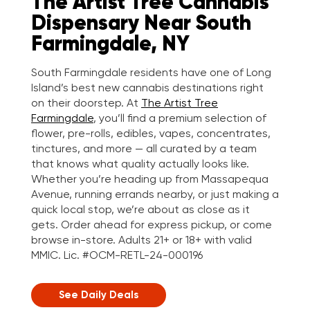
The Artist Tree Cannabis
Dispensary Near South
Farmingdale, NY
South Farmingdale residents have one of Long
Island’s best new cannabis destinations right
on their doorstep. At
The Artist Tree
Farmingdale
, you’ll find a premium selection of
flower, pre-rolls, edibles, vapes, concentrates,
tinctures, and more — all curated by a team
that knows what quality actually looks like.
Whether you’re heading up from Massapequa
Avenue, running errands nearby, or just making a
quick local stop, we’re about as close as it
gets. Order ahead for express pickup, or come
browse in-store. Adults 21+ or 18+ with valid
MMIC. Lic. #OCM-RETL-24-000196
See Daily Deals