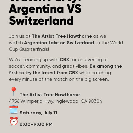
Argentina VS
Switzerland
Join us at
The Artist Tree Hawthorne
as we
watch
Argentina take on Switzerland
in the World
Cup Quarterfinals!
We’re teaming up with
CBX
for an evening of
soccer, community, and great vibes.
Be among the
first to try the latest from CBX
while catching
every minute of the match on the big screen.
The Artist Tree Hawthorne
4756 W Imperial Hwy, Inglewood, CA 90304
Saturday, July 11
6:00–9:00 PM