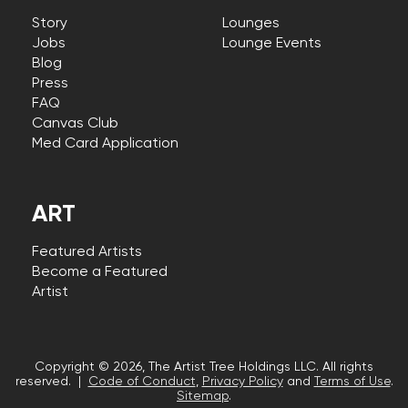
Story
Lounges
Jobs
Lounge Events
Blog
Press
FAQ
Canvas Club
Med Card Application
ART
Featured Artists
Become a Featured
Artist
Copyright © 2026, The Artist Tree Holdings LLC. All rights
reserved. |
Code of Conduct
,
Privacy Policy
and
Terms of Use
.
Sitemap
.