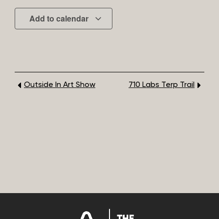
Add to calendar
Outside In Art Show
710 Labs Terp Trail