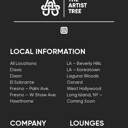
LOCAL INFORMATION
All Locations
LA – Beverly Hills
Davis
LA – Koreatown
Dixon
Laguna Woods
El Sobrante
Oxnard
Fresno – Palm Ave.
West Hollywood
Fresno – W Shaw Ave.
Long Island, NY –
Hawthorne
Coming Soon
COMPANY
LOUNGES