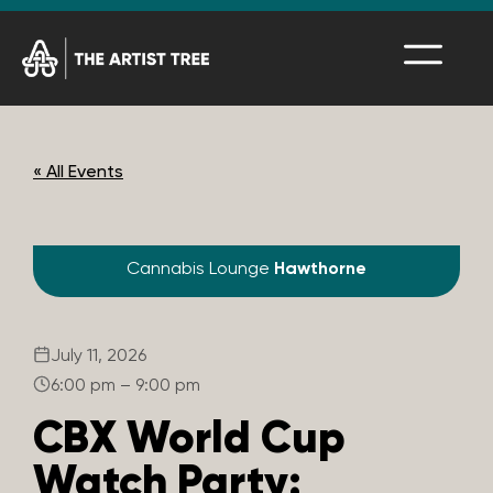
« All Events
Cannabis Lounge
Hawthorne
July 11, 2026
6:00 pm – 9:00 pm
CBX World Cup
Watch Party: