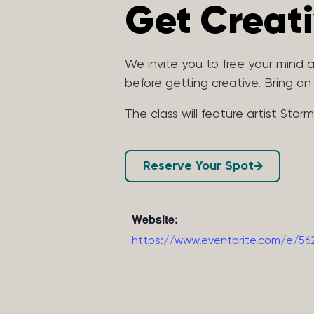
Get Creat
We invite you to free your mind
before getting creative. Bring a
The class will feature artist Stor
Reserve Your Spot
Website:
https://www.eventbrite.com/e/56