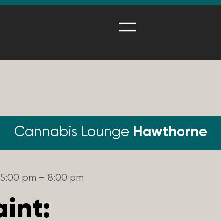
Cannabis Lounge
Hawthorne
5:00 pm – 8:00 pm
aint: