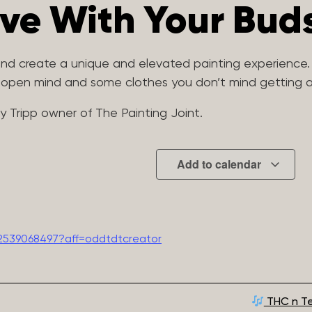
ive With Your Bud
 and create a unique and elevated painting experience.
n open mind and some clothes you don’t mind getting a 
my Tripp owner of The Painting Joint.
Add to calendar
2539068497?aff=oddtdtcreator
THC n Te