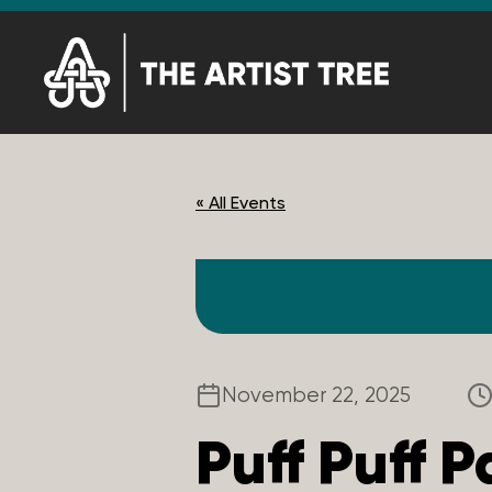
« All Events
November 22, 2025
Puff Puff P