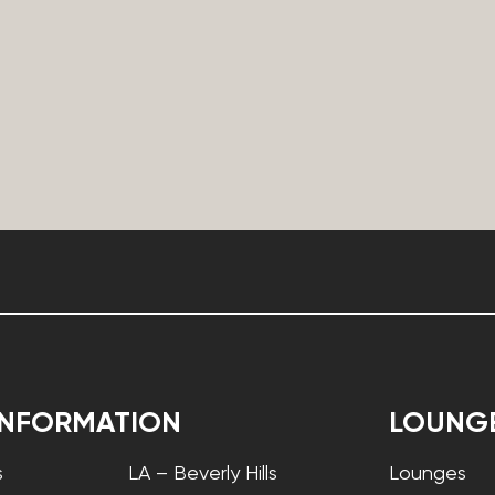
INFORMATION
LOUNG
s
LA – Beverly Hills
Lounges