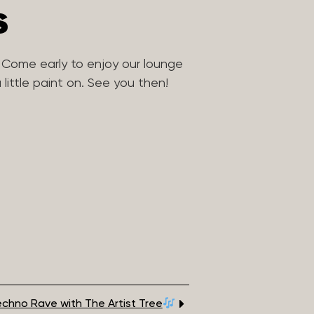
s
 Come early to enjoy our lounge
little paint on. See you then!
chno Rave with The Artist Tree