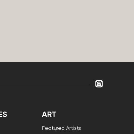
ES
ART
Featured Artists