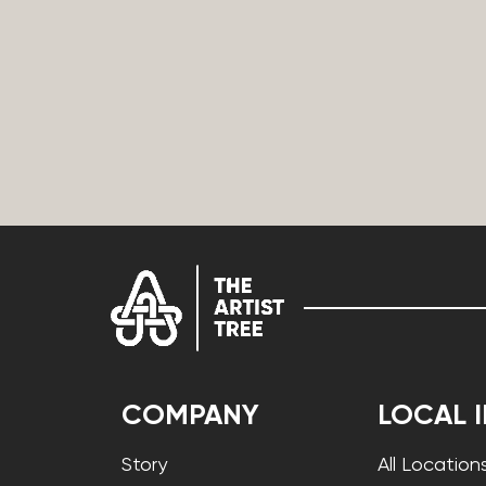
COMPANY
LOCAL 
Story
All Location