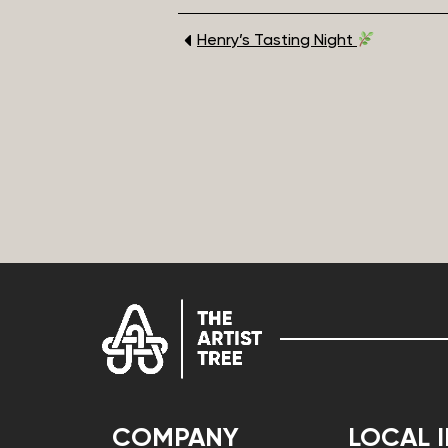
Henry’s Tasting Night
COMPANY
LOCAL 