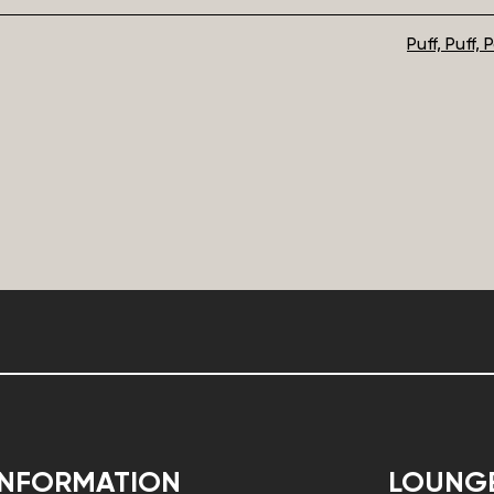
Puff, Puff,
INFORMATION
LOUNG