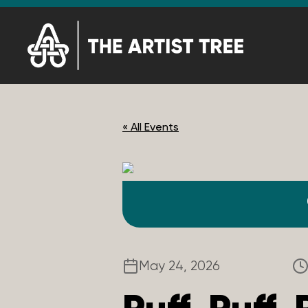
« All Events
May 24, 2026