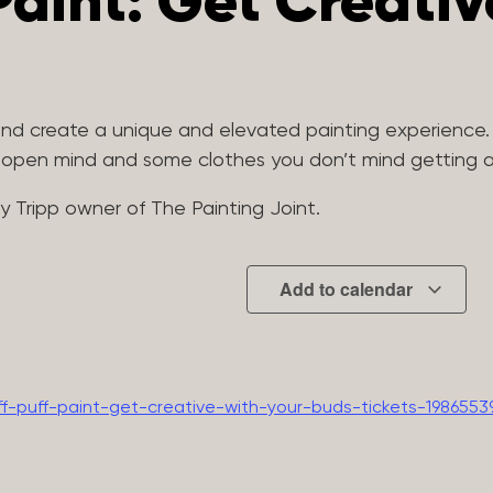
 Paint: Get Creati
 and create a unique and elevated painting experience.
n open mind and some clothes you don’t mind getting a 
my Tripp owner of The Painting Joint.
Add to calendar
f-puff-paint-get-creative-with-your-buds-tickets-1986553