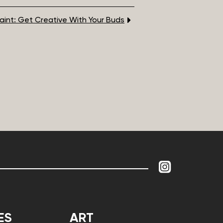
 Paint: Get Creative With Your Buds
ES
ART