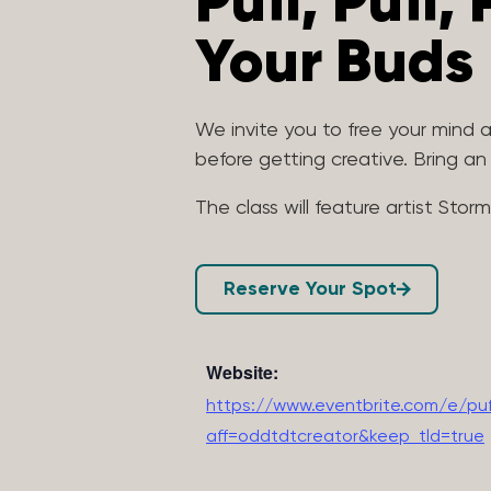
Puff, Puff,
Your Buds
We invite you to free your mind
before getting creative. Bring a
The class will feature artist Stor
Reserve Your Spot
Website:
https://www.eventbrite.com/e/puf
aff=oddtdtcreator&keep_tld=true