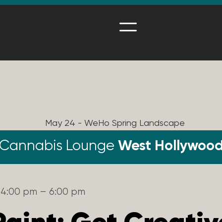
Cannabis Lounge
West Hollywoo
4:00 pm – 6:00 pm