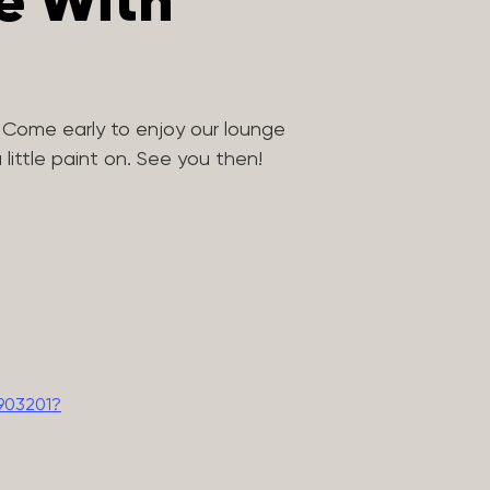
ve With
 Come early to enjoy our lounge
little paint on. See you then!
903201?