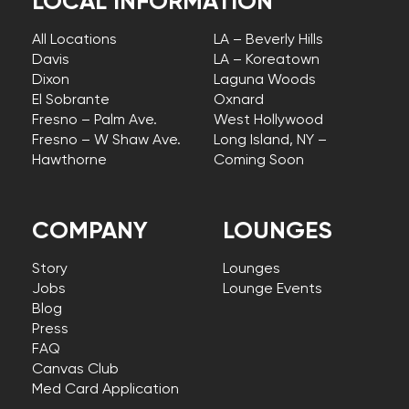
LOCAL INFORMATION
All Locations
LA – Beverly Hills
Davis
LA – Koreatown
Dixon
Laguna Woods
El Sobrante
Oxnard
Fresno – Palm Ave.
West Hollywood
Fresno – W Shaw Ave.
Long Island, NY –
Hawthorne
Coming Soon
COMPANY
LOUNGES
Story
Lounges
Jobs
Lounge Events
Blog
Press
FAQ
Canvas Club
Med Card Application