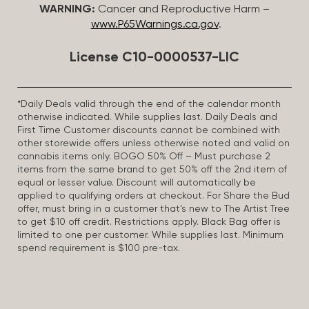
WARNING:
Cancer and Reproductive Harm –
www.P65Warnings.ca.gov
.
License C10-0000537-LIC
*Daily Deals valid through the end of the calendar month
otherwise indicated. While supplies last. Daily Deals and
First Time Customer discounts cannot be combined with
other storewide offers unless otherwise noted and valid on
cannabis items only. BOGO 50% Off – Must purchase 2
items from the same brand to get 50% off the 2nd item of
equal or lesser value. Discount will automatically be
applied to qualifying orders at checkout. For Share the Bud
offer, must bring in a customer that’s new to The Artist Tree
to get $10 off credit. Restrictions apply. Black Bag offer is
limited to one per customer. While supplies last. Minimum
spend requirement is $100 pre-tax.