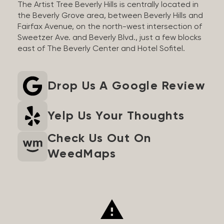
The Artist Tree Beverly Hills is centrally located in
the Beverly Grove area, between Beverly Hills and
Fairfax Avenue, on the north-west intersection of
Sweetzer Ave. and Beverly Blvd., just a few blocks
east of The Beverly Center and Hotel Sofitel.
Drop Us A Google Review
Yelp Us Your Thoughts
Check Us Out On
WeedMaps