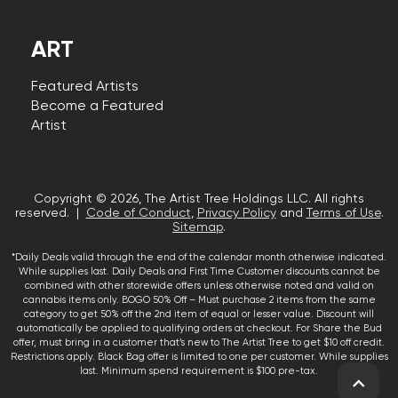
ART
Featured Artists
Become a Featured
Artist
Copyright © 2026, The Artist Tree Holdings LLC. All rights
reserved. |
Code of Conduct
,
Privacy Policy
and
Terms of Use
.
Sitemap
.
*Daily Deals valid through the end of the calendar month otherwise indicated.
While supplies last. Daily Deals and First Time Customer discounts cannot be
combined with other storewide offers unless otherwise noted and valid on
cannabis items only. BOGO 50% Off – Must purchase 2 items from the same
category to get 50% off the 2nd item of equal or lesser value. Discount will
automatically be applied to qualifying orders at checkout. For Share the Bud
offer, must bring in a customer that’s new to The Artist Tree to get $10 off credit.
Restrictions apply. Black Bag offer is limited to one per customer. While supplies
last. Minimum spend requirement is $100 pre-tax.