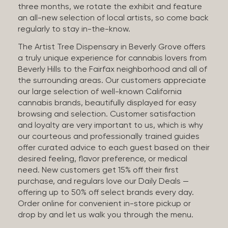
three months, we rotate the exhibit and feature
an all-new selection of local artists, so come back
regularly to stay in-the-know.
The Artist Tree Dispensary in Beverly Grove offers
a truly unique experience for cannabis lovers from
Beverly Hills to the Fairfax neighborhood and all of
the surrounding areas. Our customers appreciate
our large selection of well-known California
cannabis brands, beautifully displayed for easy
browsing and selection. Customer satisfaction
and loyalty are very important to us, which is why
our courteous and professionally trained guides
offer curated advice to each guest based on their
desired feeling, flavor preference, or medical
need. New customers get 15% off their first
purchase, and regulars love our Daily Deals —
offering up to 50% off select brands every day.
Order online for convenient in-store pickup or
drop by and let us walk you through the menu.