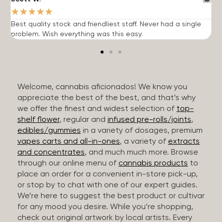
★
★
★
★
★
Best quality stock and friendliest staff. Never had a single
T
problem. Wish everything was this easy.
c
Welcome, cannabis aficionados! We know you
appreciate the best of the best, and that’s why
we offer the finest and widest selection of
top-
shelf flower
, regular and
infused pre-rolls/joints
,
edibles/gummies
in a variety of dosages, premium
vapes carts and all-in-ones
, a variety of
extracts
and concentrates
, and much much more. Browse
through our online menu of
cannabis products
to
place an order for a convenient in-store pick-up,
or stop by to chat with one of our expert guides.
We’re here to suggest the best product or cultivar
for any mood you desire. While you’re shopping,
check out original artwork by local artists. Every