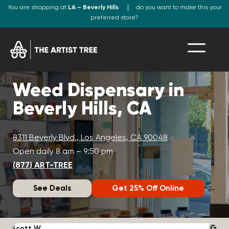
You are shopping at
LA – Beverly Hills
do you want to make this your
preferred store?
Weed Dispensary in
Beverly Hills, CA
8311 Beverly Blvd., Los Angeles, CA 90048
Open daily 8 am – 9:50 pm
(877) ART-TREE
See Deals
Get 25% Off Online
Scott W.
N