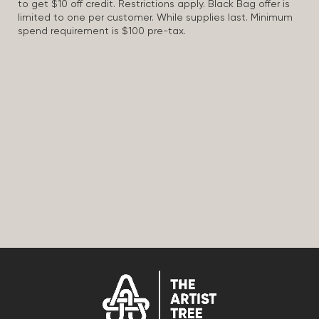
to get $10 off credit. Restrictions apply. Black Bag offer is
limited to one per customer. While supplies last. Minimum
spend requirement is $100 pre-tax.