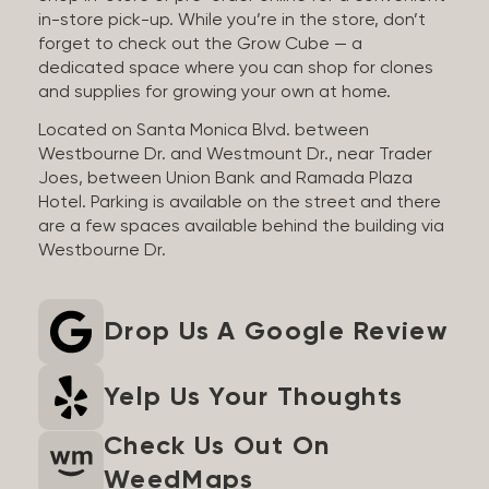
in-store pick-up. While you’re in the store, don’t
forget to check out the Grow Cube — a
dedicated space where you can shop for clones
and supplies for growing your own at home.
Located on Santa Monica Blvd. between
Westbourne Dr. and Westmount Dr., near Trader
Joes, between Union Bank and Ramada Plaza
Hotel. Parking is available on the street and there
are a few spaces available behind the building via
Westbourne Dr.
Drop Us A Google Review
Yelp Us Your Thoughts
Check Us Out On
WeedMaps