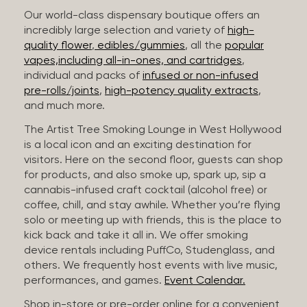
Our world-class dispensary boutique offers an
incredibly large selection and variety of
high-
quality flower
,
edibles/gummies
, all the
popular
vapes,including all-in-ones, and cartridges
,
individual and packs of
infused or non-infused
pre-rolls/joints
,
high-potency quality extracts
,
and much more.
The Artist Tree Smoking Lounge in West Hollywood
is a local icon and an exciting destination for
visitors. Here on the second floor, guests can shop
for products, and also smoke up, spark up, sip a
cannabis-infused craft cocktail (alcohol free) or
coffee, chill, and stay awhile. Whether you’re flying
solo or meeting up with friends, this is the place to
kick back and take it all in. We offer smoking
device rentals including PuffCo, Studenglass, and
others. We frequently host events with live music,
performances, and games.
Event Calendar.
Shop in-store or pre-order online for a convenient