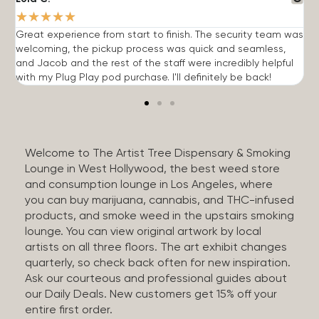
★
★
★
★
★
Great experience from start to finish. The security team was
G
welcoming, the pickup process was quick and seamless,
E
and Jacob and the rest of the staff were incredibly helpful
q
with my Plug Play pod purchase. I'll definitely be back!
Welcome to The Artist Tree Dispensary & Smoking
Lounge in West Hollywood, the best weed store
and consumption lounge in Los Angeles, where
you can buy marijuana, cannabis, and THC-infused
products, and smoke weed in the upstairs smoking
lounge. You can view original artwork by local
artists on all three floors. The art exhibit changes
quarterly, so check back often for new inspiration.
Ask our courteous and professional guides about
our Daily Deals. New customers get 15% off your
entire first order.