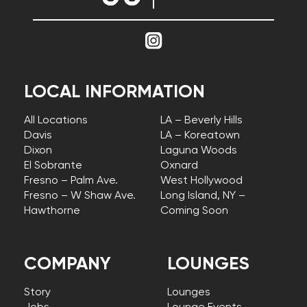
LOCAL INFORMATION
All Locations
LA – Beverly Hills
Davis
LA – Koreatown
Dixon
Laguna Woods
El Sobrante
Oxnard
Fresno – Palm Ave.
West Hollywood
Fresno – W Shaw Ave.
Long Island, NY –
Hawthorne
Coming Soon
COMPANY
LOUNGES
Story
Lounges