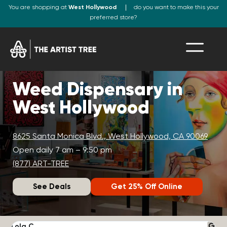
You are shopping at
West Hollywood
do you want to make this your
preferred store?
Weed Dispensary in
West Hollywood
8625 Santa Monica Blvd., West Hollywood, CA 90069
Open daily 7 am – 9:50 pm
(877) ART-TREE
See Deals
Get 25% Off Online
Lola C.
J