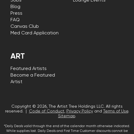
Jobs
Lounge Events
Blog
Press
FAQ
Canvas Club
Med Card Application
ART
Featured Artists
Become a Featured
Artist
Copyright © 2026, The Artist Tree Holdings LLC. All rights
reserved. |
Code of Conduct
,
Privacy Policy
and
Terms of Use
.
Sitemap
.
*Daily Deals valid through the end of the calendar month otherwise indicated.
While supplies last. Daily Deals and First Time Customer discounts cannot be