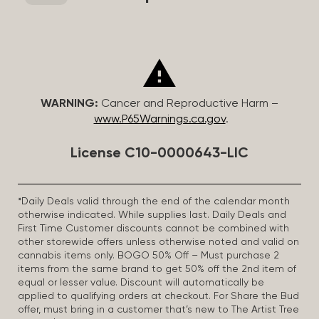
WARNING:
Cancer and Reproductive Harm –
www.P65Warnings.ca.gov
.
License C10-0000643-LIC
*Daily Deals valid through the end of the calendar month
otherwise indicated. While supplies last. Daily Deals and
First Time Customer discounts cannot be combined with
other storewide offers unless otherwise noted and valid on
cannabis items only. BOGO 50% Off – Must purchase 2
items from the same brand to get 50% off the 2nd item of
equal or lesser value. Discount will automatically be
applied to qualifying orders at checkout. For Share the Bud
offer, must bring in a customer that’s new to The Artist Tree