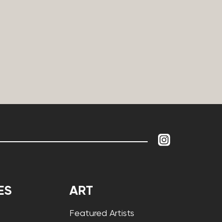
ES
ART
Featured Artists