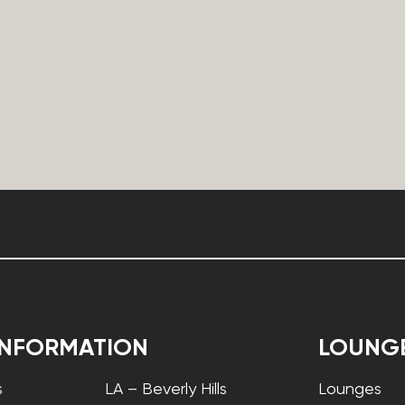
INFORMATION
LOUNG
s
LA – Beverly Hills
Lounges