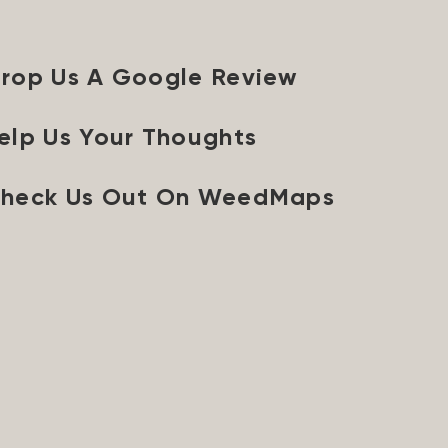
rop Us A Google Review
elp Us Your Thoughts
heck Us Out On WeedMaps