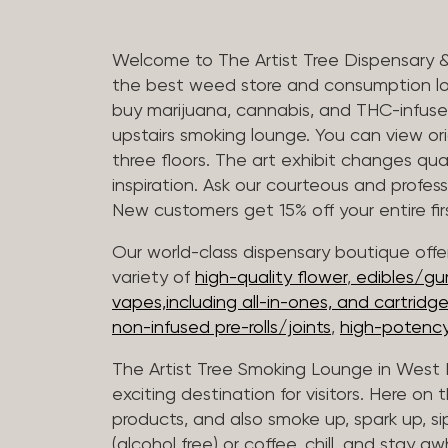
Welcome to The Artist Tree Dispensary 
the best weed store and consumption lo
buy marijuana, cannabis, and THC-infus
upstairs smoking lounge. You can view orig
three floors. The art exhibit changes qua
inspiration. Ask our courteous and profes
New customers get 15% off your entire firs
Our world-class dispensary boutique offer
variety of
high-quality flower
,
edibles/g
vapes,including all-in-ones, and cartridg
non-infused pre-rolls/joints
,
high-potency
The Artist Tree Smoking Lounge in West H
exciting destination for visitors. Here on
products, and also smoke up, spark up, si
(alcohol free) or coffee, chill, and stay aw