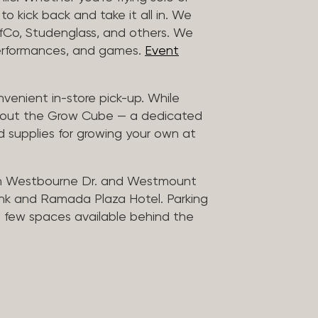
to kick back and take it all in. We
uffCo, Studenglass, and others. We
 performances, and games.
Event
nvenient in-store pick-up. While
ck out the Grow Cube — a dedicated
 supplies for growing your own at
n Westbourne Dr. and Westmount
ank and Ramada Plaza Hotel. Parking
 a few spaces available behind the