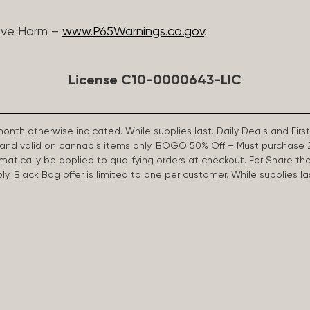
ive Harm –
www.P65Warnings.ca.gov
.
License C10-0000643-LIC
 month otherwise indicated. While supplies last. Daily Deals and 
d and valid on cannabis items only. BOGO 50% Off – Must purchase 
omatically be applied to qualifying orders at checkout. For Share th
apply. Black Bag offer is limited to one per customer. While supplies