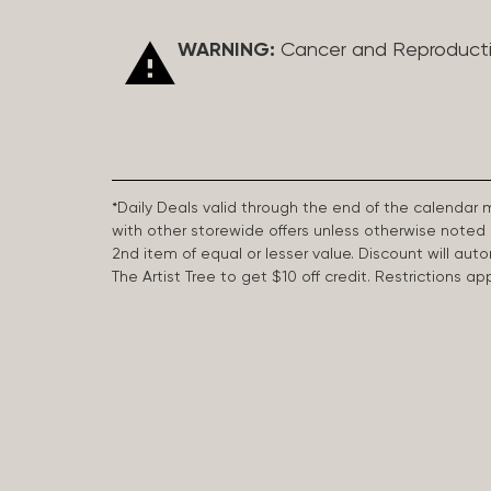
WARNING:
Cancer and Reproduct
*Daily Deals valid through the end of the calendar
with other storewide offers unless otherwise note
2nd item of equal or lesser value. Discount will aut
The Artist Tree to get $10 off credit. Restrictions 