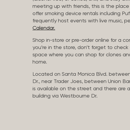
meeting up with friends, this is the place 
offer smoking device rentals including P
frequently host events with live music,
Calendar.
Shop in-store or pre-order online for a co
you’re in the store, don’t forget to che
space where you can shop for clones and
home.
Located on Santa Monica Blvd. betwee
Dr., near Trader Joes, between Union B
is available on the street and there are
building via Westbourne Dr.