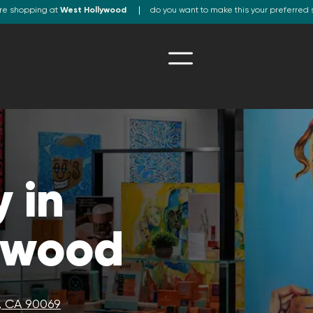
re shopping at
West Hollywood
do you want to make this your preferred 
 in
ywood
, CA 90069