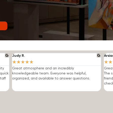
Judy R.
Arsia
★
★
★
★
★
★
★
ity
Great atmosphere and an incredibly
Grea
quick
knowledgeable team. Everyone was helpful,
The s
taff
organized, and available to answer questions.
frien
check