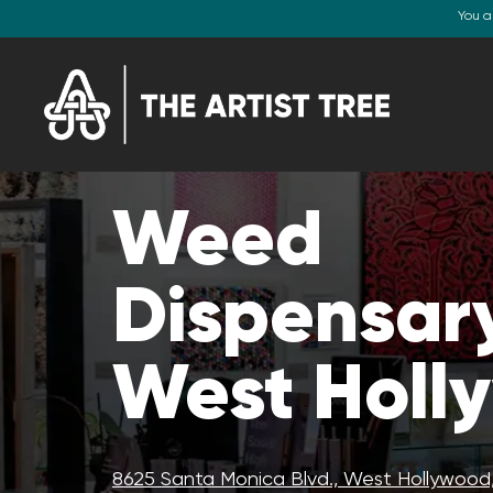
You a
Weed
Dispensary
West Holl
8625 Santa Monica Blvd., West Hollywood