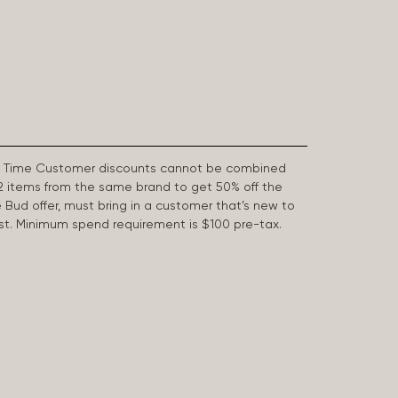
First Time Customer discounts cannot be combined
2 items from the same brand to get 50% off the
e Bud offer, must bring in a customer that’s new to
 last. Minimum spend requirement is $100 pre-tax.