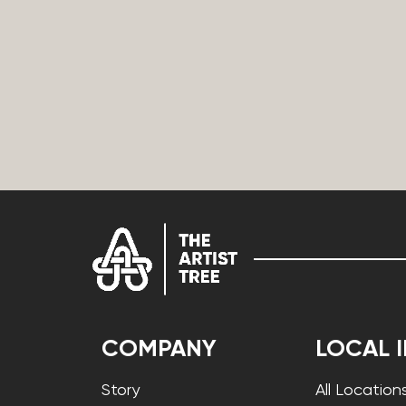
COMPANY
LOCAL 
Story
All Location