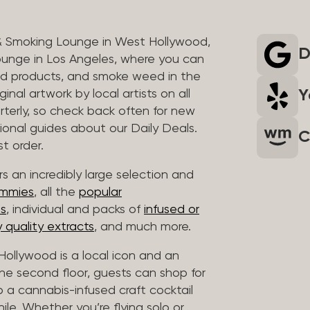
& Smoking Lounge in West Hollywood,
D
unge in Los Angeles, where you can
ed products, and smoke weed in the
Y
inal artwork by local artists on all
rterly, so check back often for new
sional guides about our Daily Deals.
C
t order.
s an incredibly large selection and
ummies
, all the
popular
es
, individual and packs of
infused or
 quality extracts
, and much more.
ollywood is a local icon and an
 the second floor, guests can shop for
p a cannabis-infused craft cocktail
hile. Whether you’re flying solo or