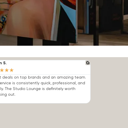
n S.
★
★
★
t deals on top brands and an amazing team.
ervice is consistently quick, professional, and
dly. The Studio Lounge is definitely worth
ing out.