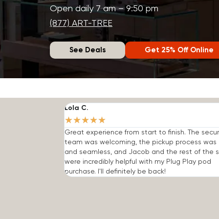
Open daily 7 am – 9:50 pm
(877) ART-TREE
See Deals
Get 25% Off Online
Lola C.
★
★
★
★
★
Great experience from start to finish. The secur
team was welcoming, the pickup process was 
and seamless, and Jacob and the rest of the s
were incredibly helpful with my Plug Play pod
purchase. I'll definitely be back!