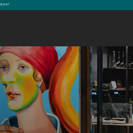
store?