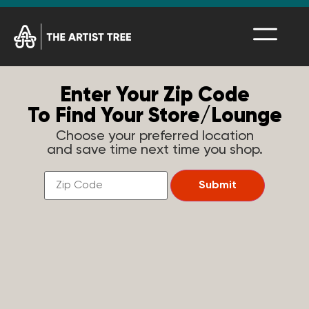
Enter Your Zip Code
To Find Your Store/Lounge
Choose your preferred location
and save time next time you shop.
Find
a
Submit
Store
Near
You