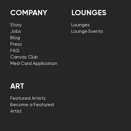
COMPANY
LOUNGES
Story
Lounges
Jobs
Lounge Events
Blog
Press
FAQ
Canvas Club
Med Card Application
ART
Featured Artists
Become a Featured
Artist