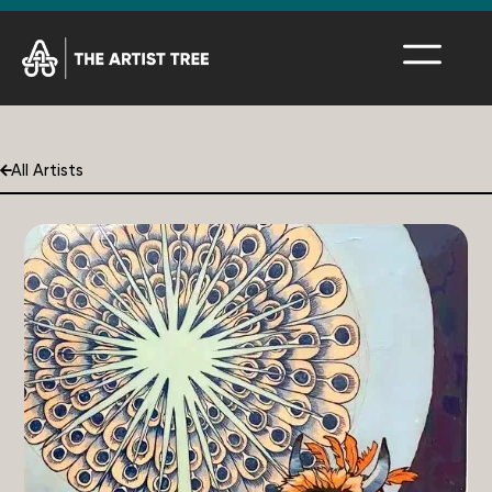
All Artists