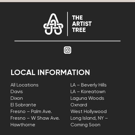
LOCAL INFORMATION
All Locations
LA – Beverly Hills
Davis
LA – Koreatown
Dixon
Laguna Woods
El Sobrante
Oxnard
Fresno – Palm Ave.
West Hollywood
Fresno – W Shaw Ave.
Long Island, NY –
Hawthorne
Coming Soon