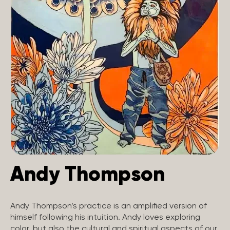
Andy Thompson
Andy Thompson’s practice is an amplified version of
himself following his intuition. Andy loves exploring
color, but also the cultural and spiritual aspects of our