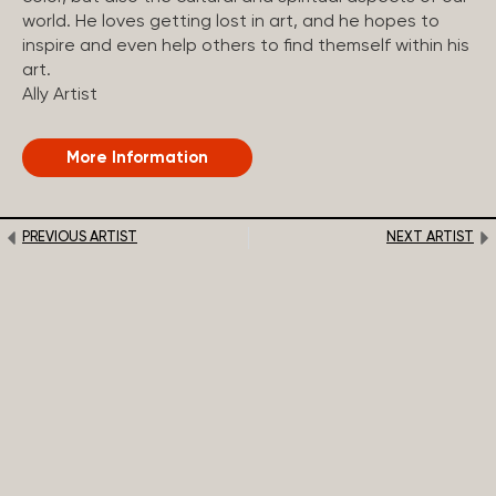
world. He loves getting lost in art, and he hopes to
inspire and even help others to find themself within his
art.
Ally Artist
More Information
PREVIOUS ARTIST
NEXT ARTIST