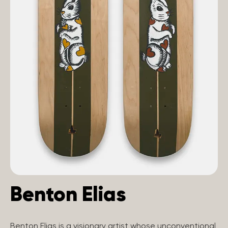
Benton Elias
Benton Elias is a visionary artist whose unconventional