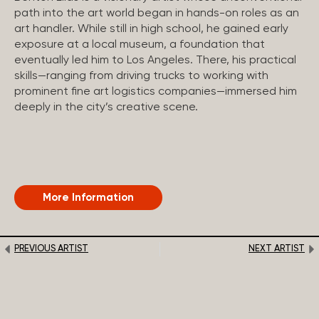
path into the art world began in hands-on roles as an
art handler. While still in high school, he gained early
exposure at a local museum, a foundation that
eventually led him to Los Angeles. There, his practical
skills—ranging from driving trucks to working with
prominent fine art logistics companies—immersed him
deeply in the city’s creative scene.
More Information
PREVIOUS ARTIST
NEXT ARTIST