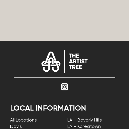
LOCAL INFORMATION
All Locations
LA – Beverly Hills
Davis
LA – Koreatown