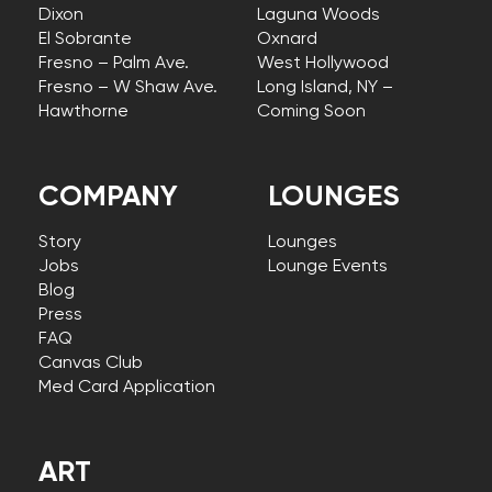
Dixon
Laguna Woods
El Sobrante
Oxnard
Fresno – Palm Ave.
West Hollywood
Fresno – W Shaw Ave.
Long Island, NY –
Hawthorne
Coming Soon
COMPANY
LOUNGES
Story
Lounges
Jobs
Lounge Events
Blog
Press
FAQ
Canvas Club
Med Card Application
ART