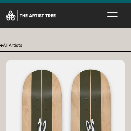
All Artists