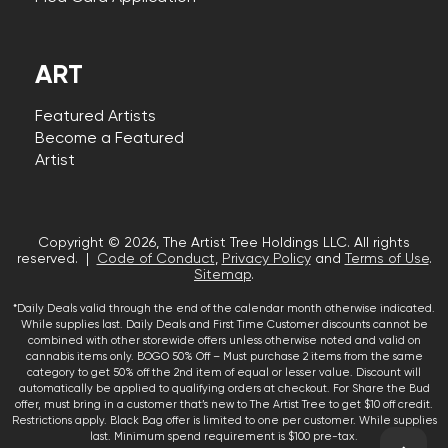
ART
Featured Artists
Become a Featured
Artist
Copyright © 2026, The Artist Tree Holdings LLC. All rights
reserved. |
Code of Conduct
,
Privacy Policy
and
Terms of Use
.
Sitemap
.
*Daily Deals valid through the end of the calendar month otherwise indicated.
While supplies last. Daily Deals and First Time Customer discounts cannot be
combined with other storewide offers unless otherwise noted and valid on
cannabis items only. BOGO 50% Off – Must purchase 2 items from the same
category to get 50% off the 2nd item of equal or lesser value. Discount will
automatically be applied to qualifying orders at checkout. For Share the Bud
offer, must bring in a customer that’s new to The Artist Tree to get $10 off credit.
Restrictions apply. Black Bag offer is limited to one per customer. While supplies
last. Minimum spend requirement is $100 pre-tax.