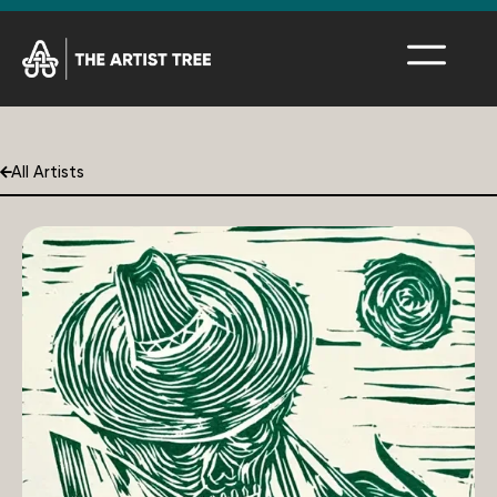
All Artists