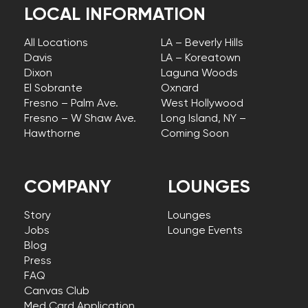
LOCAL INFORMATION
All Locations
LA – Beverly Hills
Davis
LA – Koreatown
Dixon
Laguna Woods
El Sobrante
Oxnard
Fresno – Palm Ave.
West Hollywood
Fresno – W Shaw Ave.
Long Island, NY –
Hawthorne
Coming Soon
COMPANY
LOUNGES
Story
Lounges
Jobs
Lounge Events
Blog
Press
FAQ
Canvas Club
Med Card Application