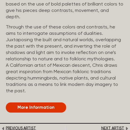
based on the use of bold palettes of brilliant colors to
give his pieces deep contrasts, movement, and
depth.
Through the use of these colors and contrasts, he
aims to interrogate assumptions of dualities.
Juxtaposing the built and natural worlds, overlapping
the past with the present, and inverting the role of
shadows and light aim to invoke reflection on one’s
relationship to nature and to folkloric mythologies.
A Californian artist of Mexican descent, Chris draws
great inspiration from Mexican folkloric traditions
depicting hummingbirds, native plants, and cultural
traditions as a means to link modern day imagery to
the past.
More Information
PREVIOUS ARTIST
NEXT ARTIST