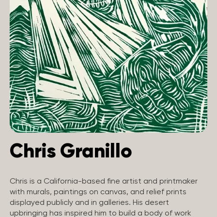
Chris Granillo
Chris is a California-based fine artist and printmaker
with murals, paintings on canvas, and relief prints
displayed publicly and in galleries. His desert
upbringing has inspired him to build a body of work