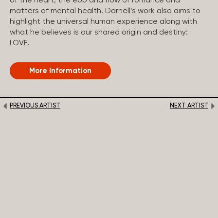
of the heart, the ebb and flow of romance and
matters of mental health. Darnell’s work also aims to
highlight the universal human experience along with
what he believes is our shared origin and destiny:
LOVE.
More Information
PREVIOUS ARTIST
NEXT ARTIST