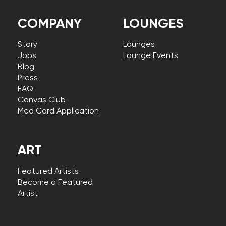
COMPANY
LOUNGES
Story
Lounges
Jobs
Lounge Events
Blog
Press
FAQ
Canvas Club
Med Card Application
ART
Featured Artists
Become a Featured
Artist