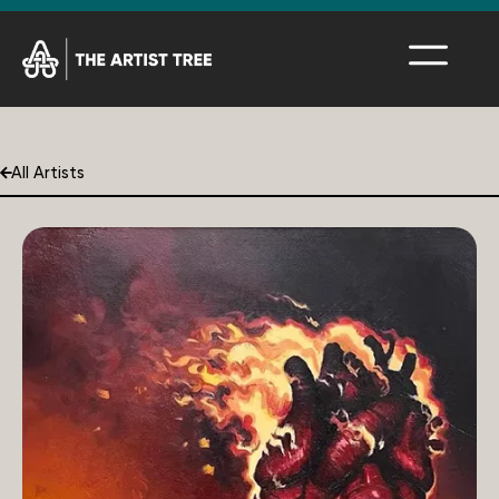
All Artists