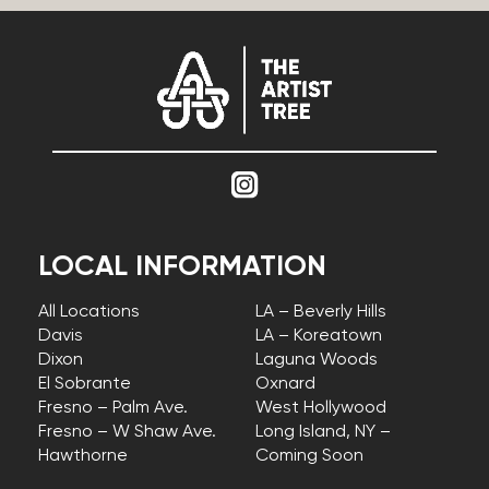
LOCAL INFORMATION
All Locations
LA – Beverly Hills
Davis
LA – Koreatown
Dixon
Laguna Woods
El Sobrante
Oxnard
Fresno – Palm Ave.
West Hollywood
Fresno – W Shaw Ave.
Long Island, NY –
Hawthorne
Coming Soon