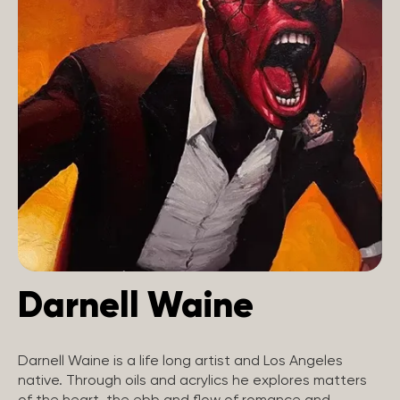
Darnell Waine
Darnell Waine is a life long artist and Los Angeles
native. Through oils and acrylics he explores matters