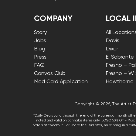
COMPANY
LOCAL 
Story
All Location
Jobs
Davis
Blog
Dixon
Press
El Sobrante
FAQ
Fresno – Pa
Canvas Club
Fresno – W
Med Card Application
Hawthorne
Copyright © 2026, The Artist Tr
*Daily Deals valid through the end of the calendar month other
noted and valid on cannabis items only. BOGO 50% Off – Must p
orders at checkout. For Share the Bud offer, must bring in a custo