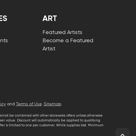
ES
ART
Featured Artists
nts
Become a Featured
Artist
icy
and
Terms of Use
.
Sitemap
.
cannot be combined with other storewide offers unless otherwise
er value. Discount will automatically be applied to qualifying
 offer is limited to one per customer. While supplies last. Minimum