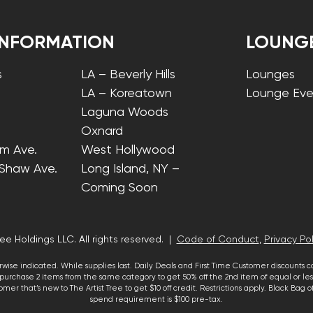
INFORMATION
LOUNG
s
LA – Beverly Hills
Lounges
LA – Koreatown
Lounge Eve
Laguna Woods
Oxnard
lm Ave.
West Hollywood
 Shaw Ave.
Long Island, NY –
Coming Soon
ee Holdings LLC. All rights reserved. |
Code of Conduct
,
Privacy Pol
wise indicated. While supplies last. Daily Deals and First Time Customer discounts 
urchase 2 items from the same category to get 50% off the 2nd item of equal or less
mer that’s new to The Artist Tree to get $10 off credit. Restrictions apply. Black Bag
spend requirement is $100 pre-tax.