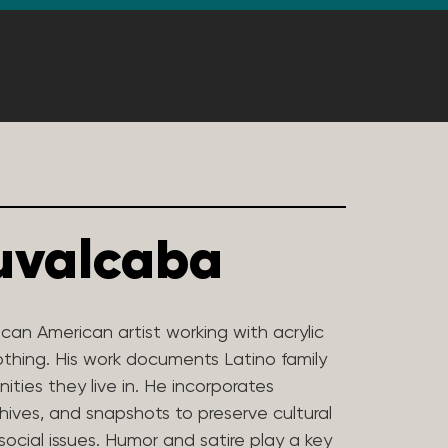
uvalcaba
can American artist working with acrylic
othing. His work documents Latino family
ties they live in. He incorporates
hives, and snapshots to preserve cultural
social issues. Humor and satire play a key