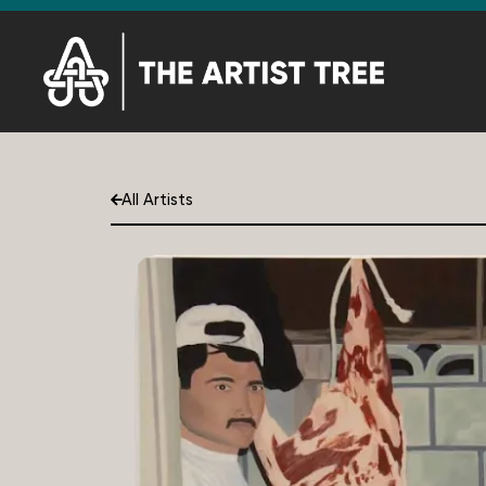
All Artists