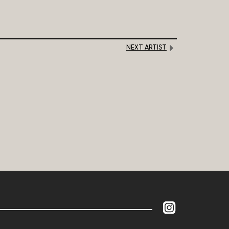
NEXT ARTIST