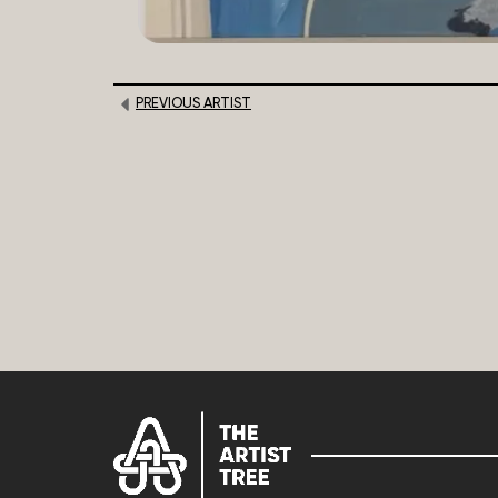
PREVIOUS ARTIST