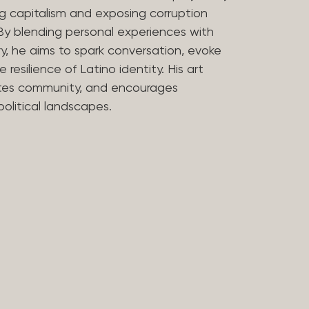
uing capitalism and exposing corruption
By blending personal experiences with
, he aims to spark conversation, evoke
 resilience of Latino identity. His art
tes community, and encourages
political landscapes.