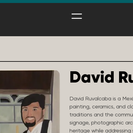
David R
David Ruvalcaba is a Mexi
painting, ceramics, and cl
traditions and the communi
signage, photographic arc
heritage while addressing 