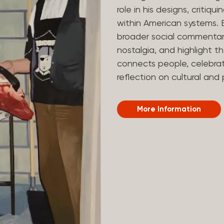
role in his designs, critiq
within American systems. 
broader social commentary
nostalgia, and highlight the
connects people, celebra
reflection on cultural and 
More Information