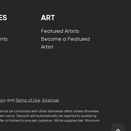
ES
ART
Featured Artists
nts
Become a Featured
Artist
icy
and
Terms of Use
.
Sitemap
.
cannot be combined with other storewide offers unless otherwise
er value. Discount will automatically be applied to qualifying
 offer is limited to one per customer. While supplies last. Minimum