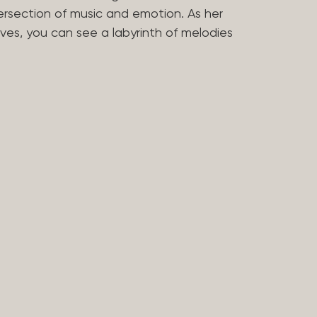
tersection of music and emotion. As her
ves, you can see a labyrinth of melodies