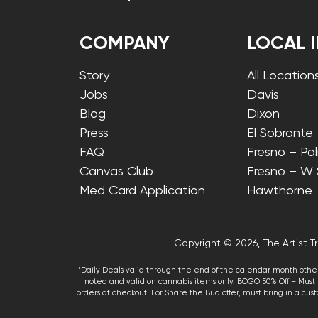
COMPANY
LOCAL 
Story
All Location
Jobs
Davis
Blog
Dixon
Press
El Sobrante
FAQ
Fresno – Pa
Canvas Club
Fresno – W
Med Card Application
Hawthorne
Copyright © 2026, The Artist Tr
*Daily Deals valid through the end of the calendar month other
noted and valid on cannabis items only. BOGO 50% Off – Must p
orders at checkout. For Share the Bud offer, must bring in a custo