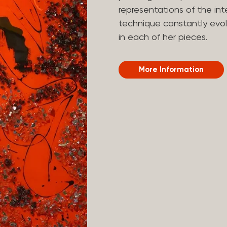
representations of the in
technique constantly evol
in each of her pieces.
More Information