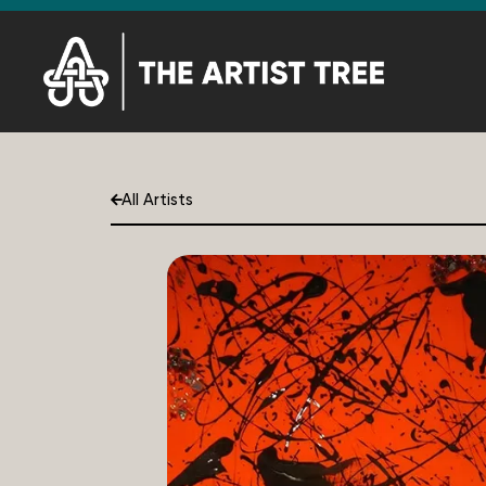
All Artists