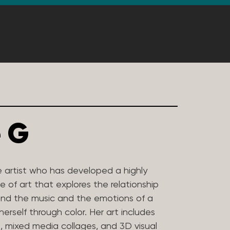
 G
e artist who has developed a highly
e of art that explores the relationship
nd the music and the emotions of a
rself through color. Her art includes
t, mixed media collages, and 3D visual