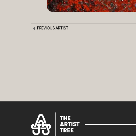
PREVIOUS ARTIST