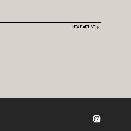
NEXT ARTIST