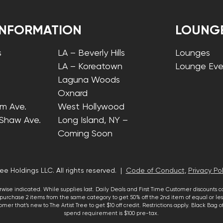
INFORMATION
LOUNG
s
LA – Beverly Hills
Lounges
LA – Koreatown
Lounge Eve
Laguna Woods
Oxnard
lm Ave.
West Hollywood
 Shaw Ave.
Long Island, NY –
Coming Soon
ee Holdings LLC. All rights reserved. |
Code of Conduct
,
Privacy Pol
wise indicated. While supplies last. Daily Deals and First Time Customer discounts 
urchase 2 items from the same category to get 50% off the 2nd item of equal or less
mer that’s new to The Artist Tree to get $10 off credit. Restrictions apply. Black Bag
spend requirement is $100 pre-tax.