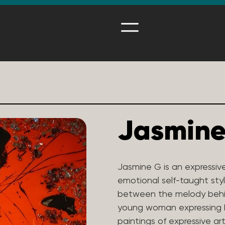
Jasmine
Jasmine G is an expressiv
emotional self-taught styl
between the melody behi
young woman expressing he
paintings of expressive ar