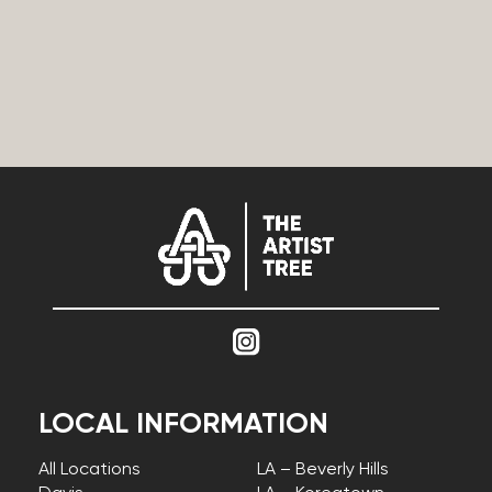
LOCAL INFORMATION
All Locations
LA – Beverly Hills