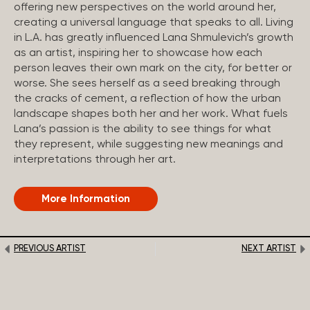
offering new perspectives on the world around her,
creating a universal language that speaks to all. Living
in L.A. has greatly influenced Lana Shmulevich’s growth
as an artist, inspiring her to showcase how each
person leaves their own mark on the city, for better or
worse. She sees herself as a seed breaking through
the cracks of cement, a reflection of how the urban
landscape shapes both her and her work. What fuels
Lana’s passion is the ability to see things for what
they represent, while suggesting new meanings and
interpretations through her art.
More Information
PREVIOUS ARTIST
NEXT ARTIST