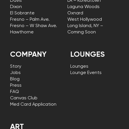
Davis
LA – Koreatown
Dixon
Laguna Woods
El Sobrante
Oxnard
Fresno – Palm Ave.
West Hollywood
Fresno – W Shaw Ave.
Long Island, NY –
Hawthorne
Coming Soon
COMPANY
LOUNGES
Story
Lounges
Jobs
Lounge Events
Blog
Press
FAQ
Canvas Club
Med Card Application
ART