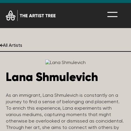
All Artists
Lana Shmulevich
As an immigrant, Lana Shmulevich is constantly on a
journey to find a sense of belonging and placement.
To enrich this experience, Lana experiments with
various mediums, capturing moments that might
otherwise be overlooked or dismissed as coincidental.
Through her art, she aims to connect with others by