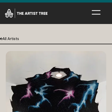
All Artists