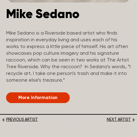
Mike Sedano
Mike Sedano is a Riverside based artist who finds
inspiration in everyday living and uses each of his
works to express a little piece of himself. His art often
showcases pop culture imagery and his signature
raccoon, which can be seen in two works at The Artist
Tree Riverside. Why the raccoon? In Sedano’s words, “I
recycle art. I take one person’s trash and make it into
someone else’s treasure.”
More Information
PREVIOUS ARTIST
NEXT ARTIST