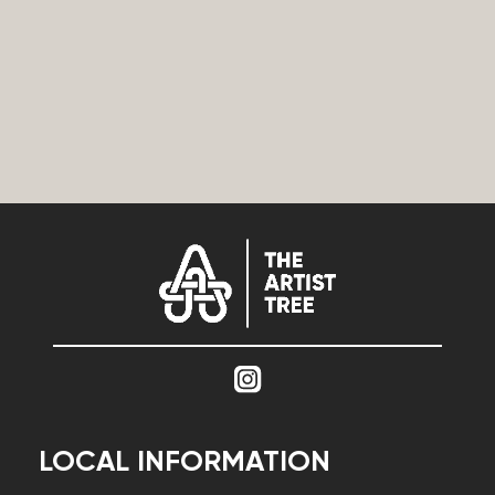
LOCAL INFORMATION