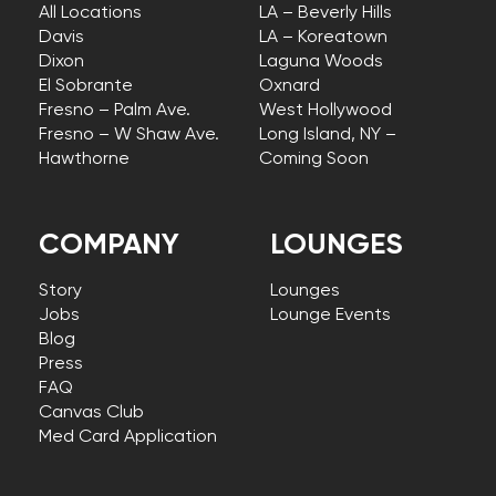
All Locations
LA – Beverly Hills
Davis
LA – Koreatown
Dixon
Laguna Woods
El Sobrante
Oxnard
Fresno – Palm Ave.
West Hollywood
Fresno – W Shaw Ave.
Long Island, NY –
Hawthorne
Coming Soon
COMPANY
LOUNGES
Story
Lounges
Jobs
Lounge Events
Blog
Press
FAQ
Canvas Club
Med Card Application