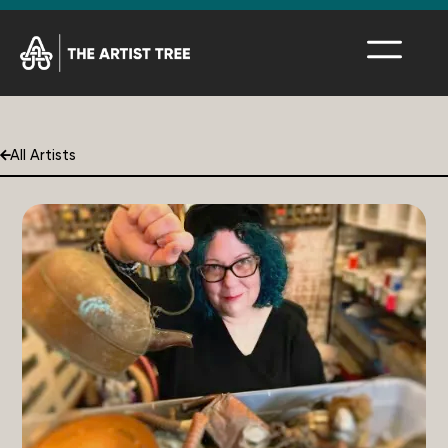
All Artists