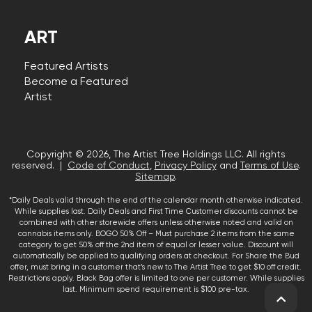
ART
Featured Artists
Become a Featured
Artist
Copyright © 2026, The Artist Tree Holdings LLC. All rights
reserved. |
Code of Conduct
,
Privacy Policy
and
Terms of Use
.
Sitemap
.
*Daily Deals valid through the end of the calendar month otherwise indicated.
While supplies last. Daily Deals and First Time Customer discounts cannot be
combined with other storewide offers unless otherwise noted and valid on
cannabis items only. BOGO 50% Off – Must purchase 2 items from the same
category to get 50% off the 2nd item of equal or lesser value. Discount will
automatically be applied to qualifying orders at checkout. For Share the Bud
offer, must bring in a customer that’s new to The Artist Tree to get $10 off credit.
Restrictions apply. Black Bag offer is limited to one per customer. While supplies
last. Minimum spend requirement is $100 pre-tax.