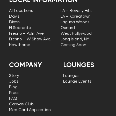
LOCAL INFORMATION
All Locations
LA – Beverly Hills
Davis
LA – Koreatown
Dixon
Laguna Woods
El Sobrante
Oxnard
Fresno – Palm Ave.
West Hollywood
Fresno – W Shaw Ave.
Long Island, NY –
Hawthorne
Coming Soon
COMPANY
LOUNGES
Story
Lounges
Jobs
Lounge Events
Blog
Press
FAQ
Canvas Club
Med Card Application