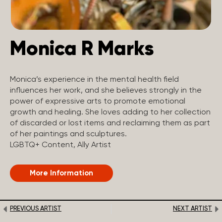
Monica R Marks
Monica’s experience in the mental health field
influences her work, and she believes strongly in the
power of expressive arts to promote emotional
growth and healing. She loves adding to her collection
of discarded or lost items and reclaiming them as part
of her paintings and sculptures.
LGBTQ+ Content, Ally Artist
More Information
PREVIOUS ARTIST
NEXT ARTIST