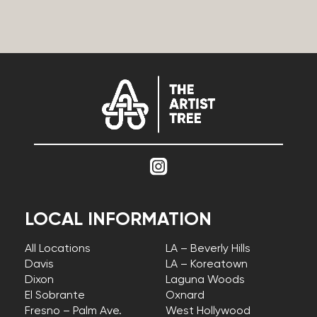
LOCAL INFORMATION
All Locations
LA – Beverly Hills
Davis
LA – Koreatown
Dixon
Laguna Woods
El Sobrante
Oxnard
Fresno – Palm Ave.
West Hollywood