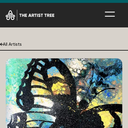
All Artists