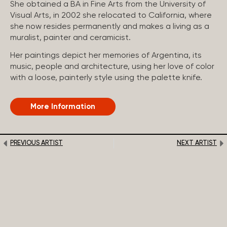
She obtained a BA in Fine Arts from the University of
Visual Arts, in 2002 she relocated to California, where
she now resides permanently and makes a living as a
muralist, painter and ceramicist.
Her paintings depict her memories of Argentina, its
music, people and architecture, using her love of color
with a loose, painterly style using the palette knife.
More Information
PREVIOUS ARTIST
NEXT ARTIST