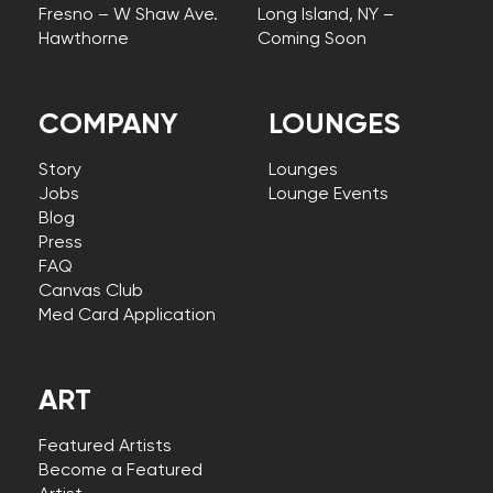
Fresno – W Shaw Ave.
Long Island, NY –
Hawthorne
Coming Soon
COMPANY
LOUNGES
Story
Lounges
Jobs
Lounge Events
Blog
Press
FAQ
Canvas Club
Med Card Application
ART
Featured Artists
Become a Featured