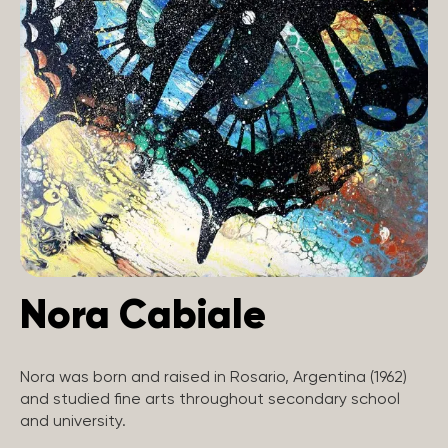
Nora Cabiale
Nora was born and raised in Rosario, Argentina (1962)
and studied fine arts throughout secondary school
and university.