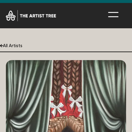
All Artists