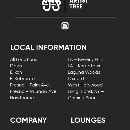
LOCAL INFORMATION
All Locations
LA – Beverly Hills
Davis
LA – Koreatown
Dixon
Laguna Woods
El Sobrante
Oxnard
Fresno – Palm Ave.
West Hollywood
Fresno – W Shaw Ave.
Long Island, NY –
Hawthorne
Coming Soon
COMPANY
LOUNGES