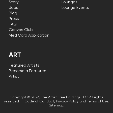
Story
Lounges
Jobs
Lounge Events
Blog
Press
FAQ
Canvas Club
Med Card Application
ART
Featured Artists
Become a Featured
Artist
Copyright © 2026, The Artist Tree Holdings LLC. All rights
reserved. |
Code of Conduct
,
Privacy Policy
and
Terms of Use
.
Sitemap
.