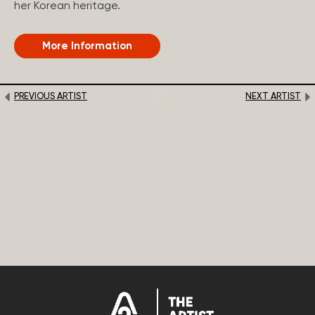
her Korean heritage.
More Information
PREVIOUS ARTIST
NEXT ARTIST