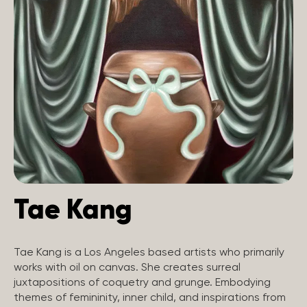
Tae Kang
Tae Kang is a Los Angeles based artists who primarily
works with oil on canvas. She creates surreal
juxtapositions of coquetry and grunge. Embodying
themes of femininity, inner child, and inspirations from