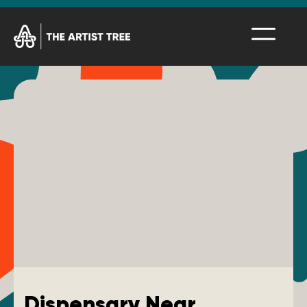
Dispensary Near