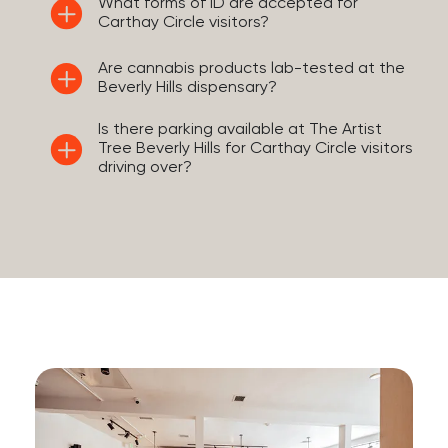
What forms of ID are accepted for
Carthay Circle visitors?
Are cannabis products lab-tested at the
Beverly Hills dispensary?
Is there parking available at The Artist
Tree Beverly Hills for Carthay Circle visitors
driving over?