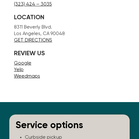
(323) 424 – 3035
LOCATION
8311 Beverly Blvd.
Los Angeles, CA 90048
GET DIRECTIONS
REVIEW US
Google
Yelp
Weedmaps
Service options
Curbside pickup