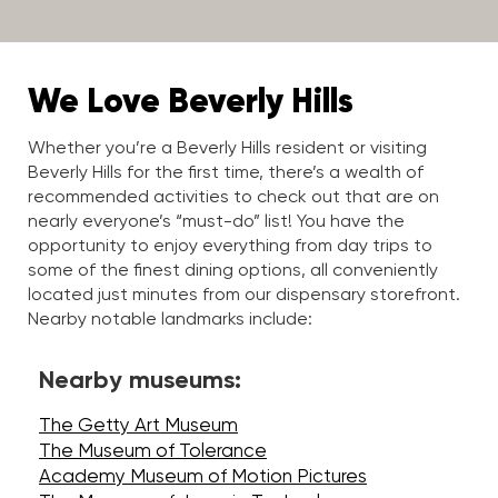
We Love Beverly Hills
Whether you’re a Beverly Hills resident or visiting
Beverly Hills for the first time, there’s a wealth of
recommended activities to check out that are on
nearly everyone’s “must-do” list! You have the
opportunity to enjoy everything from day trips to
some of the finest dining options, all conveniently
located just minutes from our dispensary storefront.
Nearby notable landmarks include:
Nearby museums:
The Getty Art Museum
The Museum of Tolerance
Academy Museum of Motion Pictures