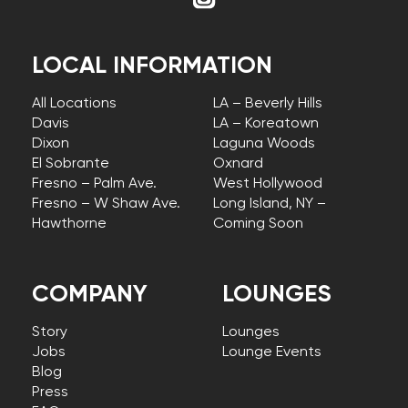
LOCAL INFORMATION
All Locations
LA – Beverly Hills
Davis
LA – Koreatown
Dixon
Laguna Woods
El Sobrante
Oxnard
Fresno – Palm Ave.
West Hollywood
Fresno – W Shaw Ave.
Long Island, NY –
Hawthorne
Coming Soon
COMPANY
LOUNGES
Story
Lounges
Jobs
Lounge Events
Blog
Press