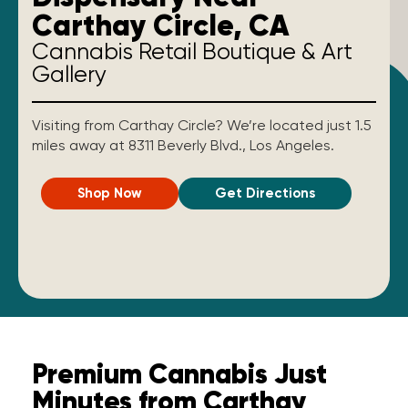
Carthay Circle, CA
Cannabis Retail Boutique & Art
Gallery
Visiting from Carthay Circle? We’re located just 1.5
miles away at 8311 Beverly Blvd., Los Angeles.
Shop Now
Get Directions
Premium Cannabis Just
Minutes from Carthay