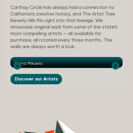
Carthay Circle has always had a connection to
California’s creative history, and The Artist Tree
Beverly Hills fits right into that lineage. We
showcase original work from some of the state’s
most compelling artists — all available for
purchase, all rotated every three months. The
walls are always worth a look.
Tayna Mikaela
Au
Discover our Artists