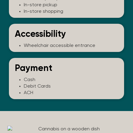
In-store pickup
In-store shopping
Accessibility
Wheelchair accessible entrance
Payment
Cash
Debit Cards
ACH