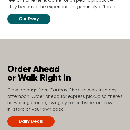
feel at home here. Come for a specific product —
stay because the experience is genuinely different.
Our Story
Order Ahead
or Walk Right In
Close enough from Carthay Circle to work into any
afternoon. Order ahead for express pickup so there’s
no waiting around, swing by for curbside, or browse
in-store at your own pace.
Daily Deals