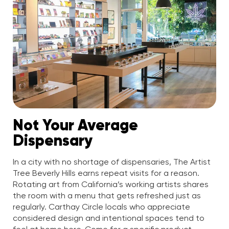
Not Your Average
Dispensary
In a city with no shortage of dispensaries, The Artist
Tree Beverly Hills earns repeat visits for a reason.
Rotating art from California’s working artists shares
the room with a menu that gets refreshed just as
regularly. Carthay Circle locals who appreciate
considered design and intentional spaces tend to