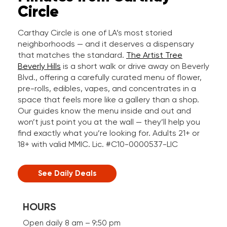
Circle
Carthay Circle is one of LA’s most storied
neighborhoods — and it deserves a dispensary
that matches the standard.
The Artist Tree
Beverly Hills
is a short walk or drive away on Beverly
Blvd., offering a carefully curated menu of flower,
pre-rolls, edibles, vapes, and concentrates in a
space that feels more like a gallery than a shop.
Our guides know the menu inside and out and
won’t just point you at the wall — they’ll help you
find exactly what you’re looking for. Adults 21+ or
18+ with valid MMIC. Lic. #C10-0000537-LIC
See Daily Deals
HOURS
Open daily 8 am – 9:50 pm