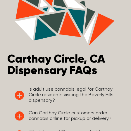
Carthay Circle, CA
Dispensary FAQs
Is adult use cannabis legal for Carthay
Circle residents visiting the Beverly Hills
dispensary?
Can Carthay Circle customers order
cannabis online for pickup or delivery?