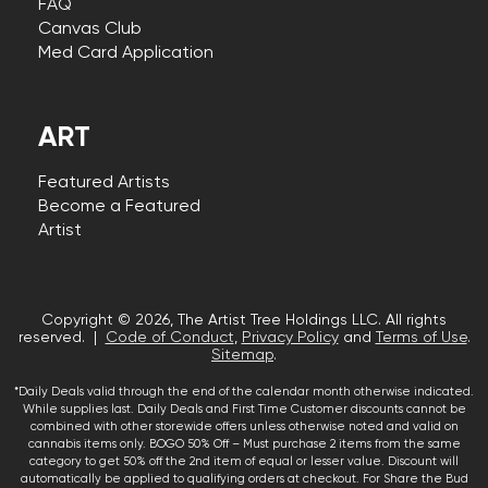
FAQ
Canvas Club
Med Card Application
ART
Featured Artists
Become a Featured
Artist
Copyright © 2026, The Artist Tree Holdings LLC. All rights
reserved. |
Code of Conduct
,
Privacy Policy
and
Terms of Use
.
Sitemap
.
*Daily Deals valid through the end of the calendar month otherwise indicated.
While supplies last. Daily Deals and First Time Customer discounts cannot be
combined with other storewide offers unless otherwise noted and valid on
cannabis items only. BOGO 50% Off – Must purchase 2 items from the same
category to get 50% off the 2nd item of equal or lesser value. Discount will
automatically be applied to qualifying orders at checkout. For Share the Bud