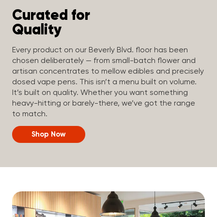
Curated for
Quality
Every product on our Beverly Blvd. floor has been
chosen deliberately — from small-batch flower and
artisan concentrates to mellow edibles and precisely
dosed vape pens. This isn’t a menu built on volume.
It’s built on quality. Whether you want something
heavy-hitting or barely-there, we’ve got the range
to match.
Shop Now