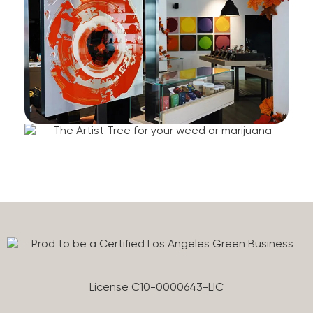
License C10-0000643-LIC