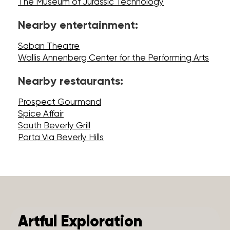
The Museum of Jurassic Technology
Nearby entertainment:
Saban Theatre
Wallis Annenberg Center for the Performing Arts
Nearby restaurants:
Prospect Gourmand
Spice Affair
South Beverly Grill
Porta Via Beverly Hills
Artful Exploration