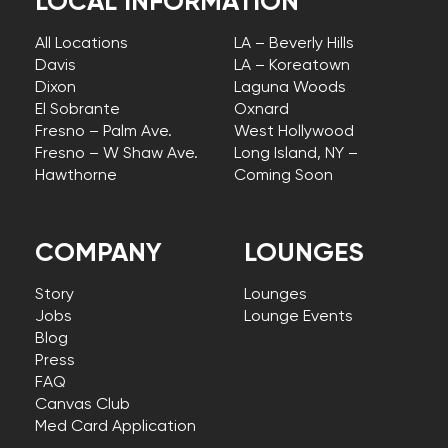
LOCAL INFORMATION
All Locations
LA – Beverly Hills
Davis
LA – Koreatown
Dixon
Laguna Woods
El Sobrante
Oxnard
Fresno – Palm Ave.
West Hollywood
Fresno – W Shaw Ave.
Long Island, NY –
Hawthorne
Coming Soon
COMPANY
LOUNGES
Story
Lounges
Jobs
Lounge Events
Blog
Press
FAQ
Canvas Club
Med Card Application