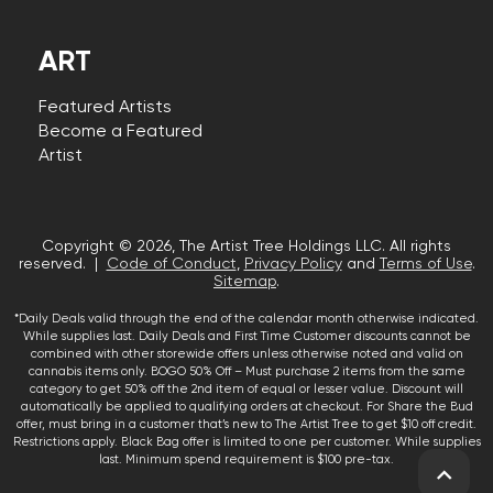
ART
Featured Artists
Become a Featured
Artist
Copyright © 2026, The Artist Tree Holdings LLC. All rights
reserved. |
Code of Conduct
,
Privacy Policy
and
Terms of Use
.
Sitemap
.
*Daily Deals valid through the end of the calendar month otherwise indicated.
While supplies last. Daily Deals and First Time Customer discounts cannot be
combined with other storewide offers unless otherwise noted and valid on
cannabis items only. BOGO 50% Off – Must purchase 2 items from the same
category to get 50% off the 2nd item of equal or lesser value. Discount will
automatically be applied to qualifying orders at checkout. For Share the Bud
offer, must bring in a customer that’s new to The Artist Tree to get $10 off credit.
Restrictions apply. Black Bag offer is limited to one per customer. While supplies
last. Minimum spend requirement is $100 pre-tax.