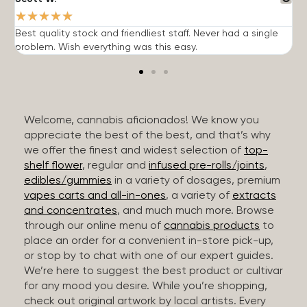
★
★
★
★
★
Best quality stock and friendliest staff. Never had a single
T
problem. Wish everything was this easy.
c
Welcome, cannabis aficionados! We know you
appreciate the best of the best, and that’s why
we offer the finest and widest selection of
top-
shelf flower
, regular and
infused pre-rolls/joints
,
edibles/gummies
in a variety of dosages, premium
vapes carts and all-in-ones
, a variety of
extracts
and concentrates
, and much much more. Browse
through our online menu of
cannabis products
to
place an order for a convenient in-store pick-up,
or stop by to chat with one of our expert guides.
We’re here to suggest the best product or cultivar
for any mood you desire. While you’re shopping,
check out original artwork by local artists. Every