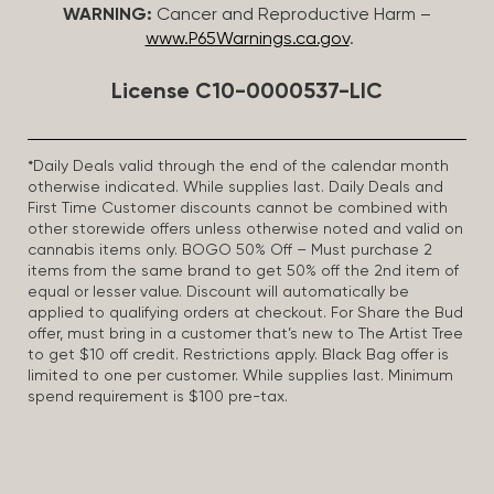
WARNING:
Cancer and Reproductive Harm –
www.P65Warnings.ca.gov
.
License C10-0000537-LIC
*Daily Deals valid through the end of the calendar month
otherwise indicated. While supplies last. Daily Deals and
First Time Customer discounts cannot be combined with
other storewide offers unless otherwise noted and valid on
cannabis items only. BOGO 50% Off – Must purchase 2
items from the same brand to get 50% off the 2nd item of
equal or lesser value. Discount will automatically be
applied to qualifying orders at checkout. For Share the Bud
offer, must bring in a customer that’s new to The Artist Tree
to get $10 off credit. Restrictions apply. Black Bag offer is
limited to one per customer. While supplies last. Minimum
spend requirement is $100 pre-tax.