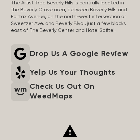
The Artist Tree Beverly Hills is centrally located in
the Beverly Grove area, between Beverly Hills and
Fairfax Avenue, on the north-west intersection of
Sweetzer Ave. and Beverly Blvd., just a few blocks
east of The Beverly Center and Hotel Sofitel.
Drop Us A Google Review
Yelp Us Your Thoughts
Check Us Out On
WeedMaps