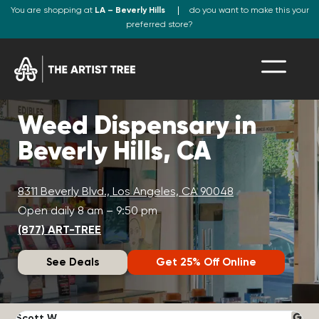
You are shopping at
LA – Beverly Hills
do you want to make this your
preferred store?
Weed Dispensary in
Beverly Hills, CA
8311 Beverly Blvd., Los Angeles, CA 90048
Open daily 8 am – 9:50 pm
(877) ART-TREE
See Deals
Get 25% Off Online
Scott W.
N