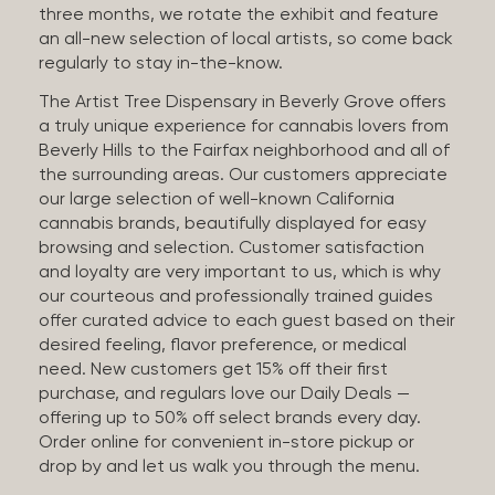
three months, we rotate the exhibit and feature
an all-new selection of local artists, so come back
regularly to stay in-the-know.
The Artist Tree Dispensary in Beverly Grove offers
a truly unique experience for cannabis lovers from
Beverly Hills to the Fairfax neighborhood and all of
the surrounding areas. Our customers appreciate
our large selection of well-known California
cannabis brands, beautifully displayed for easy
browsing and selection. Customer satisfaction
and loyalty are very important to us, which is why
our courteous and professionally trained guides
offer curated advice to each guest based on their
desired feeling, flavor preference, or medical
need. New customers get 15% off their first
purchase, and regulars love our Daily Deals —
offering up to 50% off select brands every day.
Order online for convenient in-store pickup or
drop by and let us walk you through the menu.