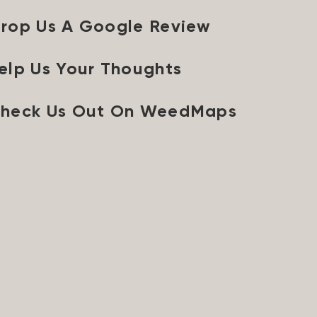
rop Us A Google Review
elp Us Your Thoughts
heck Us Out On WeedMaps