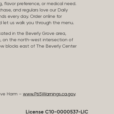
, flavor preference, or medical need.
chase, and regulars love our Daily
nds every day. Order online for
nd let us walk you through the menu.
located in the Beverly Grove area,
, on the north-west intersection of
few blocks east of The Beverly Center
ive Harm –
www.P65Warnings.ca.gov
.
License C10-0000537-LIC