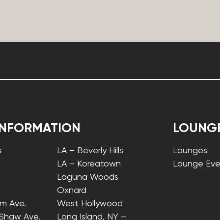
INFORMATION
LOUNG
s
LA – Beverly Hills
Lounges
LA – Koreatown
Lounge Eve
Laguna Woods
Oxnard
lm Ave.
West Hollywood
 Shaw Ave.
Long Island, NY –