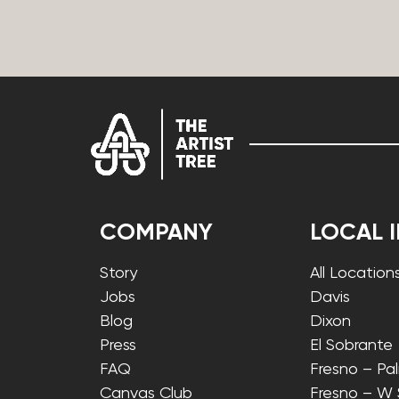
COMPANY
LOCAL 
Story
All Location
Jobs
Davis
Blog
Dixon
Press
El Sobrante
FAQ
Fresno – Pa
Canvas Club
Fresno – W