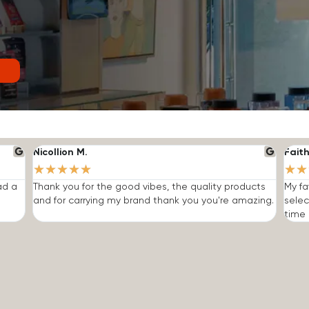
Nicollion M.
Faith
★
★
★
★
★
★
★
ad a
Thank you for the good vibes, the quality products
My fa
and for carrying my brand thank you you're amazing.
selec
time I