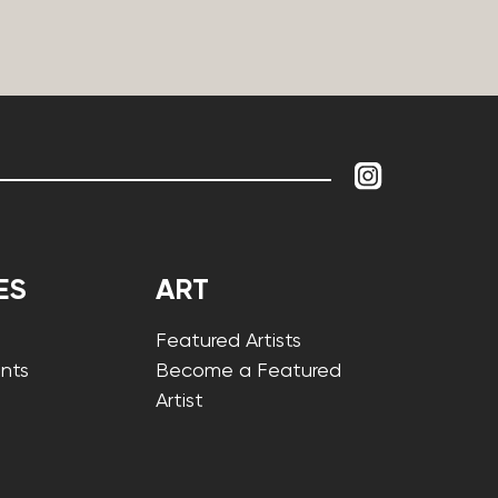
ES
ART
Featured Artists
nts
Become a Featured
Artist