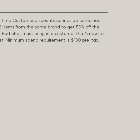
First Time Customer discounts cannot be combined
2 items from the same brand to get 50% off the
e Bud offer, must bring in a customer that’s new to
 last. Minimum spend requirement is $100 pre-tax.