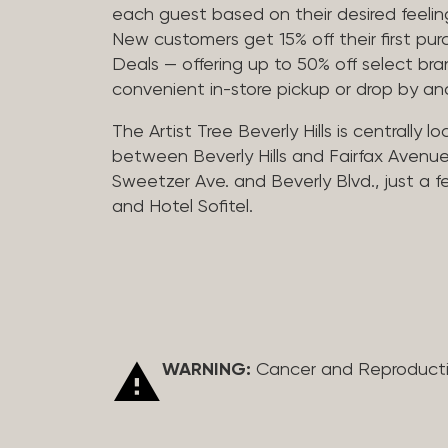
each guest based on their desired feeling
New customers get 15% off their first pur
Deals — offering up to 50% off select bra
convenient in-store pickup or drop by a
The Artist Tree Beverly Hills is centrally 
between Beverly Hills and Fairfax Avenue
Sweetzer Ave. and Beverly Blvd., just a 
and Hotel Sofitel.
WARNING:
Cancer and Reproduct