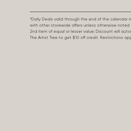
*Daily Deals valid through the end of the calendar
with other storewide offers unless otherwise note
2nd item of equal or lesser value. Discount will aut
The Artist Tree to get $10 off credit. Restrictions 