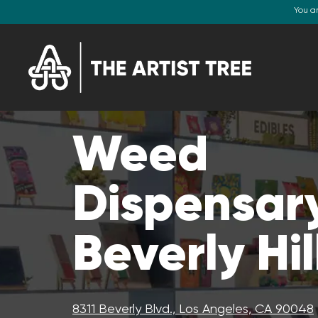
You a
Weed
Dispensary
Beverly Hil
8311 Beverly Blvd., Los Angeles, CA 90048