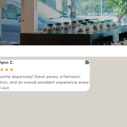
lynn C.
★
★
★
vorite dispensary! Great prices, a fantastic
tion, and an overall excellent experience every
 visit.