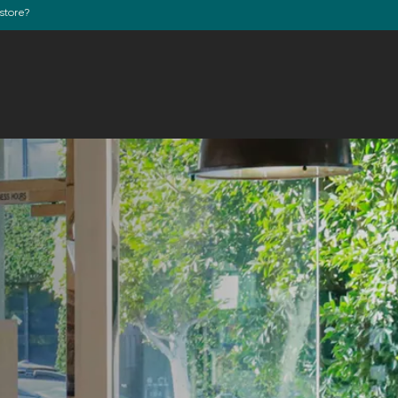
store?