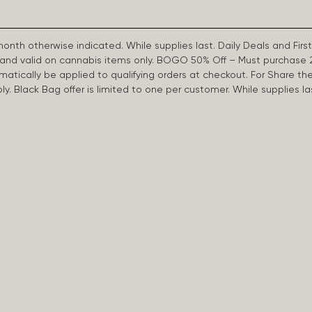
 month otherwise indicated. While supplies last. Daily Deals and 
d and valid on cannabis items only. BOGO 50% Off – Must purchase 
omatically be applied to qualifying orders at checkout. For Share th
apply. Black Bag offer is limited to one per customer. While supplies