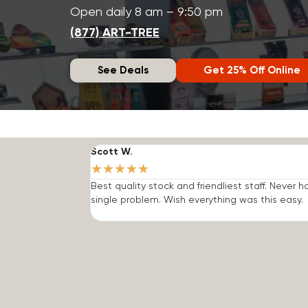
Open daily 8 am – 9:50 pm
(877) ART-TREE
See Deals
Get 25% Off Online
Scott W.
★
★
★
★
★
Best quality stock and friendliest staff. Never h
single problem. Wish everything was this easy.