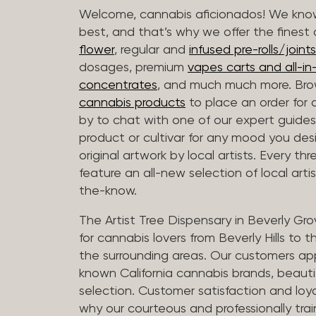
Welcome, cannabis aficionados! We know
best, and that’s why we offer the finest
flower
, regular and
infused pre-rolls/joints
dosages, premium
vapes carts and all-i
concentrates
, and much much more. Bro
cannabis products
to place an order for 
by to chat with one of our expert guides
product or cultivar for any mood you desi
original artwork by local artists. Every t
feature an all-new selection of local arti
the-know.
The Artist Tree Dispensary in Beverly Gro
for cannabis lovers from Beverly Hills to 
the surrounding areas. Our customers app
known California cannabis brands, beauti
selection. Customer satisfaction and loya
why our courteous and professionally tra