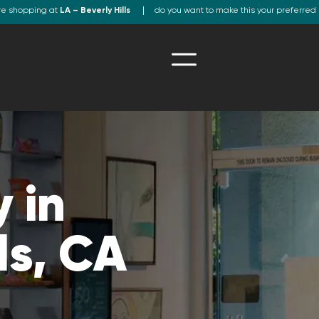
re shopping at
LA – Beverly Hills
do you want to make this your preferred 
 in
ls, CA