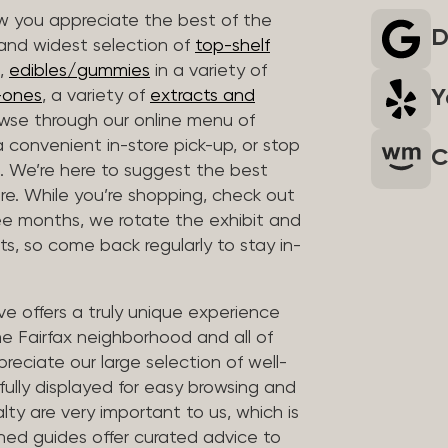
 you appreciate the best of the
D
 and widest selection of
top-shelf
,
edibles/gummies
in a variety of
Y
n-ones
, a variety of
extracts and
wse through our online menu of
a convenient in-store pick-up, or stop
C
. We’re here to suggest the best
re. While you’re shopping, check out
hree months, we rotate the exhibit and
sts, so come back regularly to stay in-
ve offers a truly unique experience
the Fairfax neighborhood and all of
reciate our large selection of well-
fully displayed for easy browsing and
lty are very important to us, which is
ined guides offer curated advice to