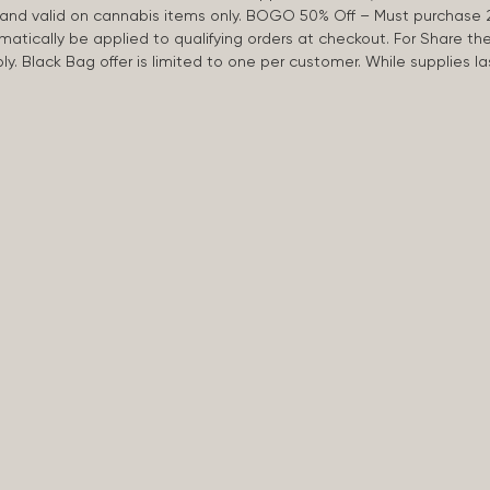
d and valid on cannabis items only. BOGO 50% Off – Must purchase 
omatically be applied to qualifying orders at checkout. For Share th
apply. Black Bag offer is limited to one per customer. While supplies