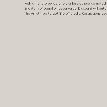
with other storewide offers unless otherwise note
2nd item of equal or lesser value. Discount will aut
The Artist Tree to get $10 off credit. Restrictions 