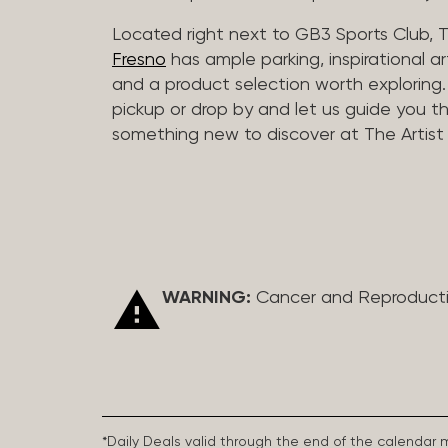
Located right next to GB3 Sports Club, T
Fresno
has ample parking, inspirational a
and a product selection worth exploring. O
pickup or drop by and let us guide you t
something new to discover at The Artist 
WARNING:
Cancer and Reproduct
*Daily Deals valid through the end of the calendar