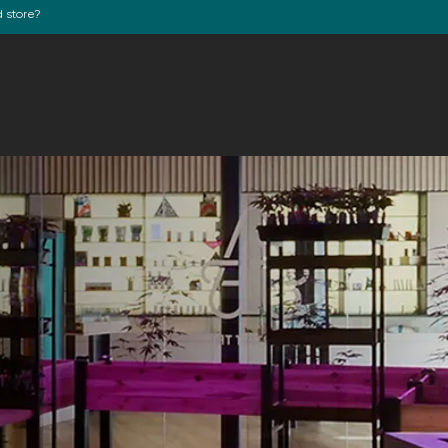
d store?