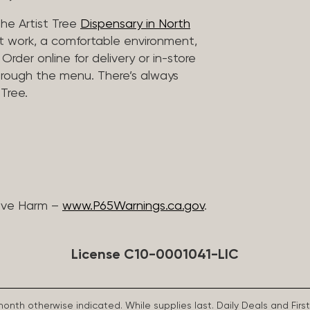
he Artist Tree
Dispensary in North
rt work, a comfortable environment,
rder online for delivery or in-store
hrough the menu. There’s always
Tree.
ive Harm –
www.P65Warnings.ca.gov
.
License C10-0001041-LIC
 month otherwise indicated. While supplies last. Daily Deals and 