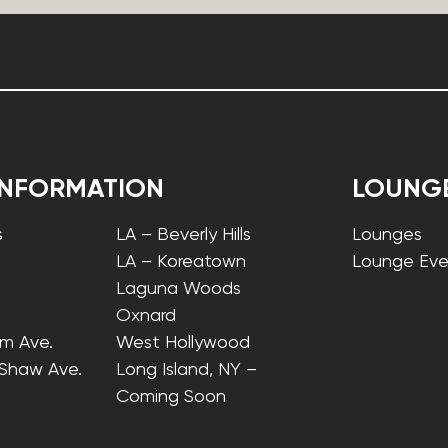
INFORMATION
LOUNG
s
LA – Beverly Hills
Lounges
LA – Koreatown
Lounge Eve
Laguna Woods
Oxnard
lm Ave.
West Hollywood
 Shaw Ave.
Long Island, NY –
Coming Soon