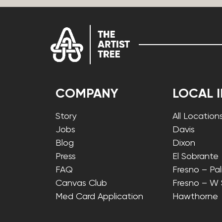
COMPANY
LOCAL 
Story
All Location
Jobs
Davis
Blog
Dixon
Press
El Sobrante
FAQ
Fresno – Pa
Canvas Club
Fresno – W
Med Card Application
Hawthorne