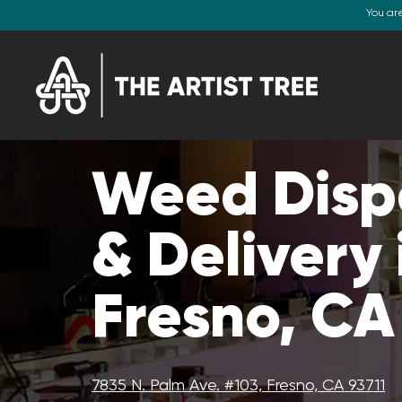
You ar
Weed Disp
& Delivery 
Fresno, CA
7835 N. Palm Ave. #103, Fresno, CA 93711