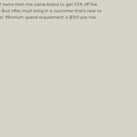
2 items from the same brand to get 50% off the
e Bud offer, must bring in a customer that’s new to
 last. Minimum spend requirement is $100 pre-tax.