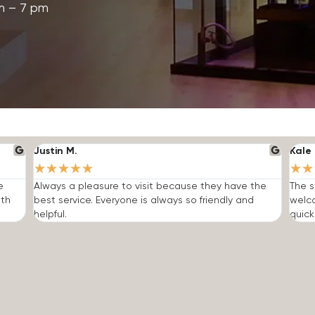
m – 7 pm
Justin M.
Kale 
★
★
★
★
★
★
★
e
Always a pleasure to visit because they have the
The s
ith
best service. Everyone is always so friendly and
welc
helpful.
quick