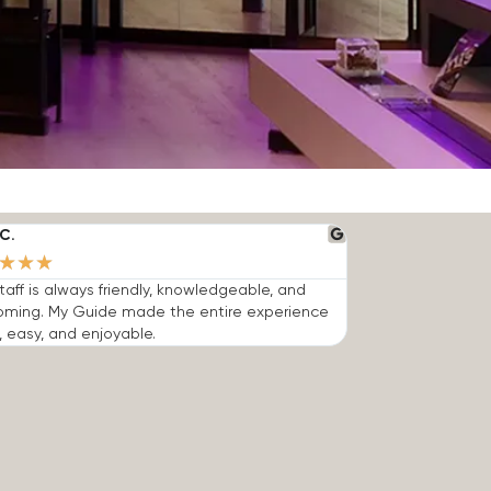
C.
★
★
★
taff is always friendly, knowledgeable, and
oming. My Guide made the entire experience
, easy, and enjoyable.