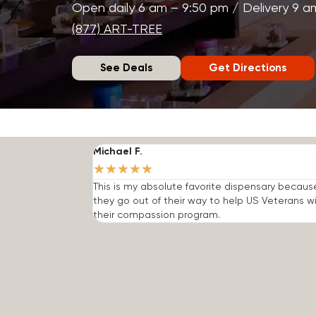
Open daily 6 am – 9:50 pm / Delivery 9 a
(877) ART-TREE
See Deals
Get Directions
Michael F.
★
★
★
★
★
This is my absolute favorite dispensary becaus
they go out of their way to help US Veterans w
their compassion program.