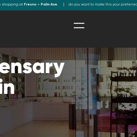
e shopping at
Fresno – Palm Ave.
do you want to make this your preferre
ensary
in