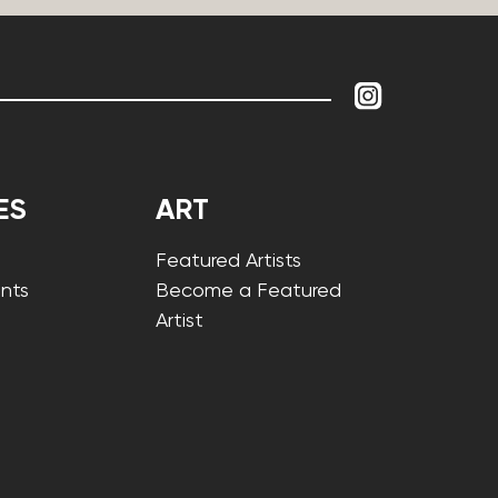
ES
ART
Featured Artists
nts
Become a Featured
Artist