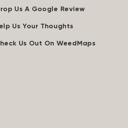
rop Us A Google Review
elp Us Your Thoughts
heck Us Out On WeedMaps