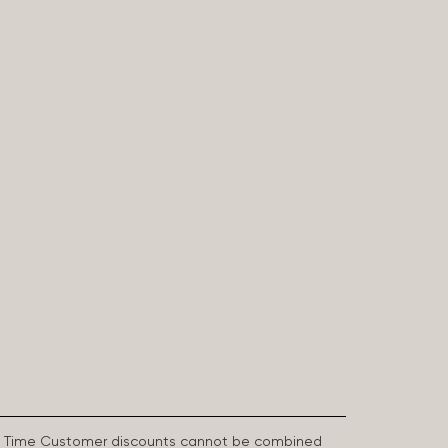
First Time Customer discounts cannot be combined