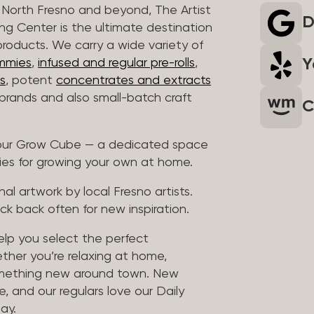
North Fresno and beyond, The Artist
D
ng Center is the ultimate destination
products. We carry a wide variety of
Y
mmies
,
infused and regular pre-rolls
,
s
, potent
concentrates and extracts
rands and also small-batch craft
C
t our Grow Cube — a dedicated space
ies for growing your own at home.
al artwork by local Fresno artists.
ck back often for new inspiration.
help you select the perfect
ther you’re relaxing at home,
something new around town. New
, and our regulars love our Daily
ay.