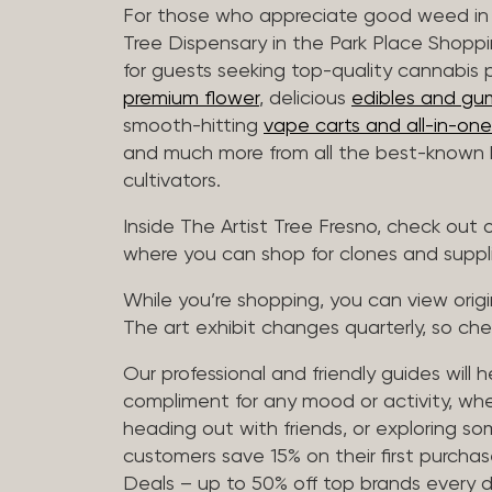
For those who appreciate good weed in 
Tree Dispensary in the Park Place Shoppi
for guests seeking top-quality cannabis 
premium flower
, delicious
edibles and gu
smooth-hitting
vape carts and all-in-one
and much more from all the best-known b
cultivators.
Inside The Artist Tree Fresno, check ou
where you can shop for clones and suppl
While you’re shopping, you can view origin
The art exhibit changes quarterly, so che
Our professional and friendly guides will 
compliment for any mood or activity, whe
heading out with friends, or exploring 
customers save 15% on their first purchase
Deals – up to 50% off top brands every d