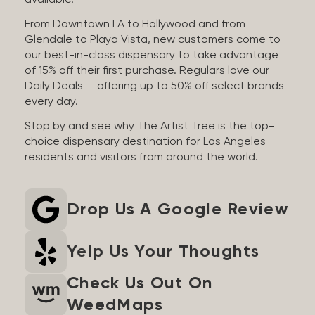
available.
From Downtown LA to Hollywood and from
Glendale to Playa Vista, new customers come to
our best-in-class dispensary to take advantage
of 15% off their first purchase. Regulars love our
Daily Deals — offering up to 50% off select brands
every day.
Stop by and see why The Artist Tree is the top-
choice dispensary destination for Los Angeles
residents and visitors from around the world.
Drop Us A Google Review
Yelp Us Your Thoughts
Check Us Out On
WeedMaps