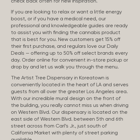
check back often for new inspiration.
If you are looking to relax or want a little energy
boost, or if you have a medical need, our
professional and knowledgeable guides are ready
to assist you with finding the cannabis product
that is best for you. New customers get 15% off
their first purchase, and regulars love our Daily
Deals — offering up to 50% off select brands every
day. Order online for convenient in-store pickup or
drop by and let us walk you through the menu.
The Artist Tree Dispensary in Koreatown is
conveniently located in the heart of LA and serves
guests from all over the greater Los Angeles area.
With our incredible mural design on the front of
the building, you really cannot miss us when driving
on Western Blvd. Our dispensary is located on the
east side of Western Blvd. between 5th and 6th
street across from Carl’s Jr., just south of
California Market with plenty of street parking