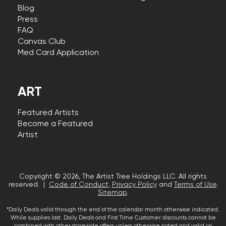
Blog
Press
FAQ
Canvas Club
Med Card Application
ART
Featured Artists
Become a Featured
Artist
Copyright © 2026, The Artist Tree Holdings LLC. All rights
reserved. |
Code of Conduct
,
Privacy Policy
and
Terms of Use
.
Sitemap
.
*Daily Deals valid through the end of the calendar month otherwise indicated.
While supplies last. Daily Deals and First Time Customer discounts cannot be
combined with other storewide offers unless otherwise noted and valid on