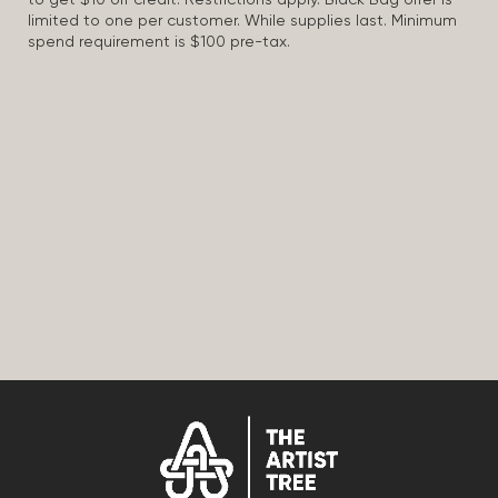
to get $10 off credit. Restrictions apply. Black Bag offer is
limited to one per customer. While supplies last. Minimum
spend requirement is $100 pre-tax.