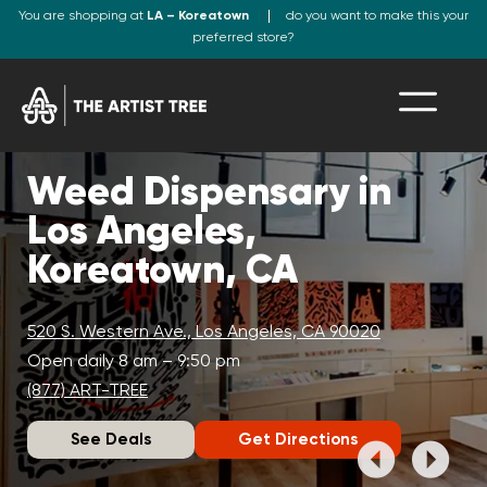
You are shopping at
LA – Koreatown
do you want to make this your
preferred store?
Weed Dispensary in
Los Angeles,
Koreatown, CA
520 S. Western Ave., Los Angeles, CA 90020
Open daily 8 am – 9:50 pm
(877) ART-TREE
See Deals
Get Directions