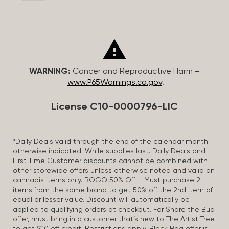
WARNING:
Cancer and Reproductive Harm –
www.P65Warnings.ca.gov
.
License C10-0000796-LIC
*Daily Deals valid through the end of the calendar month
otherwise indicated. While supplies last. Daily Deals and
First Time Customer discounts cannot be combined with
other storewide offers unless otherwise noted and valid on
cannabis items only. BOGO 50% Off – Must purchase 2
items from the same brand to get 50% off the 2nd item of
equal or lesser value. Discount will automatically be
applied to qualifying orders at checkout. For Share the Bud
offer, must bring in a customer that’s new to The Artist Tree