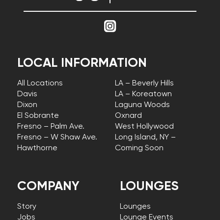
LOCAL INFORMATION
All Locations
LA – Beverly Hills
Davis
LA – Koreatown
Dixon
Laguna Woods
El Sobrante
Oxnard
Fresno – Palm Ave.
West Hollywood
Fresno – W Shaw Ave.
Long Island, NY –
Hawthorne
Coming Soon
COMPANY
LOUNGES
Story
Lounges
Jobs
Lounge Events