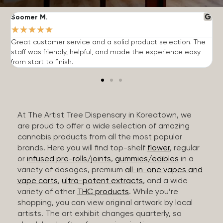
Soomer M.
W
★
★
★
★
★
Great customer service and a solid product selection. The
F
staff was friendly, helpful, and made the experience easy
t
from start to finish.
r
At The Artist Tree Dispensary in Koreatown, we
are proud to offer a wide selection of amazing
cannabis products from all the most popular
brands. Here you will find top-shelf
flower
, regular
or
infused pre-rolls/joints
,
gummies/edibles
in a
variety of dosages, premium
all-in-one vapes and
vape carts
,
ultra-potent extracts
, and a wide
variety of other
THC products
. While you’re
shopping, you can view original artwork by local
artists. The art exhibit changes quarterly, so