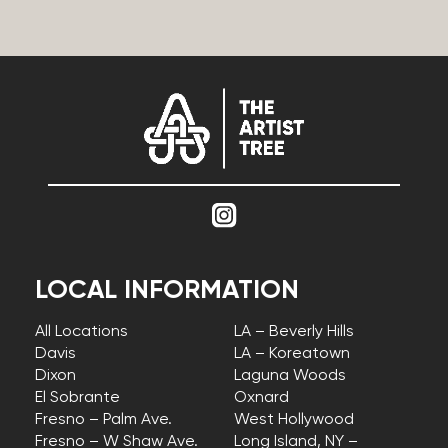
LOCAL INFORMATION
All Locations
LA – Beverly Hills
Davis
LA – Koreatown
Dixon
Laguna Woods
El Sobrante
Oxnard
Fresno – Palm Ave.
West Hollywood
Fresno – W Shaw Ave.
Long Island, NY –