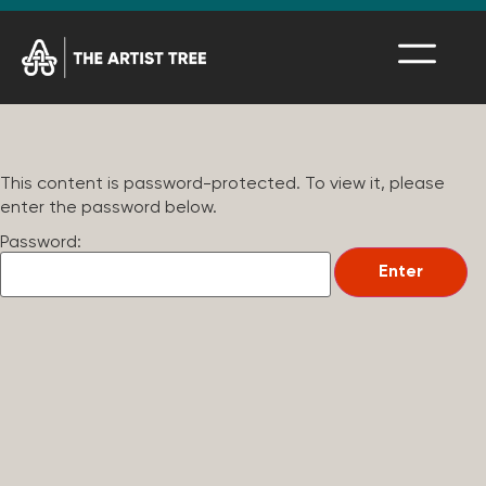
This content is password-protected. To view it, please
enter the password below.
Password: