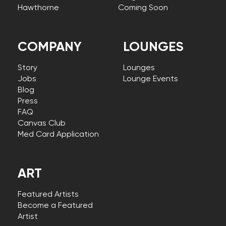
Hawthorne
Coming Soon
COMPANY
LOUNGES
Story
Lounges
Jobs
Lounge Events
Blog
Press
FAQ
Canvas Club
Med Card Application
ART
Featured Artists
Become a Featured
Artist