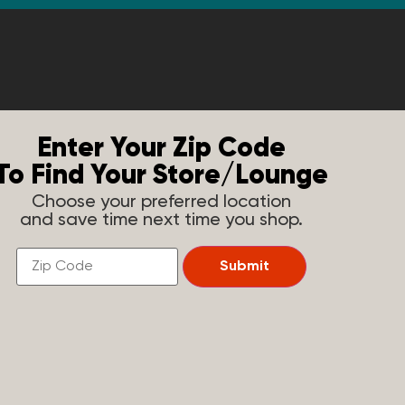
Enter Your Zip Code
To Find Your Store/Lounge
Choose your preferred location
and save time next time you shop.
Find
Submit
a
Store
Near
You