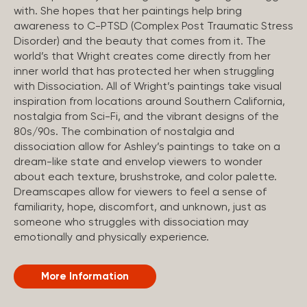
with. She hopes that her paintings help bring
awareness to C-PTSD (Complex Post Traumatic Stress
Disorder) and the beauty that comes from it. The
world’s that Wright creates come directly from her
inner world that has protected her when struggling
with Dissociation. All of Wright’s paintings take visual
inspiration from locations around Southern California,
nostalgia from Sci-Fi, and the vibrant designs of the
80s/90s. The combination of nostalgia and
dissociation allow for Ashley’s paintings to take on a
dream-like state and envelop viewers to wonder
about each texture, brushstroke, and color palette.
Dreamscapes allow for viewers to feel a sense of
familiarity, hope, discomfort, and unknown, just as
someone who struggles with dissociation may
emotionally and physically experience.
More Information