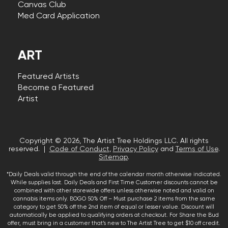
Canvas Club
Med Card Application
ART
Featured Artists
Become a Featured
Artist
Copyright © 2026, The Artist Tree Holdings LLC. All rights
reserved. |
Code of Conduct
,
Privacy Policy
and
Terms of Use
.
Sitemap
.
*Daily Deals valid through the end of the calendar month otherwise indicated.
While supplies last. Daily Deals and First Time Customer discounts cannot be
combined with other storewide offers unless otherwise noted and valid on
cannabis items only. BOGO 50% Off – Must purchase 2 items from the same
category to get 50% off the 2nd item of equal or lesser value. Discount will
automatically be applied to qualifying orders at checkout. For Share the Bud
offer, must bring in a customer that’s new to The Artist Tree to get $10 off credit.