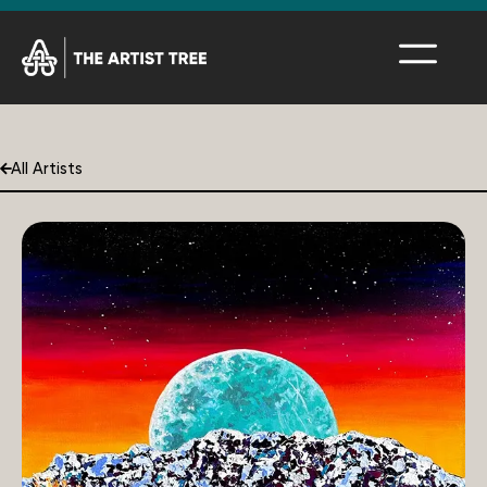
All Artists