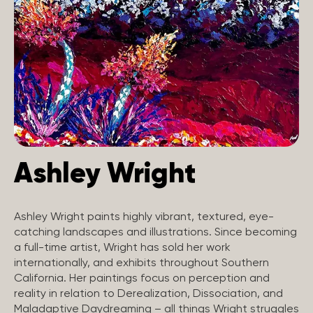
Ashley Wright
Ashley Wright paints highly vibrant, textured, eye-
catching landscapes and illustrations. Since becoming
a full-time artist, Wright has sold her work
internationally, and exhibits throughout Southern
California. Her paintings focus on perception and
reality in relation to Derealization, Dissociation, and
Maladaptive Daydreaming – all things Wright struggles