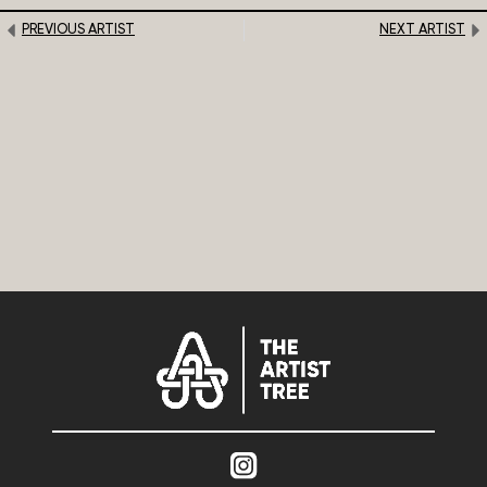
PREVIOUS ARTIST
NEXT ARTIST