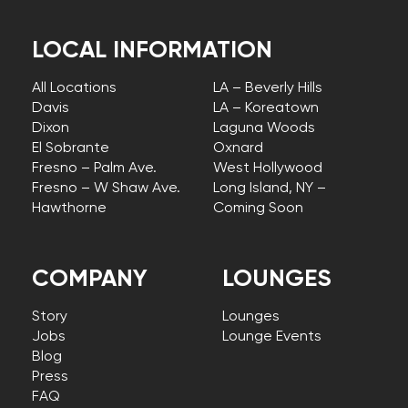
LOCAL INFORMATION
All Locations
LA – Beverly Hills
Davis
LA – Koreatown
Dixon
Laguna Woods
El Sobrante
Oxnard
Fresno – Palm Ave.
West Hollywood
Fresno – W Shaw Ave.
Long Island, NY –
Hawthorne
Coming Soon
COMPANY
LOUNGES
Story
Lounges
Jobs
Lounge Events
Blog
Press
FAQ