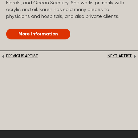
Florals, and Ocean Scenery. She works primarily with
acrylic and oil. Karen has sold many pieces to
physicians and hospitals, and also private clients.
More Information
PREVIOUS ARTIST
NEXT ARTIST