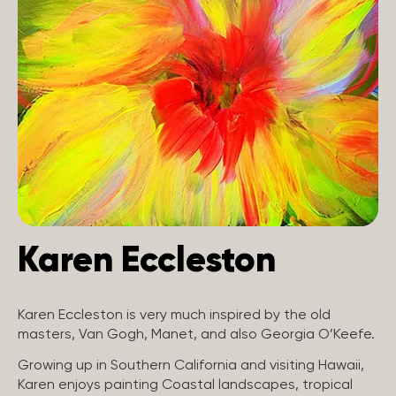
Karen Eccleston
Karen Eccleston is very much inspired by the old
masters, Van Gogh, Manet, and also Georgia O’Keefe.
Growing up in Southern California and visiting Hawaii,
Karen enjoys painting Coastal landscapes, tropical