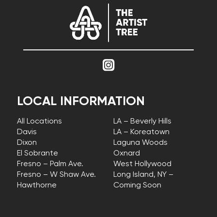
LOCAL INFORMATION
All Locations
LA – Beverly Hills
Davis
LA – Koreatown
Dixon
Laguna Woods
El Sobrante
Oxnard
Fresno – Palm Ave.
West Hollywood
Fresno – W Shaw Ave.
Long Island, NY –
Hawthorne
Coming Soon