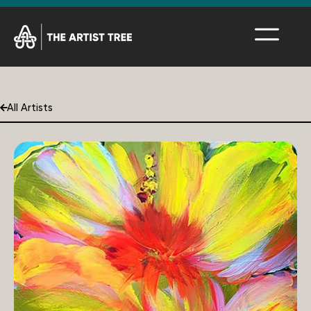
All Artists