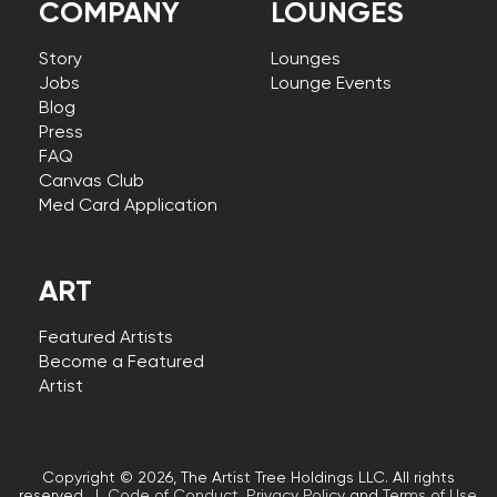
COMPANY
LOUNGES
Story
Lounges
Jobs
Lounge Events
Blog
Press
FAQ
Canvas Club
Med Card Application
ART
Featured Artists
Become a Featured
Artist
Copyright © 2026, The Artist Tree Holdings LLC. All rights
reserved. |
Code of Conduct
,
Privacy Policy
and
Terms of Use
.