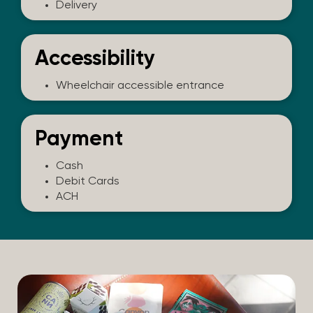
Delivery
Accessibility
Wheelchair accessible entrance
Payment
Cash
Debit Cards
ACH