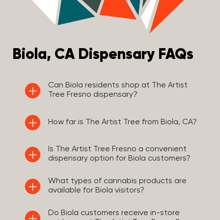
Biola, CA Dispensary FAQs
Can Biola residents shop at The Artist
Tree Fresno dispensary?
How far is The Artist Tree from Biola, CA?
Is The Artist Tree Fresno a convenient
dispensary option for Biola customers?
What types of cannabis products are
available for Biola visitors?
Do Biola customers receive in-store