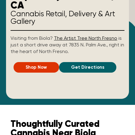
CA
Cannabis Retail, Delivery & Art
Gallery
Visiting from Biola?
The Artist Tree North Fresno
is
just a short drive away at 7835 N. Palm Ave., right in
the heart of North Fresno.
Shop Now
Get Directions
Thoughtfully Curated
Cannabis Near Biola