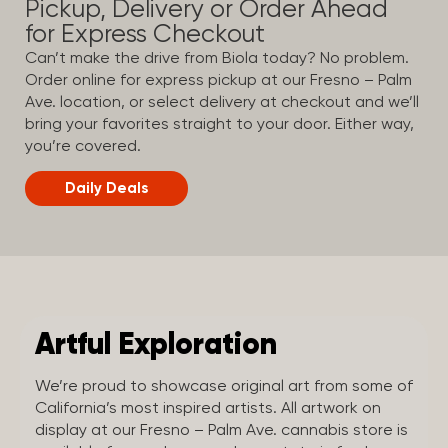
Pickup, Delivery or Order Ahead
for Express Checkout
Can’t make the drive from Biola today? No problem.
Order online for express pickup at our Fresno – Palm
Ave. location, or select delivery at checkout and we’ll
bring your favorites straight to your door. Either way,
you’re covered.
Daily Deals
Artful Exploration
We’re proud to showcase original art from some of
California’s most inspired artists. All artwork on
display at our Fresno – Palm Ave. cannabis store is