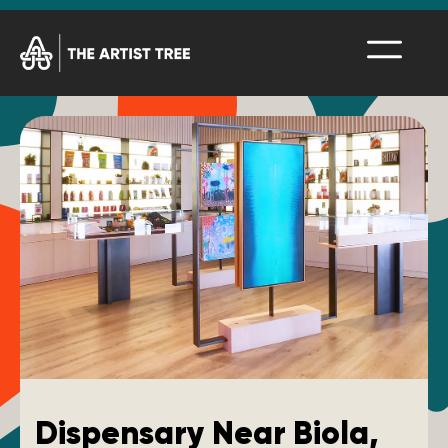
Dispensary Near Biola,