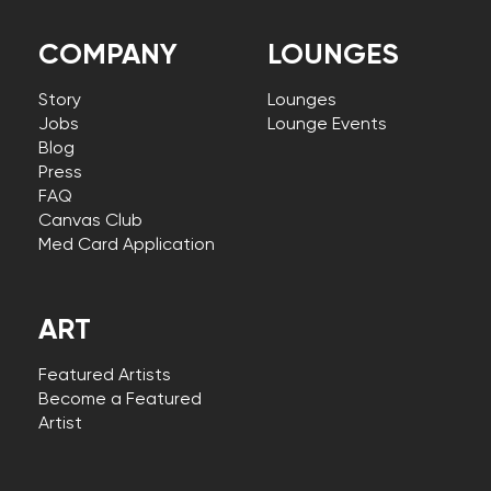
COMPANY
LOUNGES
Story
Lounges
Jobs
Lounge Events
Blog
Press
FAQ
Canvas Club
Med Card Application
ART
Featured Artists
Become a Featured
Artist