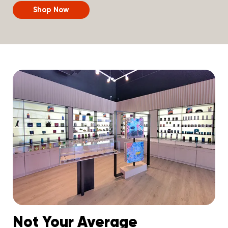
Shop Now
Not Your Average