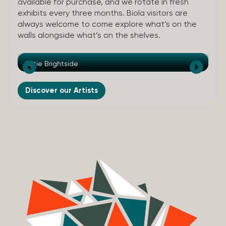
available for purchase, and we rotate in fresh
exhibits every three months. Biola visitors are
always welcome to come explore what’s on the
walls alongside what’s on the shelves.
Katie Brightside
An
Discover our Artists