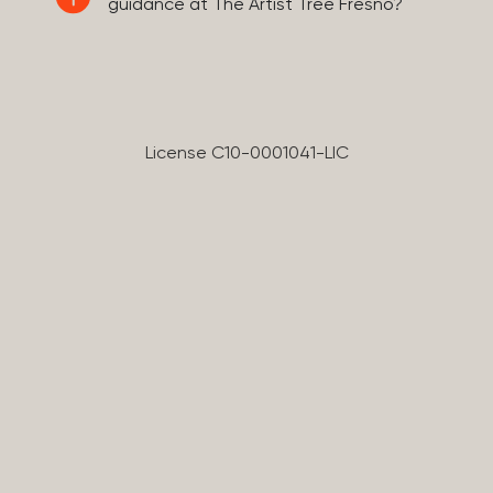
guidance at The Artist Tree Fresno?
License C10-0001041-LIC