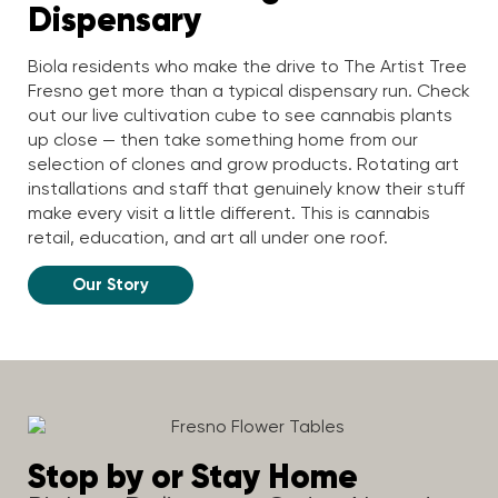
Dispensary
Biola residents who make the drive to The Artist Tree
Fresno get more than a typical dispensary run. Check
out our live cultivation cube to see cannabis plants
up close — then take something home from our
selection of clones and grow products. Rotating art
installations and staff that genuinely know their stuff
make every visit a little different. This is cannabis
retail, education, and art all under one roof.
Our Story
Stop by or Stay Home