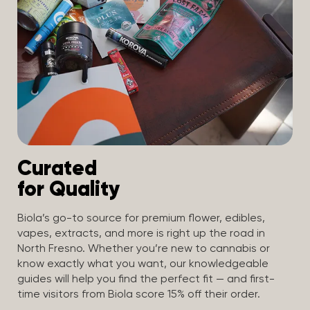
Curated
for Quality
Biola’s go-to source for premium flower, edibles,
vapes, extracts, and more is right up the road in
North Fresno. Whether you’re new to cannabis or
know exactly what you want, our knowledgeable
guides will help you find the perfect fit — and first-
time visitors from Biola score 15% off their order.