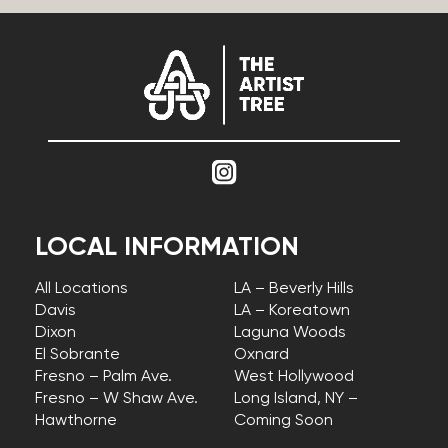
LOCAL INFORMATION
All Locations
LA – Beverly Hills
Davis
LA – Koreatown
Dixon
Laguna Woods
El Sobrante
Oxnard
Fresno – Palm Ave.
West Hollywood
Fresno – W Shaw Ave.
Long Island, NY –
Hawthorne
Coming Soon