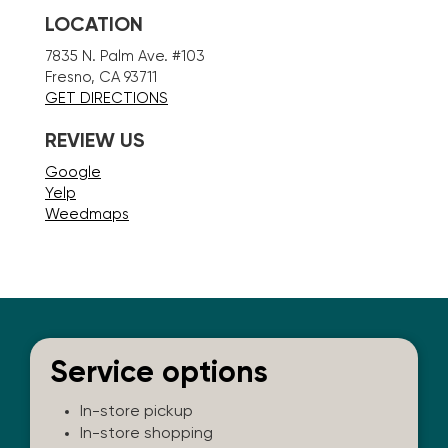
LOCATION
7835 N. Palm Ave. #103
Fresno, CA 93711
GET DIRECTIONS
REVIEW US
Google
Yelp
Weedmaps
Service options
In-store pickup
In-store shopping