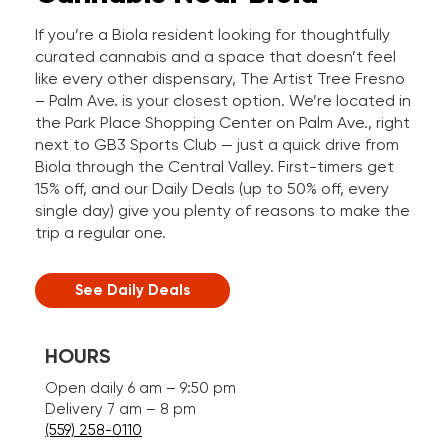
If you’re a Biola resident looking for thoughtfully
curated cannabis and a space that doesn’t feel
like every other dispensary, The Artist Tree Fresno
– Palm Ave. is your closest option. We’re located in
the Park Place Shopping Center on Palm Ave., right
next to GB3 Sports Club — just a quick drive from
Biola through the Central Valley. First-timers get
15% off, and our Daily Deals (up to 50% off, every
single day) give you plenty of reasons to make the
trip a regular one.
See Daily Deals
HOURS
Open daily 6 am – 9:50 pm
Delivery 7 am – 8 pm
(559) 258-0110