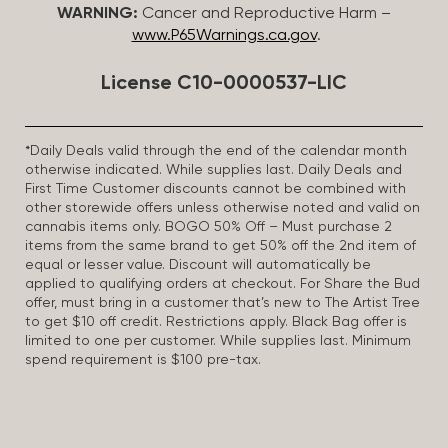
WARNING:
Cancer and Reproductive Harm –
www.P65Warnings.ca.gov
.
License C10-0000537-LIC
*Daily Deals valid through the end of the calendar month
otherwise indicated. While supplies last. Daily Deals and
First Time Customer discounts cannot be combined with
other storewide offers unless otherwise noted and valid on
cannabis items only. BOGO 50% Off – Must purchase 2
items from the same brand to get 50% off the 2nd item of
equal or lesser value. Discount will automatically be
applied to qualifying orders at checkout. For Share the Bud
offer, must bring in a customer that’s new to The Artist Tree
to get $10 off credit. Restrictions apply. Black Bag offer is
limited to one per customer. While supplies last. Minimum
spend requirement is $100 pre-tax.