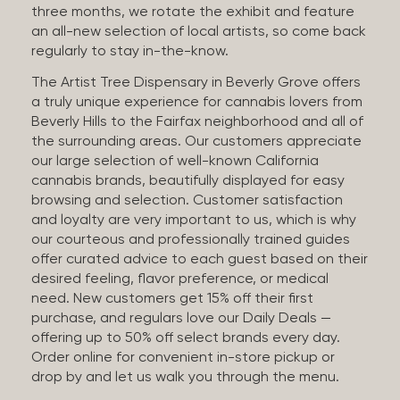
three months, we rotate the exhibit and feature
an all-new selection of local artists, so come back
regularly to stay in-the-know.
The Artist Tree Dispensary in Beverly Grove offers
a truly unique experience for cannabis lovers from
Beverly Hills to the Fairfax neighborhood and all of
the surrounding areas. Our customers appreciate
our large selection of well-known California
cannabis brands, beautifully displayed for easy
browsing and selection. Customer satisfaction
and loyalty are very important to us, which is why
our courteous and professionally trained guides
offer curated advice to each guest based on their
desired feeling, flavor preference, or medical
need. New customers get 15% off their first
purchase, and regulars love our Daily Deals —
offering up to 50% off select brands every day.
Order online for convenient in-store pickup or
drop by and let us walk you through the menu.