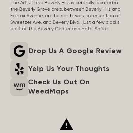
The Artist Tree Beverly Hills is centrally located in
the Beverly Grove area, between Beverly Hills and
Fairfax Avenue, on the north-west intersection of
Sweetzer Ave. and Beverly Blvd., just a few blocks
east of The Beverly Center and Hotel Sofitel.
Drop Us A Google Review
Yelp Us Your Thoughts
Check Us Out On
WeedMaps