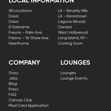
LOCAL INFORMATION
All Locations
LA – Beverly Hills
Davis
LA – Koreatown
Dixon
Laguna Woods
El Sobrante
Oxnard
Fresno – Palm Ave.
West Hollywood
Fresno – W Shaw Ave.
Long Island, NY –
Hawthorne
Coming Soon
COMPANY
LOUNGES
Story
Lounges
Jobs
Lounge Events
Blog
Press
FAQ
Canvas Club
Med Card Application