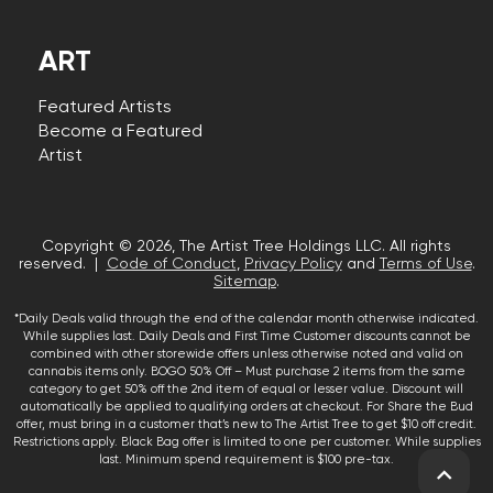
ART
Featured Artists
Become a Featured
Artist
Copyright © 2026, The Artist Tree Holdings LLC. All rights
reserved. |
Code of Conduct
,
Privacy Policy
and
Terms of Use
.
Sitemap
.
*Daily Deals valid through the end of the calendar month otherwise indicated.
While supplies last. Daily Deals and First Time Customer discounts cannot be
combined with other storewide offers unless otherwise noted and valid on
cannabis items only. BOGO 50% Off – Must purchase 2 items from the same
category to get 50% off the 2nd item of equal or lesser value. Discount will
automatically be applied to qualifying orders at checkout. For Share the Bud
offer, must bring in a customer that’s new to The Artist Tree to get $10 off credit.
Restrictions apply. Black Bag offer is limited to one per customer. While supplies
last. Minimum spend requirement is $100 pre-tax.