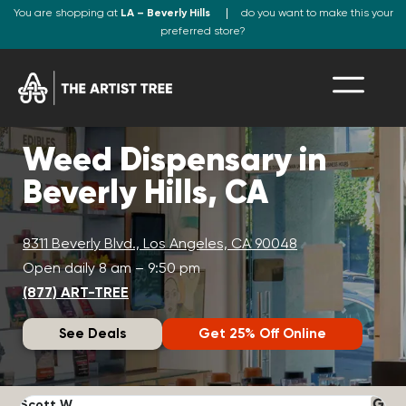
You are shopping at
LA – Beverly Hills
do you want to make this your
preferred store?
Weed Dispensary in
Beverly Hills, CA
8311 Beverly Blvd., Los Angeles, CA 90048
Open daily 8 am – 9:50 pm
(877) ART-TREE
See Deals
Get 25% Off Online
Scott W.
N