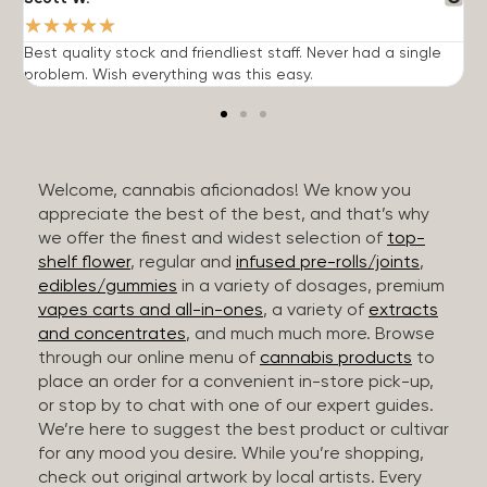
★
★
★
★
★
Best quality stock and friendliest staff. Never had a single
T
problem. Wish everything was this easy.
c
Welcome, cannabis aficionados! We know you
appreciate the best of the best, and that’s why
we offer the finest and widest selection of
top-
shelf flower
, regular and
infused pre-rolls/joints
,
edibles/gummies
in a variety of dosages, premium
vapes carts and all-in-ones
, a variety of
extracts
and concentrates
, and much much more. Browse
through our online menu of
cannabis products
to
place an order for a convenient in-store pick-up,
or stop by to chat with one of our expert guides.
We’re here to suggest the best product or cultivar
for any mood you desire. While you’re shopping,
check out original artwork by local artists. Every