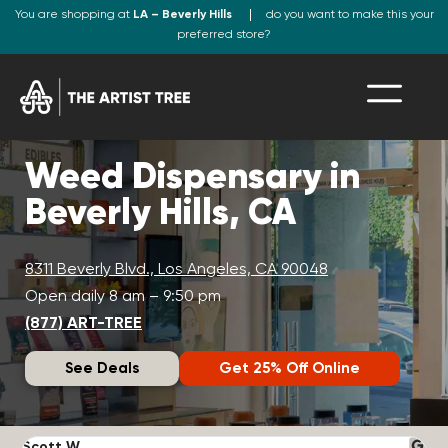
You are shopping at
LA – Beverly Hills
do you want to make this your
preferred store?
Weed Dispensary in
Beverly Hills, CA
8311 Beverly Blvd., Los Angeles, CA 90048
Open daily 8 am – 9:50 pm
(877) ART-TREE
See Deals
Get 25% Off Online
Scott W.
N