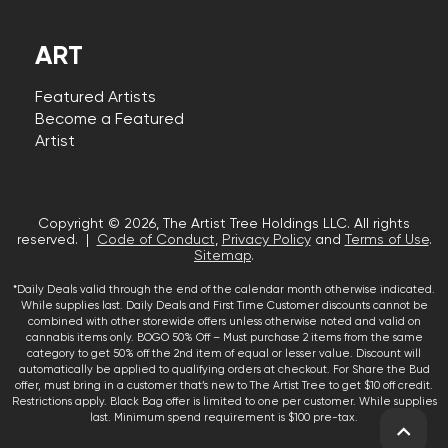
ART
Featured Artists
Become a Featured
Artist
Copyright © 2026, The Artist Tree Holdings LLC. All rights
reserved. |
Code of Conduct
,
Privacy Policy
and
Terms of Use
.
Sitemap
.
*Daily Deals valid through the end of the calendar month otherwise indicated.
While supplies last. Daily Deals and First Time Customer discounts cannot be
combined with other storewide offers unless otherwise noted and valid on
cannabis items only. BOGO 50% Off – Must purchase 2 items from the same
category to get 50% off the 2nd item of equal or lesser value. Discount will
automatically be applied to qualifying orders at checkout. For Share the Bud
offer, must bring in a customer that’s new to The Artist Tree to get $10 off credit.
Restrictions apply. Black Bag offer is limited to one per customer. While supplies
last. Minimum spend requirement is $100 pre-tax.