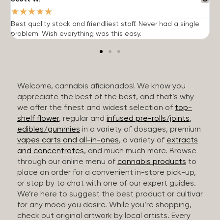
★
★
★
★
★
Best quality stock and friendliest staff. Never had a single
T
problem. Wish everything was this easy.
c
Welcome, cannabis aficionados! We know you
appreciate the best of the best, and that’s why
we offer the finest and widest selection of
top-
shelf flower
, regular and
infused pre-rolls/joints
,
edibles/gummies
in a variety of dosages, premium
vapes carts and all-in-ones
, a variety of
extracts
and concentrates
, and much much more. Browse
through our online menu of
cannabis products
to
place an order for a convenient in-store pick-up,
or stop by to chat with one of our expert guides.
We’re here to suggest the best product or cultivar
for any mood you desire. While you’re shopping,
check out original artwork by local artists. Every