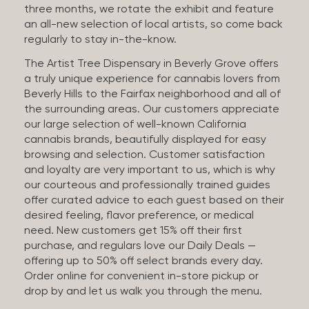
three months, we rotate the exhibit and feature
an all-new selection of local artists, so come back
regularly to stay in-the-know.
The Artist Tree Dispensary in Beverly Grove offers
a truly unique experience for cannabis lovers from
Beverly Hills to the Fairfax neighborhood and all of
the surrounding areas. Our customers appreciate
our large selection of well-known California
cannabis brands, beautifully displayed for easy
browsing and selection. Customer satisfaction
and loyalty are very important to us, which is why
our courteous and professionally trained guides
offer curated advice to each guest based on their
desired feeling, flavor preference, or medical
need. New customers get 15% off their first
purchase, and regulars love our Daily Deals —
offering up to 50% off select brands every day.
Order online for convenient in-store pickup or
drop by and let us walk you through the menu.