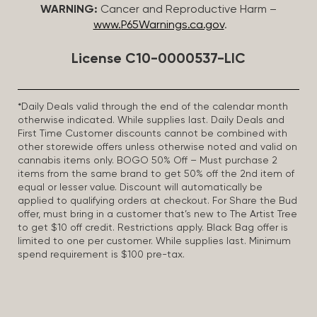
WARNING:
Cancer and Reproductive Harm –
www.P65Warnings.ca.gov
.
License C10-0000537-LIC
*Daily Deals valid through the end of the calendar month
otherwise indicated. While supplies last. Daily Deals and
First Time Customer discounts cannot be combined with
other storewide offers unless otherwise noted and valid on
cannabis items only. BOGO 50% Off – Must purchase 2
items from the same brand to get 50% off the 2nd item of
equal or lesser value. Discount will automatically be
applied to qualifying orders at checkout. For Share the Bud
offer, must bring in a customer that’s new to The Artist Tree
to get $10 off credit. Restrictions apply. Black Bag offer is
limited to one per customer. While supplies last. Minimum
spend requirement is $100 pre-tax.