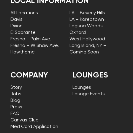
LOCAL INFORMATION
All Locations
LA – Beverly Hills
Davis
LA – Koreatown
Dixon
Laguna Woods
El Sobrante
Oxnard
Fresno – Palm Ave.
West Hollywood
Fresno – W Shaw Ave.
Long Island, NY –
Hawthorne
Coming Soon
COMPANY
LOUNGES
Story
Lounges
Jobs
Lounge Events
Blog
Press
FAQ
Canvas Club
Med Card Application