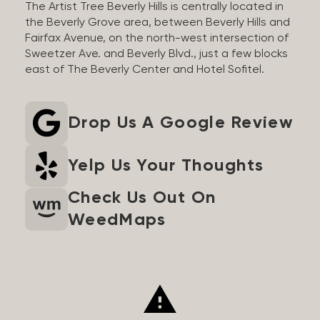
The Artist Tree Beverly Hills is centrally located in
the Beverly Grove area, between Beverly Hills and
Fairfax Avenue, on the north-west intersection of
Sweetzer Ave. and Beverly Blvd., just a few blocks
east of The Beverly Center and Hotel Sofitel.
Drop Us A Google Review
Yelp Us Your Thoughts
Check Us Out On
WeedMaps