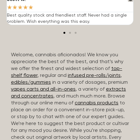
★
★
★
★
★
Best quality stock and friendliest staff. Never had a single
T
problem. Wish everything was this easy.
c
Welcome, cannabis aficionados! We know you
appreciate the best of the best, and that’s why
we offer the finest and widest selection of
top-
shelf flower
, regular and
infused pre-rolls/joints
,
edibles/gummies
in a variety of dosages, premium
vapes carts and all-in-ones
, a variety of
extracts
and concentrates
, and much much more. Browse
through our online menu of
cannabis products
to
place an order for a convenient in-store pick-up,
or stop by to chat with one of our expert guides.
We’re here to suggest the best product or cultivar
for any mood you desire. While you’re shopping,
check out original artwork by local artists. Every