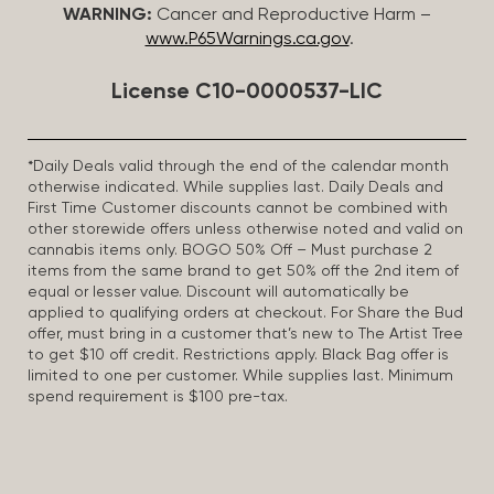
WARNING:
Cancer and Reproductive Harm –
www.P65Warnings.ca.gov
.
License C10-0000537-LIC
*Daily Deals valid through the end of the calendar month
otherwise indicated. While supplies last. Daily Deals and
First Time Customer discounts cannot be combined with
other storewide offers unless otherwise noted and valid on
cannabis items only. BOGO 50% Off – Must purchase 2
items from the same brand to get 50% off the 2nd item of
equal or lesser value. Discount will automatically be
applied to qualifying orders at checkout. For Share the Bud
offer, must bring in a customer that’s new to The Artist Tree
to get $10 off credit. Restrictions apply. Black Bag offer is
limited to one per customer. While supplies last. Minimum
spend requirement is $100 pre-tax.