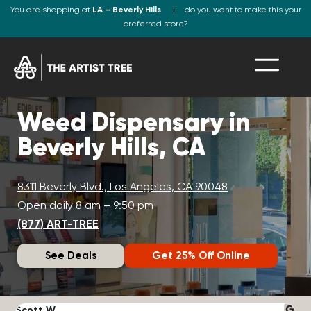
You are shopping at
LA – Beverly Hills
do you want to make this your
preferred store?
Weed Dispensary in
Beverly Hills, CA
8311 Beverly Blvd., Los Angeles, CA 90048
Open daily 8 am – 9:50 pm
(877) ART-TREE
See Deals
Get 25% Off Online
Scott W.
N