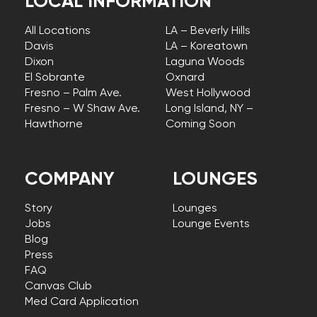
LOCAL INFORMATION
All Locations
LA – Beverly Hills
Davis
LA – Koreatown
Dixon
Laguna Woods
El Sobrante
Oxnard
Fresno – Palm Ave.
West Hollywood
Fresno – W Shaw Ave.
Long Island, NY –
Hawthorne
Coming Soon
COMPANY
LOUNGES
Story
Lounges
Jobs
Lounge Events
Blog
Press
FAQ
Canvas Club
Med Card Application