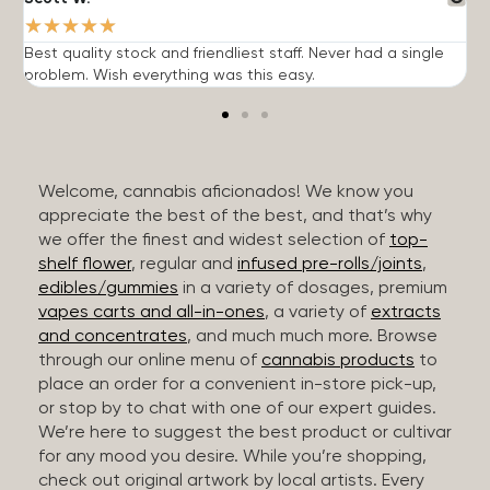
★
★
★
★
★
Best quality stock and friendliest staff. Never had a single
T
problem. Wish everything was this easy.
c
Welcome, cannabis aficionados! We know you
appreciate the best of the best, and that’s why
we offer the finest and widest selection of
top-
shelf flower
, regular and
infused pre-rolls/joints
,
edibles/gummies
in a variety of dosages, premium
vapes carts and all-in-ones
, a variety of
extracts
and concentrates
, and much much more. Browse
through our online menu of
cannabis products
to
place an order for a convenient in-store pick-up,
or stop by to chat with one of our expert guides.
We’re here to suggest the best product or cultivar
for any mood you desire. While you’re shopping,
check out original artwork by local artists. Every