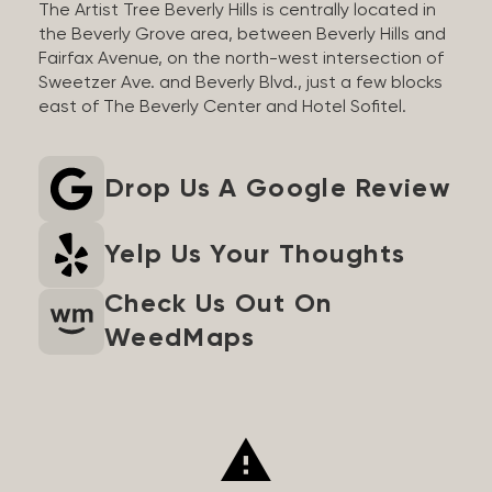
The Artist Tree Beverly Hills is centrally located in
the Beverly Grove area, between Beverly Hills and
Fairfax Avenue, on the north-west intersection of
Sweetzer Ave. and Beverly Blvd., just a few blocks
east of The Beverly Center and Hotel Sofitel.
Drop Us A Google Review
Yelp Us Your Thoughts
Check Us Out On
WeedMaps