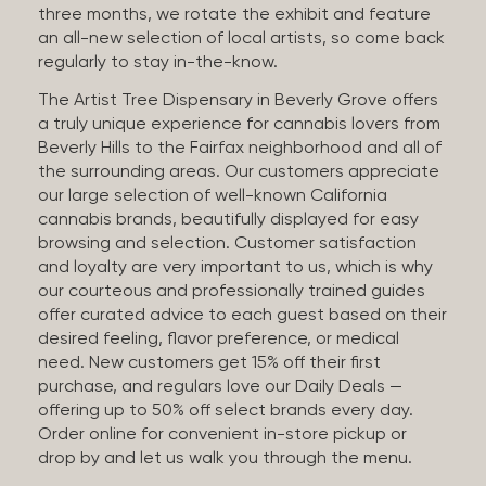
three months, we rotate the exhibit and feature
an all-new selection of local artists, so come back
regularly to stay in-the-know.
The Artist Tree Dispensary in Beverly Grove offers
a truly unique experience for cannabis lovers from
Beverly Hills to the Fairfax neighborhood and all of
the surrounding areas. Our customers appreciate
our large selection of well-known California
cannabis brands, beautifully displayed for easy
browsing and selection. Customer satisfaction
and loyalty are very important to us, which is why
our courteous and professionally trained guides
offer curated advice to each guest based on their
desired feeling, flavor preference, or medical
need. New customers get 15% off their first
purchase, and regulars love our Daily Deals —
offering up to 50% off select brands every day.
Order online for convenient in-store pickup or
drop by and let us walk you through the menu.