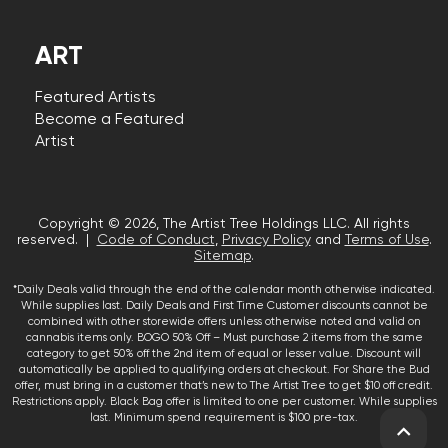
ART
Featured Artists
Become a Featured
Artist
Copyright © 2026, The Artist Tree Holdings LLC. All rights
reserved. |
Code of Conduct
,
Privacy Policy
and
Terms of Use
.
Sitemap
.
*Daily Deals valid through the end of the calendar month otherwise indicated.
While supplies last. Daily Deals and First Time Customer discounts cannot be
combined with other storewide offers unless otherwise noted and valid on
cannabis items only. BOGO 50% Off – Must purchase 2 items from the same
category to get 50% off the 2nd item of equal or lesser value. Discount will
automatically be applied to qualifying orders at checkout. For Share the Bud
offer, must bring in a customer that’s new to The Artist Tree to get $10 off credit.
Restrictions apply. Black Bag offer is limited to one per customer. While supplies
last. Minimum spend requirement is $100 pre-tax.