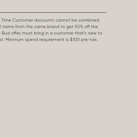
First Time Customer discounts cannot be combined
2 items from the same brand to get 50% off the
e Bud offer, must bring in a customer that’s new to
 last. Minimum spend requirement is $100 pre-tax.