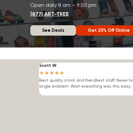
Open daily 8 am – 9:50 pm
(877) ART-TREE
See Deals
Get 25% Off Online
Scott W.
★
★
★
★
★
Best quality stock and friendliest staff. Never h
single problem. Wish everything was this easy.