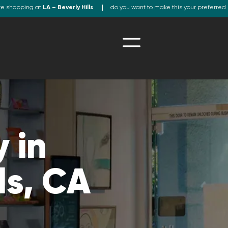
re shopping at
LA – Beverly Hills
do you want to make this your preferred 
 in
ls, CA