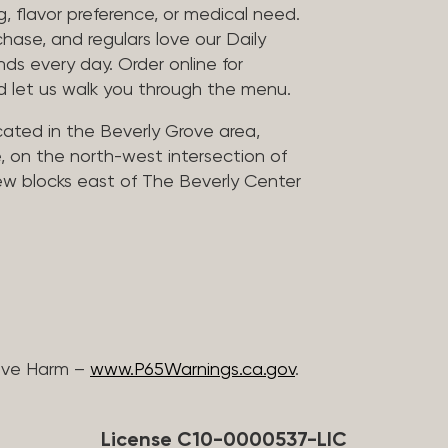
, flavor preference, or medical need.
chase, and regulars love our Daily
nds every day. Order online for
nd let us walk you through the menu.
located in the Beverly Grove area,
, on the north-west intersection of
few blocks east of The Beverly Center
ive Harm –
www.P65Warnings.ca.gov
.
License C10-0000537-LIC