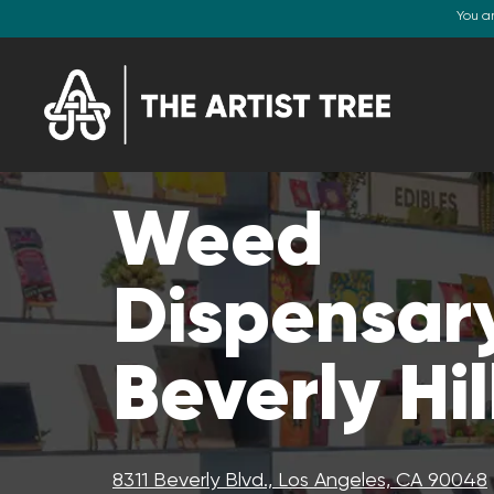
You a
Weed
Dispensary
Beverly Hil
8311 Beverly Blvd., Los Angeles, CA 90048