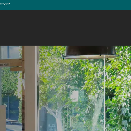
store?