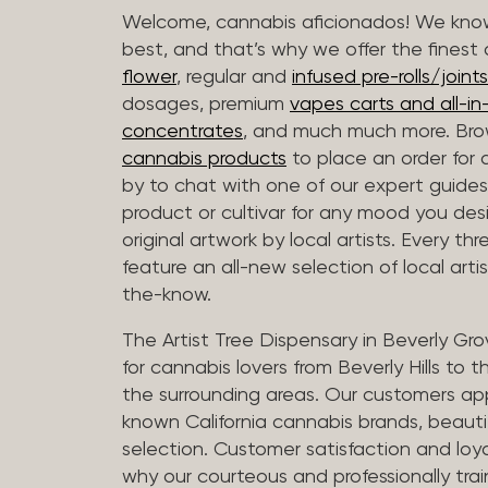
Welcome, cannabis aficionados! We know
best, and that’s why we offer the finest
flower
, regular and
infused pre-rolls/joints
dosages, premium
vapes carts and all-i
concentrates
, and much much more. Bro
cannabis products
to place an order for 
by to chat with one of our expert guides
product or cultivar for any mood you desi
original artwork by local artists. Every t
feature an all-new selection of local arti
the-know.
The Artist Tree Dispensary in Beverly Gro
for cannabis lovers from Beverly Hills to 
the surrounding areas. Our customers app
known California cannabis brands, beauti
selection. Customer satisfaction and loya
why our courteous and professionally tra