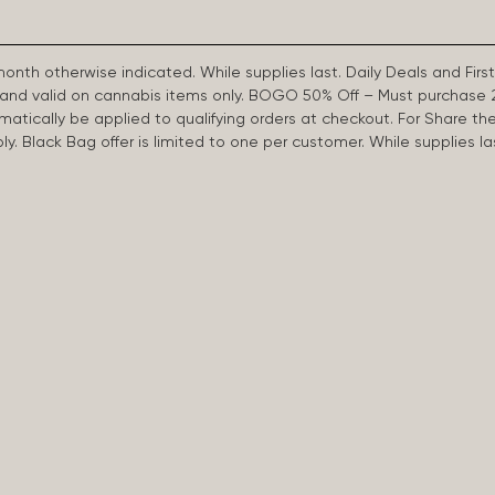
 month otherwise indicated. While supplies last. Daily Deals and 
d and valid on cannabis items only. BOGO 50% Off – Must purchase 
omatically be applied to qualifying orders at checkout. For Share th
apply. Black Bag offer is limited to one per customer. While supplies