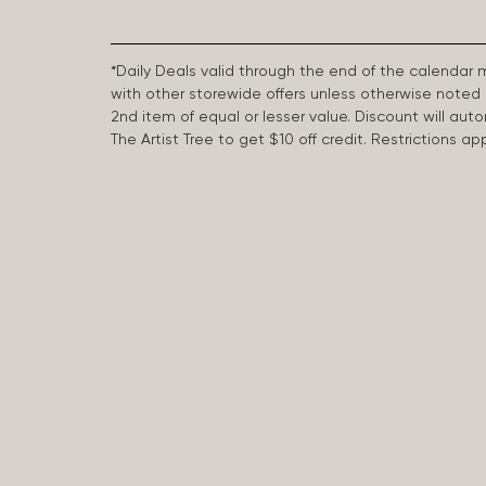
*Daily Deals valid through the end of the calendar
with other storewide offers unless otherwise note
2nd item of equal or lesser value. Discount will aut
The Artist Tree to get $10 off credit. Restrictions 