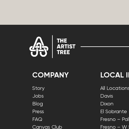
COMPANY
LOCAL 
Story
All Location
Jobs
Davis
Blog
Dixon
Press
El Sobrante
FAQ
Fresno – Pa
Canvas Club
Fresno – W