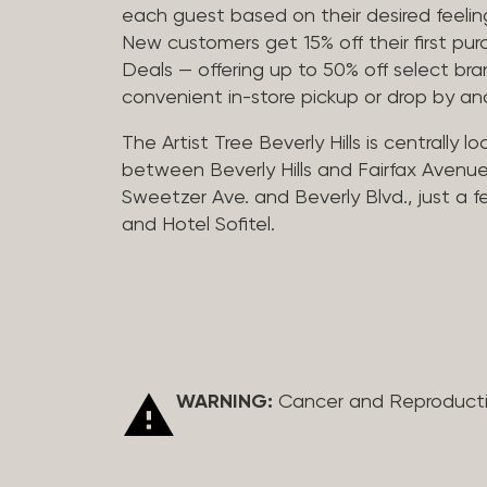
each guest based on their desired feeling
New customers get 15% off their first pur
Deals — offering up to 50% off select bra
convenient in-store pickup or drop by a
The Artist Tree Beverly Hills is centrally 
between Beverly Hills and Fairfax Avenue
Sweetzer Ave. and Beverly Blvd., just a 
and Hotel Sofitel.
WARNING:
Cancer and Reproduct