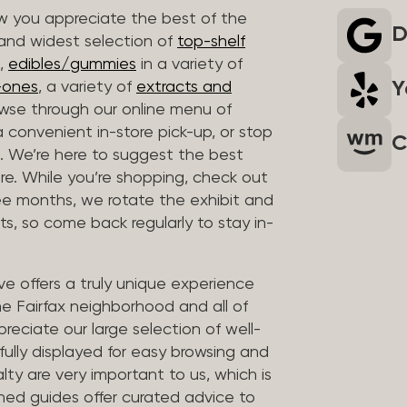
 you appreciate the best of the
D
 and widest selection of
top-shelf
,
edibles/gummies
in a variety of
Y
n-ones
, a variety of
extracts and
wse through our online menu of
a convenient in-store pick-up, or stop
C
. We’re here to suggest the best
re. While you’re shopping, check out
hree months, we rotate the exhibit and
sts, so come back regularly to stay in-
ve offers a truly unique experience
the Fairfax neighborhood and all of
reciate our large selection of well-
fully displayed for easy browsing and
lty are very important to us, which is
ined guides offer curated advice to