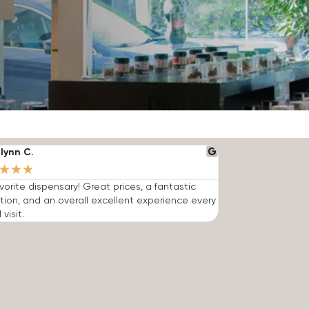
lynn C.
★
★
★
vorite dispensary! Great prices, a fantastic
tion, and an overall excellent experience every
 visit.