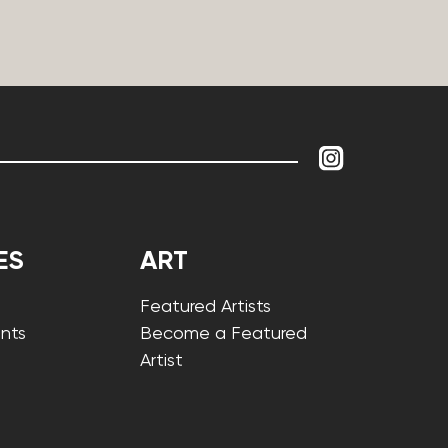
ES
ART
Featured Artists
nts
Become a Featured
Artist