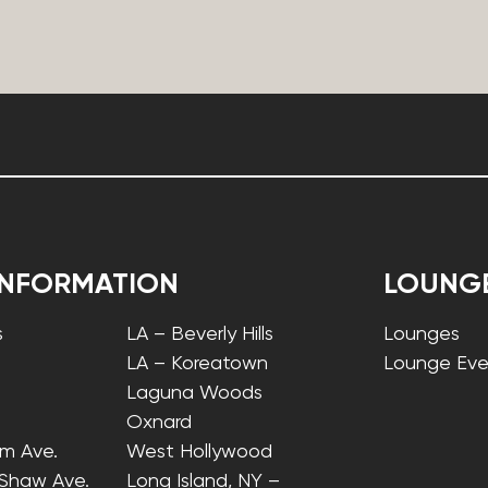
INFORMATION
LOUNG
s
LA – Beverly Hills
Lounges
LA – Koreatown
Lounge Eve
Laguna Woods
Oxnard
lm Ave.
West Hollywood
 Shaw Ave.
Long Island, NY –