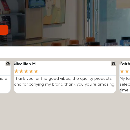
Nicollion M.
Faith
★
★
★
★
★
★
★
ad a
Thank you for the good vibes, the quality products
My fa
and for carrying my brand thank you you're amazing.
selec
time I