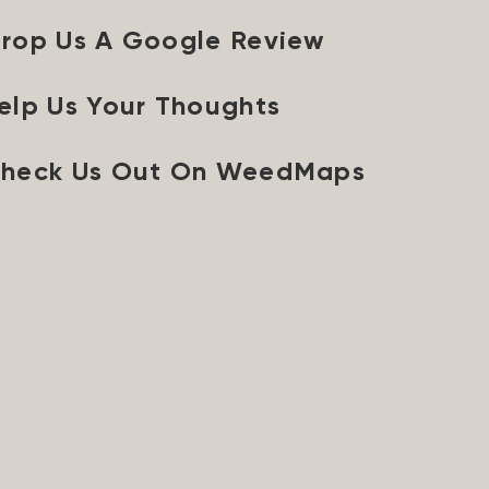
rop Us A Google Review
elp Us Your Thoughts
heck Us Out On WeedMaps