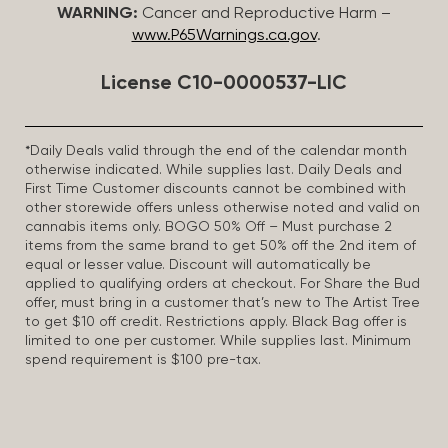
WARNING:
Cancer and Reproductive Harm –
www.P65Warnings.ca.gov
.
License C10-0000537-LIC
*Daily Deals valid through the end of the calendar month
otherwise indicated. While supplies last. Daily Deals and
First Time Customer discounts cannot be combined with
other storewide offers unless otherwise noted and valid on
cannabis items only. BOGO 50% Off – Must purchase 2
items from the same brand to get 50% off the 2nd item of
equal or lesser value. Discount will automatically be
applied to qualifying orders at checkout. For Share the Bud
offer, must bring in a customer that’s new to The Artist Tree
to get $10 off credit. Restrictions apply. Black Bag offer is
limited to one per customer. While supplies last. Minimum
spend requirement is $100 pre-tax.