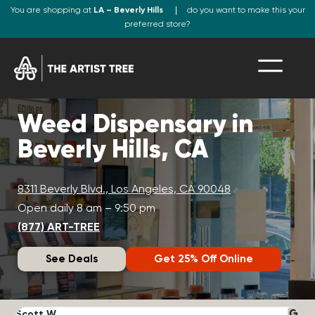
You are shopping at
LA – Beverly Hills
do you want to make this your
preferred store?
Weed Dispensary in
Beverly Hills, CA
8311 Beverly Blvd., Los Angeles, CA 90048
Open daily 8 am – 9:50 pm
(877) ART-TREE
See Deals
Get 25% Off Online
Scott W.
N