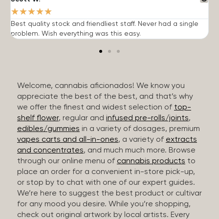
★
★
★
★
★
Best quality stock and friendliest staff. Never had a single
T
problem. Wish everything was this easy.
c
Welcome, cannabis aficionados! We know you
appreciate the best of the best, and that’s why
we offer the finest and widest selection of
top-
shelf flower
, regular and
infused pre-rolls/joints
,
edibles/gummies
in a variety of dosages, premium
vapes carts and all-in-ones
, a variety of
extracts
and concentrates
, and much much more. Browse
through our online menu of
cannabis products
to
place an order for a convenient in-store pick-up,
or stop by to chat with one of our expert guides.
We’re here to suggest the best product or cultivar
for any mood you desire. While you’re shopping,
check out original artwork by local artists. Every