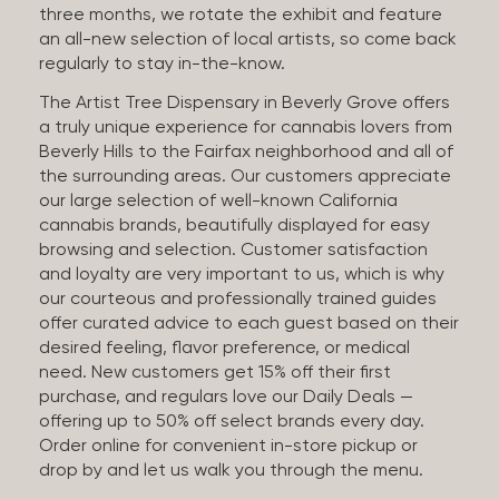
three months, we rotate the exhibit and feature
an all-new selection of local artists, so come back
regularly to stay in-the-know.
The Artist Tree Dispensary in Beverly Grove offers
a truly unique experience for cannabis lovers from
Beverly Hills to the Fairfax neighborhood and all of
the surrounding areas. Our customers appreciate
our large selection of well-known California
cannabis brands, beautifully displayed for easy
browsing and selection. Customer satisfaction
and loyalty are very important to us, which is why
our courteous and professionally trained guides
offer curated advice to each guest based on their
desired feeling, flavor preference, or medical
need. New customers get 15% off their first
purchase, and regulars love our Daily Deals —
offering up to 50% off select brands every day.
Order online for convenient in-store pickup or
drop by and let us walk you through the menu.