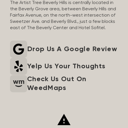
The Artist Tree Beverly Hills is centrally located in
the Beverly Grove area, between Beverly Hills and
Fairfax Avenue, on the north-west intersection of
Sweetzer Ave. and Beverly Blvd., just a few blocks
east of The Beverly Center and Hotel Sofitel.
Drop Us A Google Review
Yelp Us Your Thoughts
Check Us Out On
WeedMaps