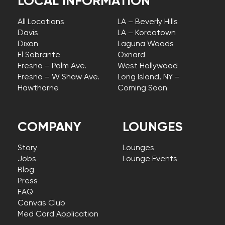
LOCAL INFORMATION
All Locations
LA – Beverly Hills
Davis
LA – Koreatown
Dixon
Laguna Woods
El Sobrante
Oxnard
Fresno – Palm Ave.
West Hollywood
Fresno – W Shaw Ave.
Long Island, NY –
Hawthorne
Coming Soon
COMPANY
LOUNGES
Story
Lounges
Jobs
Lounge Events
Blog
Press
FAQ
Canvas Club
Med Card Application