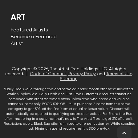
ART
Featured Artists
Become a Featured
Artist
Copyright © 2026, The Artist Tree Holdings LLC. All rights
reserved. |
Code of Conduct
,
Privacy Policy
and
Terms of Use
.
Sitemap
.
*Daily Deals valid through the end of the calendar month otherwise indicated.
While supplies last. Daily Deals and First Time Customer discounts cannot be
combined with other storewide offers unless otherwise noted and valid on
cannabis items only. BOGO 50% Off – Must purchase 2 items from the same
category to get 50% off the 2nd item of equal or lesser value. Discount will
automatically be applied to qualifying orders at checkout. For Share the Bud
offer, must bring in a customer that’s new to The Artist Tree to get $10 off credit.
Restrictions apply. Black Bag offer is limited to one per customer. While supplies
last. Minimum spend requirement is $100 pre-tax.