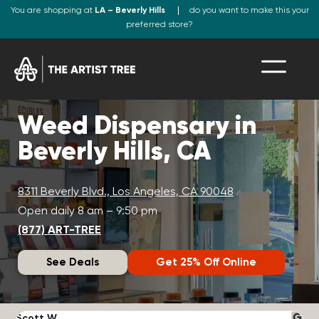
You are shopping at
LA – Beverly Hills
do you want to make this your
preferred store?
Weed Dispensary in
Beverly Hills, CA
8311 Beverly Blvd., Los Angeles, CA 90048
Open daily 8 am – 9:50 pm
(877) ART-TREE
See Deals
Get 25% Off Online
Scott W.
N