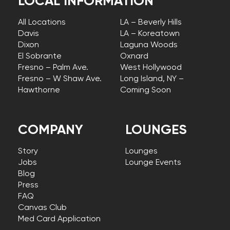
LOCAL INFORMATION
All Locations
LA – Beverly Hills
Davis
LA – Koreatown
Dixon
Laguna Woods
El Sobrante
Oxnard
Fresno – Palm Ave.
West Hollywood
Fresno – W Shaw Ave.
Long Island, NY –
Hawthorne
Coming Soon
COMPANY
LOUNGES
Story
Lounges
Jobs
Lounge Events
Blog
Press
FAQ
Canvas Club
Med Card Application