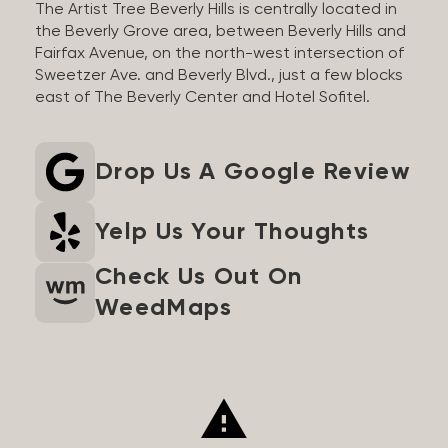
The Artist Tree Beverly Hills is centrally located in
the Beverly Grove area, between Beverly Hills and
Fairfax Avenue, on the north-west intersection of
Sweetzer Ave. and Beverly Blvd., just a few blocks
east of The Beverly Center and Hotel Sofitel.
Drop Us A Google Review
Yelp Us Your Thoughts
Check Us Out On
WeedMaps