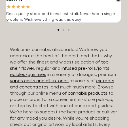
★
★
★
★
★
Best quality stock and friendliest staff. Never had a single
T
problem. Wish everything was this easy.
c
Welcome, cannabis aficionados! We know you
appreciate the best of the best, and that’s why
we offer the finest and widest selection of
top-
shelf flower
, regular and
infused pre-rolls/joints
,
edibles/gummies
in a variety of dosages, premium
vapes carts and all-in-ones
, a variety of
extracts
and concentrates
, and much much more. Browse
through our online menu of
cannabis products
to
place an order for a convenient in-store pick-up,
or stop by to chat with one of our expert guides.
We’re here to suggest the best product or cultivar
for any mood you desire. While you’re shopping,
check out original artwork by local artists. Every