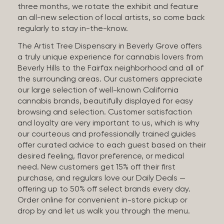
three months, we rotate the exhibit and feature
an all-new selection of local artists, so come back
regularly to stay in-the-know.
The Artist Tree Dispensary in Beverly Grove offers
a truly unique experience for cannabis lovers from
Beverly Hills to the Fairfax neighborhood and all of
the surrounding areas. Our customers appreciate
our large selection of well-known California
cannabis brands, beautifully displayed for easy
browsing and selection. Customer satisfaction
and loyalty are very important to us, which is why
our courteous and professionally trained guides
offer curated advice to each guest based on their
desired feeling, flavor preference, or medical
need. New customers get 15% off their first
purchase, and regulars love our Daily Deals —
offering up to 50% off select brands every day.
Order online for convenient in-store pickup or
drop by and let us walk you through the menu.