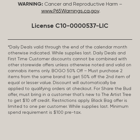
WARNING:
Cancer and Reproductive Harm –
www.P65Warnings.ca.gov
.
License C10-0000537-LIC
*Daily Deals valid through the end of the calendar month
otherwise indicated. While supplies last. Daily Deals and
First Time Customer discounts cannot be combined with
other storewide offers unless otherwise noted and valid on
cannabis items only. BOGO 50% Off – Must purchase 2
items from the same brand to get 50% off the 2nd item of
equal or lesser value. Discount will automatically be
applied to qualifying orders at checkout. For Share the Bud
offer, must bring in a customer that’s new to The Artist Tree
to get $10 off credit. Restrictions apply. Black Bag offer is
limited to one per customer. While supplies last. Minimum
spend requirement is $100 pre-tax.