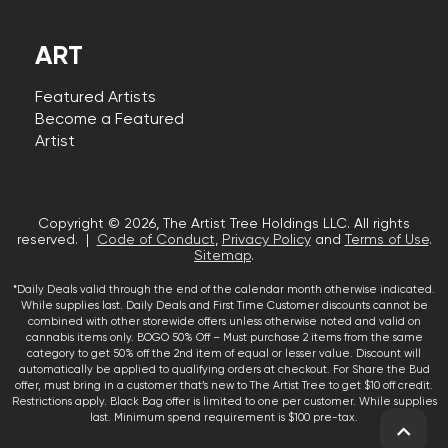
ART
Featured Artists
Become a Featured
Artist
Copyright © 2026, The Artist Tree Holdings LLC. All rights
reserved. |
Code of Conduct
,
Privacy Policy
and
Terms of Use
.
Sitemap
.
*Daily Deals valid through the end of the calendar month otherwise indicated.
While supplies last. Daily Deals and First Time Customer discounts cannot be
combined with other storewide offers unless otherwise noted and valid on
cannabis items only. BOGO 50% Off – Must purchase 2 items from the same
category to get 50% off the 2nd item of equal or lesser value. Discount will
automatically be applied to qualifying orders at checkout. For Share the Bud
offer, must bring in a customer that’s new to The Artist Tree to get $10 off credit.
Restrictions apply. Black Bag offer is limited to one per customer. While supplies
last. Minimum spend requirement is $100 pre-tax.