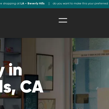
re shopping at
LA – Beverly Hills
do you want to make this your preferred 
 in
ls, CA