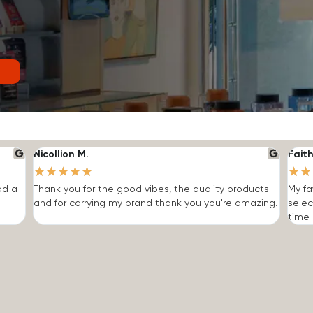
Nicollion M.
Faith
★
★
★
★
★
★
★
ad a
Thank you for the good vibes, the quality products
My fa
and for carrying my brand thank you you're amazing.
selec
time I