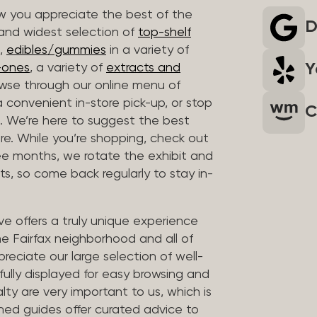
 you appreciate the best of the
D
 and widest selection of
top-shelf
,
edibles/gummies
in a variety of
Y
n-ones
, a variety of
extracts and
wse through our online menu of
a convenient in-store pick-up, or stop
C
. We’re here to suggest the best
re. While you’re shopping, check out
hree months, we rotate the exhibit and
sts, so come back regularly to stay in-
ve offers a truly unique experience
the Fairfax neighborhood and all of
reciate our large selection of well-
fully displayed for easy browsing and
lty are very important to us, which is
ined guides offer curated advice to