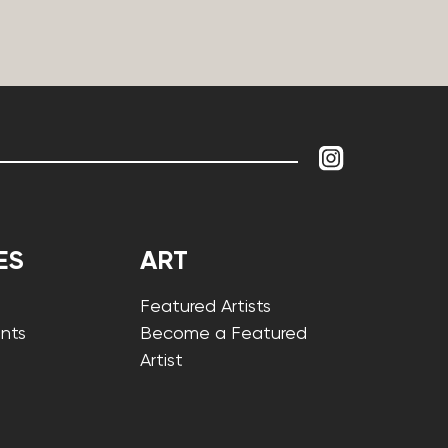
ES
ART
Featured Artists
nts
Become a Featured
Artist