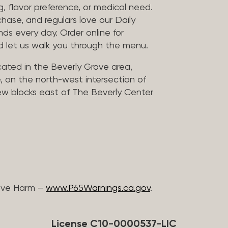
, flavor preference, or medical need.
chase, and regulars love our Daily
nds every day. Order online for
nd let us walk you through the menu.
located in the Beverly Grove area,
, on the north-west intersection of
few blocks east of The Beverly Center
ive Harm –
www.P65Warnings.ca.gov
.
License C10-0000537-LIC