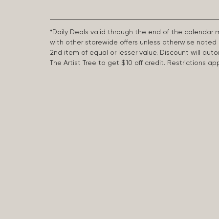
*Daily Deals valid through the end of the calendar
with other storewide offers unless otherwise note
2nd item of equal or lesser value. Discount will aut
The Artist Tree to get $10 off credit. Restrictions 