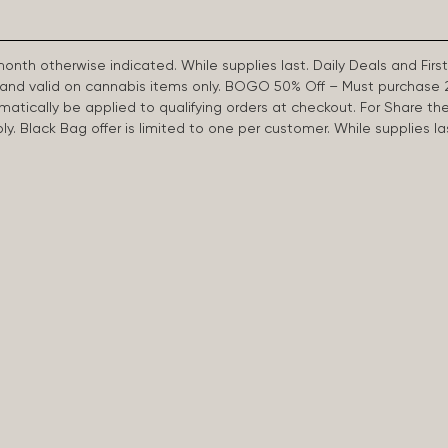
 month otherwise indicated. While supplies last. Daily Deals and 
d and valid on cannabis items only. BOGO 50% Off – Must purchase 
omatically be applied to qualifying orders at checkout. For Share th
apply. Black Bag offer is limited to one per customer. While supplies