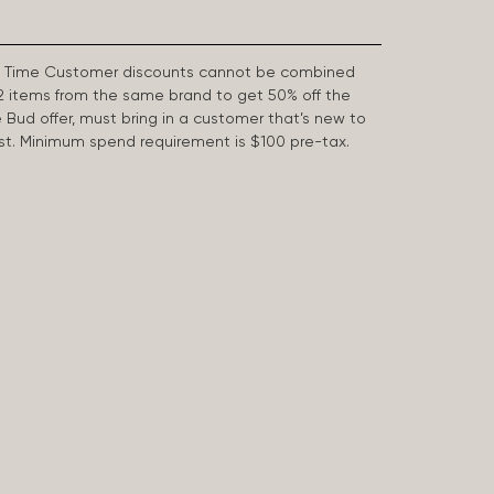
First Time Customer discounts cannot be combined
2 items from the same brand to get 50% off the
e Bud offer, must bring in a customer that’s new to
 last. Minimum spend requirement is $100 pre-tax.