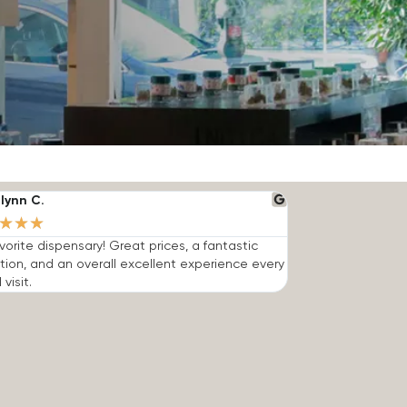
lynn C.
★
★
★
vorite dispensary! Great prices, a fantastic
tion, and an overall excellent experience every
 visit.