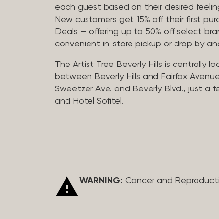
each guest based on their desired feeling
New customers get 15% off their first pur
Deals — offering up to 50% off select bra
convenient in-store pickup or drop by a
The Artist Tree Beverly Hills is centrally 
between Beverly Hills and Fairfax Avenue
Sweetzer Ave. and Beverly Blvd., just a 
and Hotel Sofitel.
WARNING:
Cancer and Reproduct