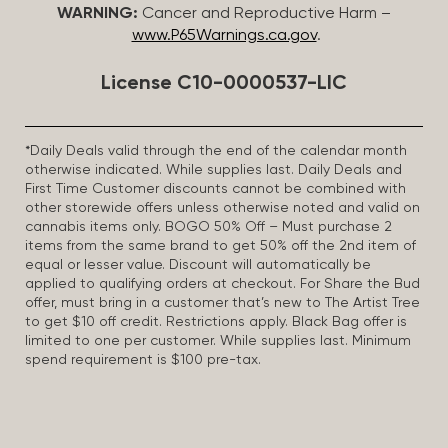
WARNING:
Cancer and Reproductive Harm –
www.P65Warnings.ca.gov
.
License C10-0000537-LIC
*Daily Deals valid through the end of the calendar month
otherwise indicated. While supplies last. Daily Deals and
First Time Customer discounts cannot be combined with
other storewide offers unless otherwise noted and valid on
cannabis items only. BOGO 50% Off – Must purchase 2
items from the same brand to get 50% off the 2nd item of
equal or lesser value. Discount will automatically be
applied to qualifying orders at checkout. For Share the Bud
offer, must bring in a customer that’s new to The Artist Tree
to get $10 off credit. Restrictions apply. Black Bag offer is
limited to one per customer. While supplies last. Minimum
spend requirement is $100 pre-tax.