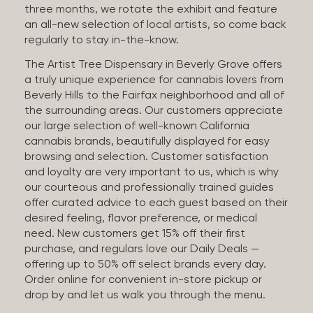
three months, we rotate the exhibit and feature
an all-new selection of local artists, so come back
regularly to stay in-the-know.
The Artist Tree Dispensary in Beverly Grove offers
a truly unique experience for cannabis lovers from
Beverly Hills to the Fairfax neighborhood and all of
the surrounding areas. Our customers appreciate
our large selection of well-known California
cannabis brands, beautifully displayed for easy
browsing and selection. Customer satisfaction
and loyalty are very important to us, which is why
our courteous and professionally trained guides
offer curated advice to each guest based on their
desired feeling, flavor preference, or medical
need. New customers get 15% off their first
purchase, and regulars love our Daily Deals —
offering up to 50% off select brands every day.
Order online for convenient in-store pickup or
drop by and let us walk you through the menu.