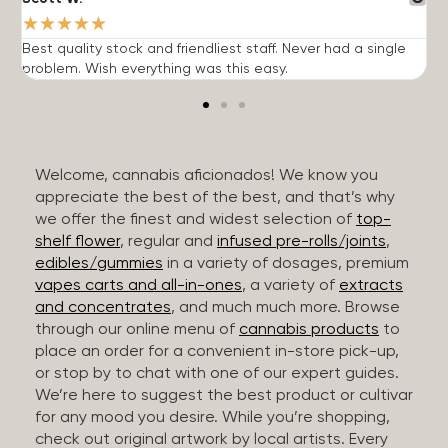
★
★
★
★
★
Best quality stock and friendliest staff. Never had a single
T
problem. Wish everything was this easy.
c
Welcome, cannabis aficionados! We know you
appreciate the best of the best, and that’s why
we offer the finest and widest selection of
top-
shelf flower
, regular and
infused pre-rolls/joints
,
edibles/gummies
in a variety of dosages, premium
vapes carts and all-in-ones
, a variety of
extracts
and concentrates
, and much much more. Browse
through our online menu of
cannabis products
to
place an order for a convenient in-store pick-up,
or stop by to chat with one of our expert guides.
We’re here to suggest the best product or cultivar
for any mood you desire. While you’re shopping,
check out original artwork by local artists. Every