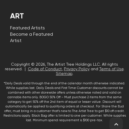
ART
Featured Artists
Become a Featured
Artist
Copyright © 2026, The Artist Tree Holdings LLC. All rights
reserved. |
Code of Conduct
,
Privacy Policy
and
Terms of Use
.
Sitemap
.
*Daily Deals valid through the end of the calendar month otherwise indicated.
While supplies last. Daily Deals and First Time Customer discounts cannot be
combined with other storewide offers unless otherwise noted and valid on
cannabis items only. BOGO 50% Off – Must purchase 2 items from the same
category to get 50% off the 2nd item of equal or lesser value. Discount will
automatically be applied to qualifying orders at checkout. For Share the Bud
offer, must bring in a customer that’s new to The Artist Tree to get $10 off credit.
Restrictions apply. Black Bag offer is limited to one per customer. While supplies
last. Minimum spend requirement is $100 pre-tax.