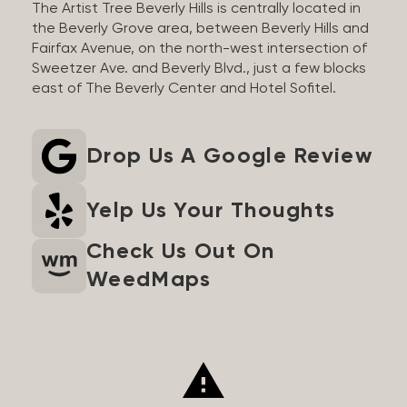
The Artist Tree Beverly Hills is centrally located in
the Beverly Grove area, between Beverly Hills and
Fairfax Avenue, on the north-west intersection of
Sweetzer Ave. and Beverly Blvd., just a few blocks
east of The Beverly Center and Hotel Sofitel.
Drop Us A Google Review
Yelp Us Your Thoughts
Check Us Out On
WeedMaps