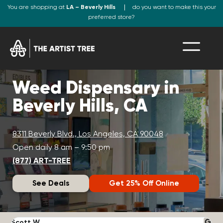
You are shopping at
LA – Beverly Hills
do you want to make this your
preferred store?
Weed Dispensary in
Beverly Hills, CA
8311 Beverly Blvd., Los Angeles, CA 90048
Open daily 8 am – 9:50 pm
(877) ART-TREE
See Deals
Get 25% Off Online
Scott W.
N