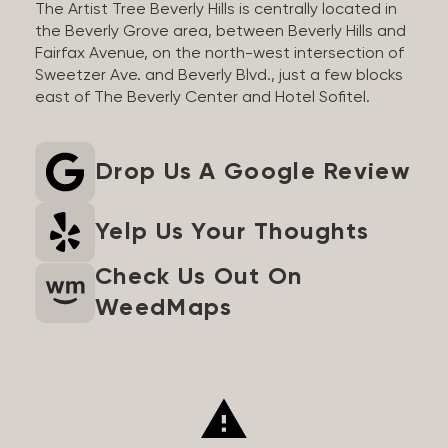
The Artist Tree Beverly Hills is centrally located in
the Beverly Grove area, between Beverly Hills and
Fairfax Avenue, on the north-west intersection of
Sweetzer Ave. and Beverly Blvd., just a few blocks
east of The Beverly Center and Hotel Sofitel.
Drop Us A Google Review
Yelp Us Your Thoughts
Check Us Out On
WeedMaps