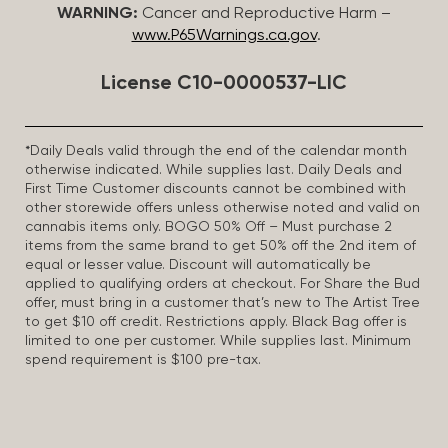
WARNING:
Cancer and Reproductive Harm –
www.P65Warnings.ca.gov
.
License C10-0000537-LIC
*Daily Deals valid through the end of the calendar month
otherwise indicated. While supplies last. Daily Deals and
First Time Customer discounts cannot be combined with
other storewide offers unless otherwise noted and valid on
cannabis items only. BOGO 50% Off – Must purchase 2
items from the same brand to get 50% off the 2nd item of
equal or lesser value. Discount will automatically be
applied to qualifying orders at checkout. For Share the Bud
offer, must bring in a customer that’s new to The Artist Tree
to get $10 off credit. Restrictions apply. Black Bag offer is
limited to one per customer. While supplies last. Minimum
spend requirement is $100 pre-tax.