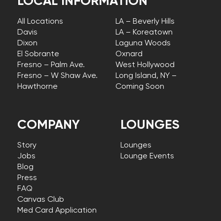
LOCAL INFORMATION
All Locations
LA – Beverly Hills
Davis
LA – Koreatown
Dixon
Laguna Woods
El Sobrante
Oxnard
Fresno – Palm Ave.
West Hollywood
Fresno – W Shaw Ave.
Long Island, NY –
Hawthorne
Coming Soon
COMPANY
LOUNGES
Story
Lounges
Jobs
Lounge Events
Blog
Press
FAQ
Canvas Club
Med Card Application