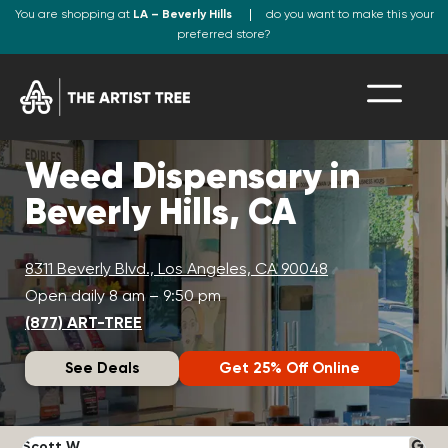
You are shopping at
LA – Beverly Hills
do you want to make this your
preferred store?
Weed Dispensary in
Beverly Hills, CA
8311 Beverly Blvd., Los Angeles, CA 90048
Open daily 8 am – 9:50 pm
(877) ART-TREE
See Deals
Get 25% Off Online
Scott W.
N