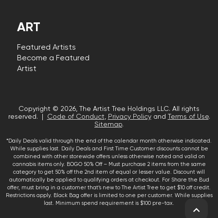
ART
Featured Artists
Become a Featured
Artist
Copyright © 2026, The Artist Tree Holdings LLC. All rights
reserved. |
Code of Conduct
,
Privacy Policy
and
Terms of Use
.
Sitemap
.
*Daily Deals valid through the end of the calendar month otherwise indicated.
While supplies last. Daily Deals and First Time Customer discounts cannot be
combined with other storewide offers unless otherwise noted and valid on
cannabis items only. BOGO 50% Off – Must purchase 2 items from the same
category to get 50% off the 2nd item of equal or lesser value. Discount will
automatically be applied to qualifying orders at checkout. For Share the Bud
offer, must bring in a customer that’s new to The Artist Tree to get $10 off credit.
Restrictions apply. Black Bag offer is limited to one per customer. While supplies
last. Minimum spend requirement is $100 pre-tax.