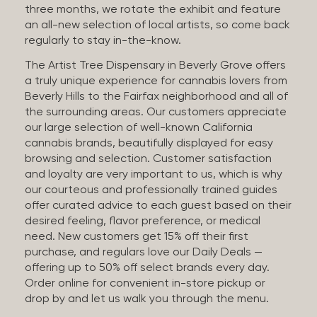
three months, we rotate the exhibit and feature
an all-new selection of local artists, so come back
regularly to stay in-the-know.
The Artist Tree Dispensary in Beverly Grove offers
a truly unique experience for cannabis lovers from
Beverly Hills to the Fairfax neighborhood and all of
the surrounding areas. Our customers appreciate
our large selection of well-known California
cannabis brands, beautifully displayed for easy
browsing and selection. Customer satisfaction
and loyalty are very important to us, which is why
our courteous and professionally trained guides
offer curated advice to each guest based on their
desired feeling, flavor preference, or medical
need. New customers get 15% off their first
purchase, and regulars love our Daily Deals —
offering up to 50% off select brands every day.
Order online for convenient in-store pickup or
drop by and let us walk you through the menu.