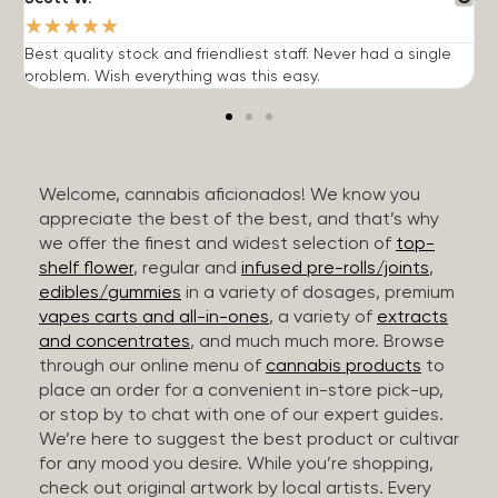
★
★
★
★
★
Best quality stock and friendliest staff. Never had a single
T
problem. Wish everything was this easy.
c
Welcome, cannabis aficionados! We know you
appreciate the best of the best, and that’s why
we offer the finest and widest selection of
top-
shelf flower
, regular and
infused pre-rolls/joints
,
edibles/gummies
in a variety of dosages, premium
vapes carts and all-in-ones
, a variety of
extracts
and concentrates
, and much much more. Browse
through our online menu of
cannabis products
to
place an order for a convenient in-store pick-up,
or stop by to chat with one of our expert guides.
We’re here to suggest the best product or cultivar
for any mood you desire. While you’re shopping,
check out original artwork by local artists. Every