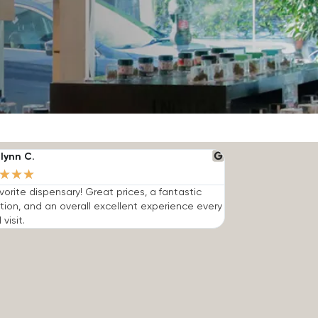
lynn C.
★
★
★
vorite dispensary! Great prices, a fantastic
tion, and an overall excellent experience every
 visit.