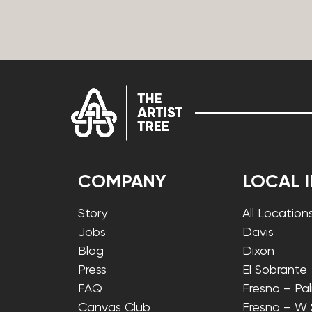
COMPANY
LOCAL 
Story
All Location
Jobs
Davis
Blog
Dixon
Press
El Sobrante
FAQ
Fresno – Pa
Canvas Club
Fresno – W