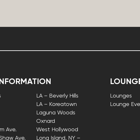
INFORMATION
LOUNG
s
LA – Beverly Hills
Lounges
LA – Koreatown
Lounge Eve
Laguna Woods
Oxnard
lm Ave.
West Hollywood
 Shaw Ave.
Long Island, NY –