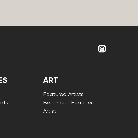
ES
ART
Featured Artists
nts
Become a Featured
Artist