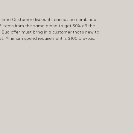
First Time Customer discounts cannot be combined
2 items from the same brand to get 50% off the
e Bud offer, must bring in a customer that’s new to
 last. Minimum spend requirement is $100 pre-tax.