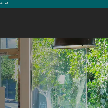
store?