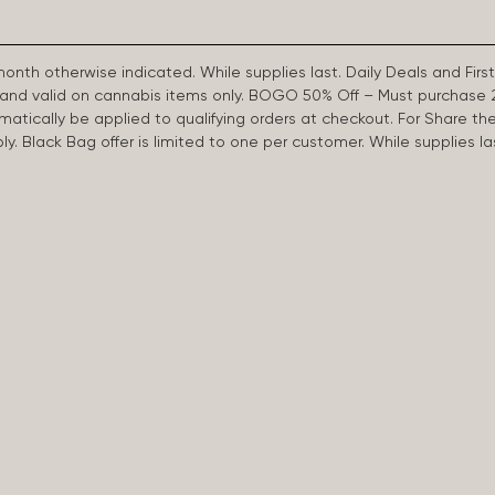
 month otherwise indicated. While supplies last. Daily Deals and 
d and valid on cannabis items only. BOGO 50% Off – Must purchase 
omatically be applied to qualifying orders at checkout. For Share th
apply. Black Bag offer is limited to one per customer. While supplies