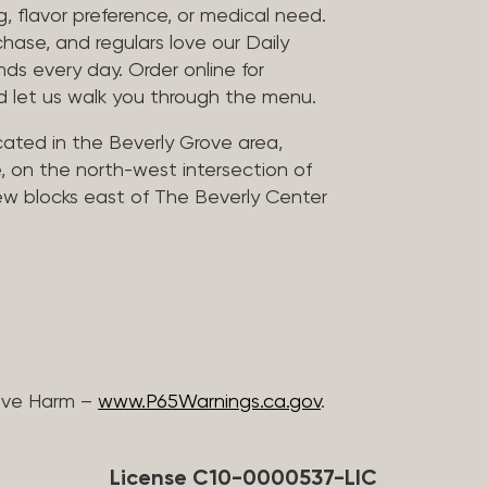
, flavor preference, or medical need.
chase, and regulars love our Daily
nds every day. Order online for
nd let us walk you through the menu.
located in the Beverly Grove area,
, on the north-west intersection of
few blocks east of The Beverly Center
ive Harm –
www.P65Warnings.ca.gov
.
License C10-0000537-LIC