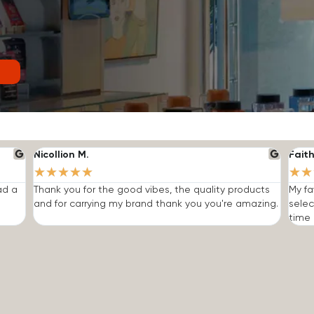
Nicollion M.
Faith
★
★
★
★
★
★
★
ad a
Thank you for the good vibes, the quality products
My fa
and for carrying my brand thank you you're amazing.
selec
time I