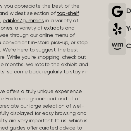
 you appreciate the best of the
D
 and widest selection of
top-shelf
,
edibles/gummies
in a variety of
Y
n-ones
, a variety of
extracts and
wse through our online menu of
a convenient in-store pick-up, or stop
C
. We’re here to suggest the best
re. While you’re shopping, check out
hree months, we rotate the exhibit and
sts, so come back regularly to stay in-
ve offers a truly unique experience
the Fairfax neighborhood and all of
reciate our large selection of well-
fully displayed for easy browsing and
lty are very important to us, which is
ined guides offer curated advice to