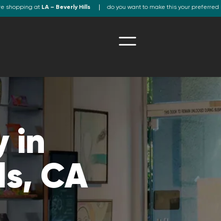
re shopping at
LA – Beverly Hills
do you want to make this your preferred 
 in
ls, CA