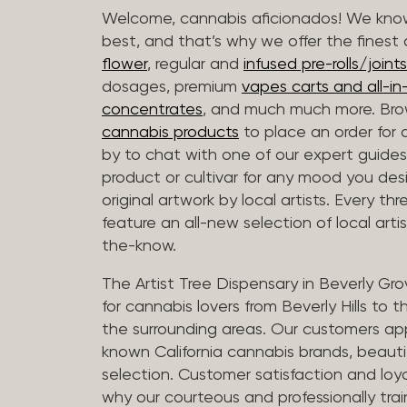
Welcome, cannabis aficionados! We know
best, and that’s why we offer the finest
flower
, regular and
infused pre-rolls/joints
dosages, premium
vapes carts and all-i
concentrates
, and much much more. Bro
cannabis products
to place an order for 
by to chat with one of our expert guides
product or cultivar for any mood you desi
original artwork by local artists. Every t
feature an all-new selection of local arti
the-know.
The Artist Tree Dispensary in Beverly Gro
for cannabis lovers from Beverly Hills to 
the surrounding areas. Our customers app
known California cannabis brands, beauti
selection. Customer satisfaction and loya
why our courteous and professionally tra