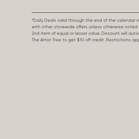
*Daily Deals valid through the end of the calendar
with other storewide offers unless otherwise note
2nd item of equal or lesser value. Discount will aut
The Artist Tree to get $10 off credit. Restrictions 