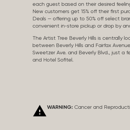
each guest based on their desired feeling
New customers get 15% off their first pur
Deals — offering up to 50% off select bra
convenient in-store pickup or drop by a
The Artist Tree Beverly Hills is centrally 
between Beverly Hills and Fairfax Avenue
Sweetzer Ave. and Beverly Blvd., just a 
and Hotel Sofitel.
WARNING:
Cancer and Reproduct