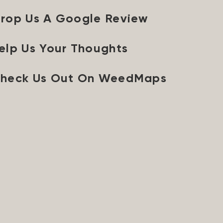
rop Us A Google Review
elp Us Your Thoughts
heck Us Out On WeedMaps