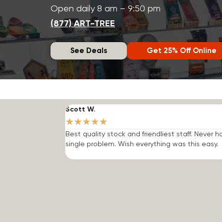
Open daily 8 am – 9:50 pm
(877) ART-TREE
See Deals
Get 25% Off Online
Scott W.
★
★
★
★
★
Best quality stock and friendliest staff. Never h
single problem. Wish everything was this easy.