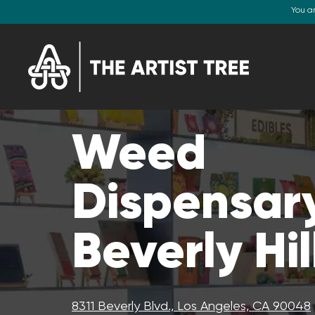
You a
Weed
Dispensary
Beverly Hil
8311 Beverly Blvd., Los Angeles, CA 90048