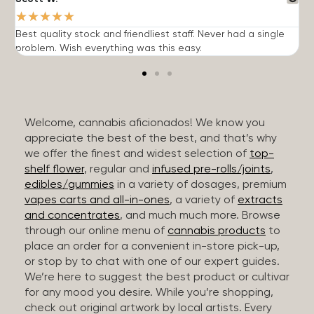
★
★
★
★
★
Best quality stock and friendliest staff. Never had a single
T
problem. Wish everything was this easy.
c
Welcome, cannabis aficionados! We know you
appreciate the best of the best, and that’s why
we offer the finest and widest selection of
top-
shelf flower
, regular and
infused pre-rolls/joints
,
edibles/gummies
in a variety of dosages, premium
vapes carts and all-in-ones
, a variety of
extracts
and concentrates
, and much much more. Browse
through our online menu of
cannabis products
to
place an order for a convenient in-store pick-up,
or stop by to chat with one of our expert guides.
We’re here to suggest the best product or cultivar
for any mood you desire. While you’re shopping,
check out original artwork by local artists. Every